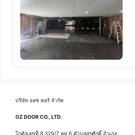
บริษัท ออซ ดอร์ จำกัด
OZ DOOR CO., LTD
.
โกดังเลขที่ 8 329/7 หมู่ 6 ตำบลสุรศักดิ์ อำเภอ