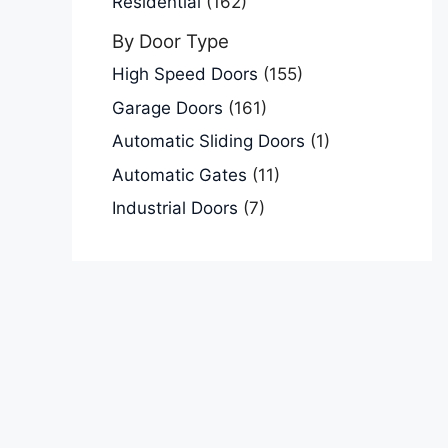
Residential
(162)
By Door Type
High Speed Doors
(155)
Garage Doors
(161)
Automatic Sliding Doors
(1)
Automatic Gates
(11)
Industrial Doors
(7)