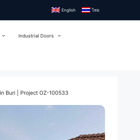
English
ไทย
Industrial Doors
n Buri | Project OZ-100533