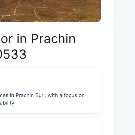
r in Prachin
00533
es in Prachin Buri, with a focus on
bility