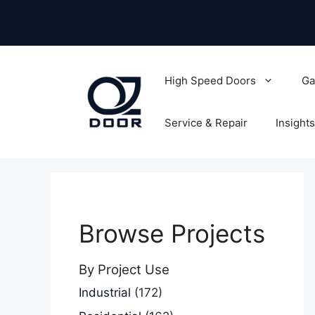
Skip
to
content
High Speed Doors
Ga
Service & Repair
Insights
Browse Projects
By Project Use
Industrial
(172)