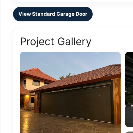
View Standard Garage Door
Project Gallery