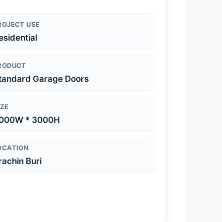
ROJECT USE
esidential
RODUCT
tandard Garage Doors
IZE
000W * 3000H
OCATION
rachin Buri