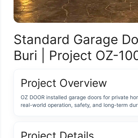
Standard Garage Doo
Buri | Project OZ-1
Project Overview
OZ DOOR installed garage doors for private hom
real-world operation, safety, and long-term dura
Project Details