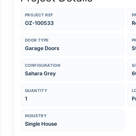
PROJECT REF
P
OZ-100533
R
DOOR TYPE
P
Garage Doors
S
CONFIGURATION
S
Sahara Grey
6
QUANTITY
L
1
P
INDUSTRY
Single House