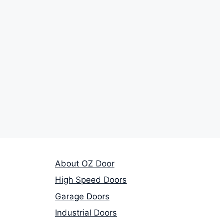
About OZ Door
High Speed Doors
Garage Doors
Industrial Doors