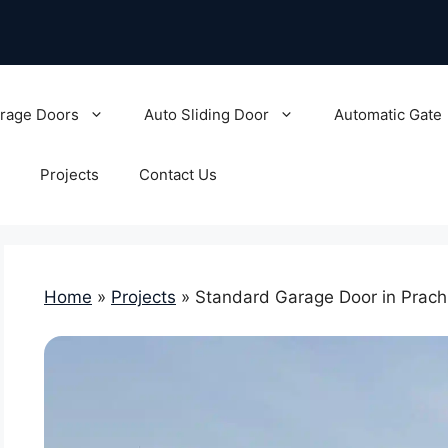
rage Doors
Auto Sliding Door
Automatic Gate
Projects
Contact Us
Home
»
Projects
»
Standard Garage Door in Prachi