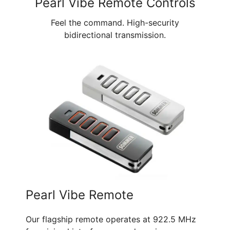
Pearl Vibe Remote Controls
Feel the command. High-security
bidirectional transmission.
Pearl Vibe Remote
Our flagship remote operates at 922.5 MHz