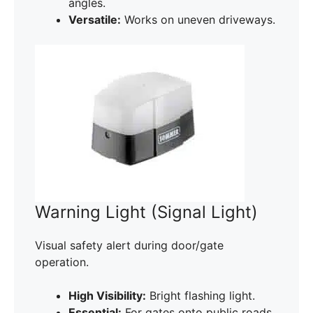
angles.
Versatile:
Works on uneven driveways.
Warning Light (Signal Light)
Visual safety alert during door/gate
operation.
High Visibility:
Bright flashing light.
Essential:
For gates onto public roads.