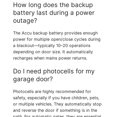
How long does the backup
battery last during a power
outage?
The Accu backup battery provides enough
power for multiple open/close cycles during
a blackout—typically 10–20 operations
depending on door size. It automatically
recharges when mains power returns.
Do I need photocells for my
garage door?
Photocells are highly recommended for
safety, especially if you have children, pets,
or multiple vehicles. They automatically stop
and reverse the door if something is in the
path. For automatic gates, they are essential.