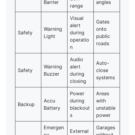
Barrier
angles
range
Visual
Gates
alert
Warning
onto
Safety
during
Light
public
operatio
roads
n
Audio
Auto-
Warning
alert
Safety
close
Buzzer
during
systems
closing
Power
Areas
Accu
during
with
Backup
Battery
blackout
unstable
s
power
Emergen
Garages
External
cy
without