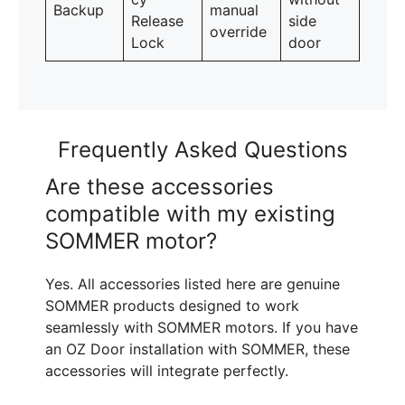
Backup
manual
Release
side
override
Lock
door
Frequently Asked Questions
Are these accessories
compatible with my existing
SOMMER motor?
Yes. All accessories listed here are genuine
SOMMER products designed to work
seamlessly with SOMMER motors. If you have
an OZ Door installation with SOMMER, these
accessories will integrate perfectly.