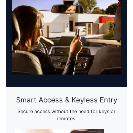
Smart Access & Keyless Entry
Secure access without the need for keys or
remotes.