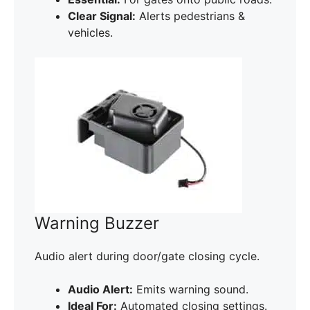
Clear Signal:
Alerts pedestrians &
vehicles.
Warning Buzzer
Audio alert during door/gate closing cycle.
Audio Alert:
Emits warning sound.
Ideal For:
Automated closing settings.