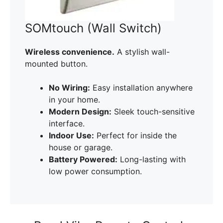
SOMtouch (Wall Switch)
Wireless convenience.
A stylish wall-
mounted button.
No Wiring:
Easy installation anywhere
in your home.
Modern Design:
Sleek touch-sensitive
interface.
Indoor Use:
Perfect for inside the
house or garage.
Battery Powered:
Long-lasting with
low power consumption.