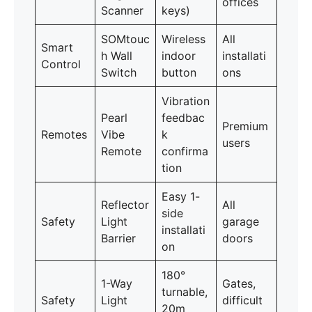
offices
Scanner
keys)
SOMtouc
Wireless
All
Smart
h Wall
indoor
installati
Control
Switch
button
ons
Vibration
Pearl
feedbac
Premium
Remotes
Vibe
k
users
Remote
confirma
tion
Easy 1-
Reflector
All
side
Safety
Light
garage
installati
Barrier
doors
on
180°
1-Way
Gates,
turnable,
Safety
Light
difficult
20m