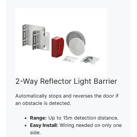
2-Way Reflector Light Barrier
Automatically stops and reverses the door if
an obstacle is detected.
Range:
Up to 15m detection distance.
Easy Install:
Wiring needed on only one
side.