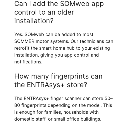
Can I add the SOMweb app
control to an older
installation?
Yes. SOMweb can be added to most
SOMMER motor systems. Our technicians can
retrofit the smart home hub to your existing
installation, giving you app control and
notifications.
How many fingerprints can
the ENTRAsys+ store?
The ENTRAsys+ finger scanner can store 50–
80 fingerprints depending on the model. This
is enough for families, households with
domestic staff, or small office buildings.