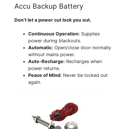
Accu Backup Battery
Don’t let a power cut lock you out.
Continuous Operation:
Supplies
power during blackouts.
Automatic:
Open/close door normally
without mains power.
Auto-Recharge:
Recharges when
power returns.
Peace of Mind:
Never be locked out
again.