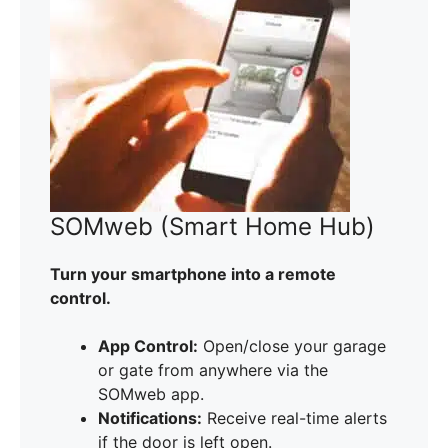
SOMweb (Smart Home Hub)
Turn your smartphone into a remote
control.
App Control:
Open/close your garage
or gate from anywhere via the
SOMweb app.
Notifications:
Receive real-time alerts
if the door is left open.