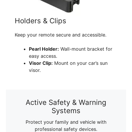
Holders & Clips
Keep your remote secure and accessible.
Pearl Holder:
Wall-mount bracket for
easy access.
Visor Clip:
Mount on your car’s sun
visor.
Active Safety & Warning
Systems
Protect your family and vehicle with
professional safety devices.