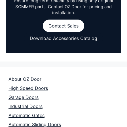
Ensure long-term reliability by using only original
SOMMER parts. Contact OZ Door for pricing and
installation.
Contact Sales
Download Accessories Catalog
About OZ Door
High Speed Doors
Garage Doors
Industrial Doors
Automatic Gates
Automatic Sliding Doors