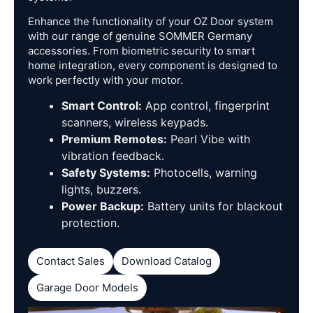
Enhance the functionality of your OZ Door system
with our range of genuine SOMMER Germany
accessories. From biometric security to smart
home integration, every component is designed to
work perfectly with your motor.
Smart Control:
App control, fingerprint
scanners, wireless keypads.
Premium Remotes:
Pearl Vibe with
vibration feedback.
Safety Systems:
Photocells, warning
lights, buzzers.
Power Backup:
Battery units for blackout
protection.
Contact Sales
Download Catalog
Garage Door Models