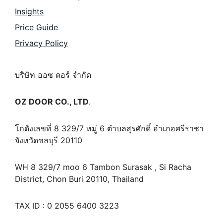
Insights
Price Guide
Privacy Policy
บริษัท ออซ ดอร์ จำกัด
OZ DOOR CO., LTD
.
โกดังเลขที่ 8 329/7 หมู่ 6 ตำบลสุรศักดิ์ อำเภอศรีราชา
จังหวัดชลบุรี 20110
WH 8 329/7 moo 6 Tambon Surasak , Si Racha
District, Chon Buri 20110, Thailand
TAX ID : 0 2055 6400 3223