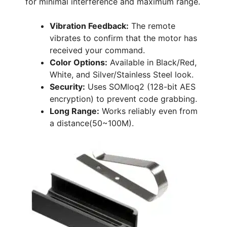
for minimal interference and maximum range.
Vibration Feedback:
The remote
vibrates to confirm that the motor has
received your command.
Color Options:
Available in Black/Red,
White, and Silver/Stainless Steel look.
Security:
Uses SOMloq2 (128-bit AES
encryption) to prevent code grabbing.
Long Range:
Works reliably even from
a distance(50~100M).