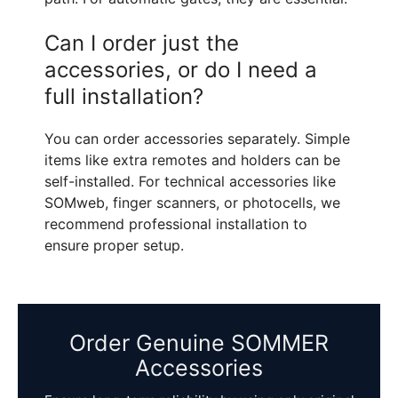
Can I order just the
accessories, or do I need a
full installation?
You can order accessories separately. Simple
items like extra remotes and holders can be
self-installed. For technical accessories like
SOMweb, finger scanners, or photocells, we
recommend professional installation to
ensure proper setup.
Order Genuine SOMMER
Accessories