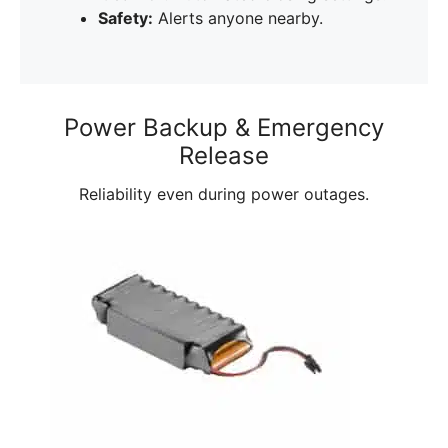
Safety:
Alerts anyone nearby.
Power Backup & Emergency
Release
Reliability even during power outages.