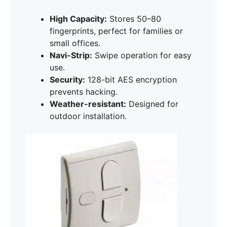
High Capacity:
Stores 50–80
fingerprints, perfect for families or
small offices.
Navi-Strip:
Swipe operation for easy
use.
Security:
128-bit AES encryption
prevents hacking.
Weather-resistant:
Designed for
outdoor installation.