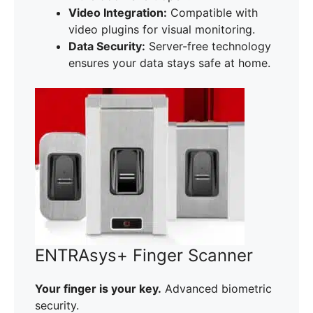
Video Integration:
Compatible with
video plugins for visual monitoring.
Data Security:
Server-free technology
ensures your data stays safe at home.
ENTRAsys+ Finger Scanner
Your finger is your key.
Advanced biometric
security.