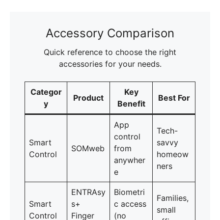
Accessory Comparison
Quick reference to choose the right
accessories for your needs.
Categor
Key
Product
Best For
y
Benefit
App
Tech-
control
Smart
savvy
SOMweb
from
Control
homeow
anywher
ners
e
ENTRAsy
Biometri
Families,
Smart
s+
c access
small
Control
Finger
(no