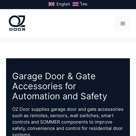
Skip
English
ไทย
to
content
Menu
Garage Door & Gate
Accessories for
Automation and Safety
OZ Door supplies garage door and gate accessories
such as remotes, sensors, wall switches, smart
controls and SOMMER components to improve
safety, convenience and control for residential door
systems.