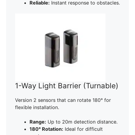
Reliable:
Instant response to obstacles.
1-Way Light Barrier (Turnable)
Version 2 sensors that can rotate 180° for
flexible installation.
Range:
Up to 20m detection distance.
180° Rotation:
Ideal for difficult