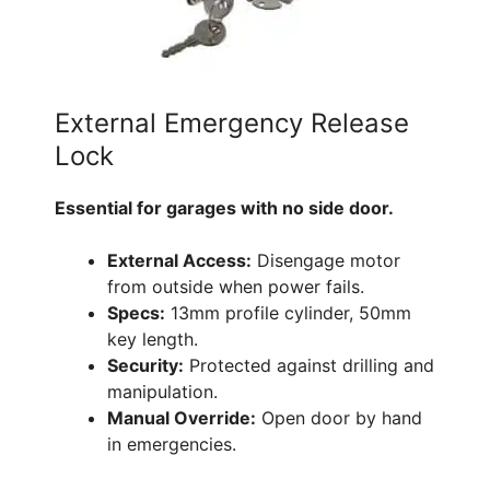
External Emergency Release
Lock
Essential for garages with no side door.
External Access:
Disengage motor
from outside when power fails.
Specs:
13mm profile cylinder, 50mm
key length.
Security:
Protected against drilling and
manipulation.
Manual Override:
Open door by hand
in emergencies.