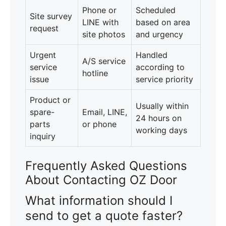
Phone or
Scheduled
Site survey
LINE with
based on area
request
site photos
and urgency
Urgent
Handled
A/S service
service
according to
hotline
issue
service priority
Product or
Usually within
spare-
Email, LINE,
24 hours on
parts
or phone
working days
inquiry
Frequently Asked Questions
About Contacting OZ Door
What information should I
send to get a quote faster?