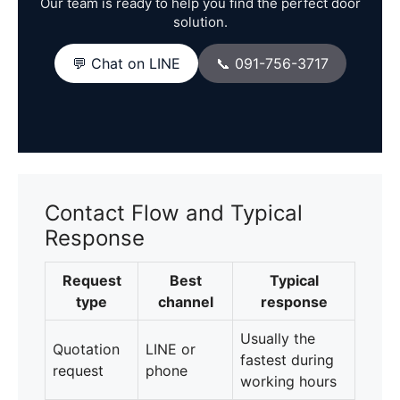
Our team is ready to help you find the perfect door
solution.
💬 Chat on LINE
📞 091-756-3717
Contact Flow and Typical
Response
Request
Best
Typical
type
channel
response
Usually the
Quotation
LINE or
fastest during
request
phone
working hours