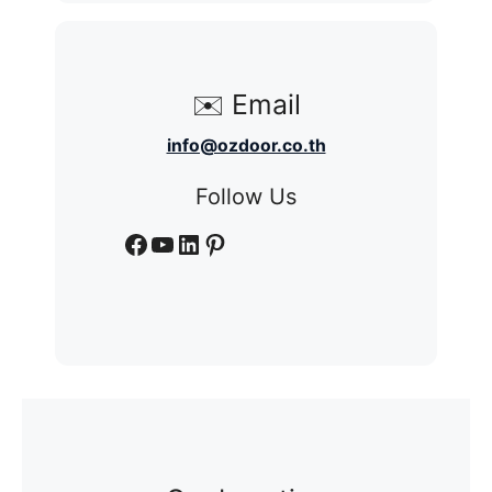
✉️ Email
info@ozdoor.co.th
Follow Us
Facebook
YouTube
LinkedIn
Pinterest