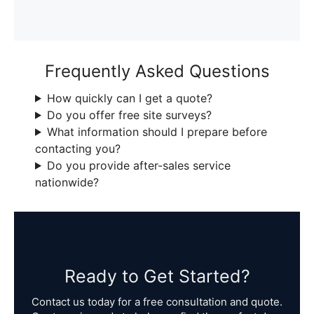
Frequently Asked Questions
How quickly can I get a quote?
Do you offer free site surveys?
What information should I prepare before
contacting you?
Do you provide after-sales service
nationwide?
Ready to Get Started?
Contact us today for a free consultation and quote.