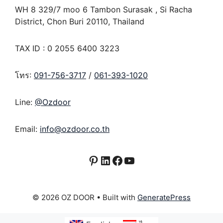
WH 8 329/7 moo 6 Tambon Surasak , Si Racha
District, Chon Buri 20110, Thailand
TAX ID : 0 2055 6400 3223
โทร:
091-756-3717
/
061-393-1020
Line:
@Ozdoor
Email:
info@ozdoor.co.th
Pinterest
LinkedIn
Facebook
YouTube
© 2026 OZ DOOR
• Built with
GeneratePress