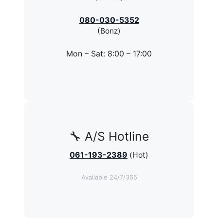
080-030-5352
(Bonz)
Mon – Sat: 8:00 – 17:00
🔧 A/S Hotline
061-193-2389
(Hot)
Available 24/7/365