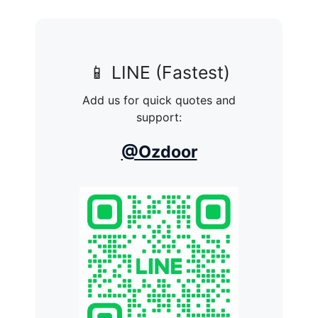
📱 LINE (Fastest)
Add us for quick quotes and
support:
@Ozdoor