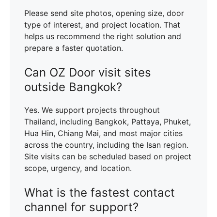
Please send site photos, opening size, door
type of interest, and project location. That
helps us recommend the right solution and
prepare a faster quotation.
Can OZ Door visit sites
outside Bangkok?
Yes. We support projects throughout
Thailand, including Bangkok, Pattaya, Phuket,
Hua Hin, Chiang Mai, and most major cities
across the country, including the Isan region.
Site visits can be scheduled based on project
scope, urgency, and location.
What is the fastest contact
channel for support?