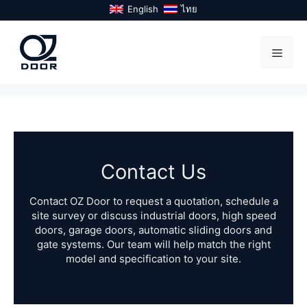
Skip
English
ไทย
to
content
Menu
Contact Us
Contact OZ Door to request a quotation, schedule a
site survey or discuss industrial doors, high speed
doors, garage doors, automatic sliding doors and
gate systems. Our team will help match the right
model and specification to your site.