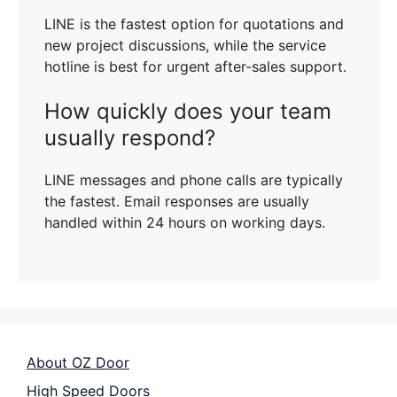
LINE is the fastest option for quotations and
new project discussions, while the service
hotline is best for urgent after-sales support.
How quickly does your team
usually respond?
LINE messages and phone calls are typically
the fastest. Email responses are usually
handled within 24 hours on working days.
About OZ Door
High Speed Doors