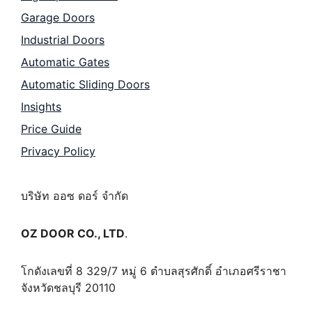
Garage Doors
Industrial Doors
Automatic Gates
Automatic Sliding Doors
Insights
Price Guide
Privacy Policy
บริษัท ออซ ดอร์ จำกัด
OZ DOOR CO., LTD
.
โกดังเลขที่ 8 329/7 หมู่ 6 ตำบลสุรศักดิ์ อำเภอศรีราชา
จังหวัดชลบุรี 20110