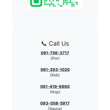
📞 Call Us
091-756-3717
(Por)
061-393-1020
(Kob)
061-419-9860
(Nop)
083-058-5917
(Sauce)