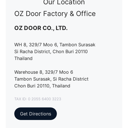
Our Location
OZ Door Factory & Office
OZ DOOR CO., LTD.
WH 8, 329/7 Moo 6, Tambon Surasak
Si Racha District, Chon Buri 20110
Thailand
Warehouse 8, 329/7 Moo 6
Tambon Surasak, Si Racha District
Chon Buri 20110, Thailand
TAX ID: 0 2055 6400 3223
Get Directions