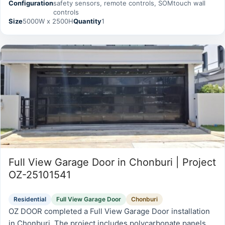
Configuration
safety sensors, remote controls, SOMtouch wall
serviceability.
controls
Size
5000W x 2500H
Quantity
1
Full View Garage Door in Chonburi | Project
OZ-25101541
Residential
Full View Garage Door
Chonburi
OZ DOOR completed a Full View Garage Door installation
in Chonburi. The project includes polycarbonate panels,