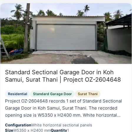
Standard Sectional Garage Door in Koh
Samui, Surat Thani | Project OZ-2604648
Residential
Standard Garage Door
Surat Thani
Project OZ-2604648 records 1 set of Standard Sectional
Garage Door in Koh Samui, Surat Thani. The recorded
opening size is W5350 x H2400 mm. White horizontal
sectional panels.
Configuration
White horizontal sectional panels
Size
W5350 x H2400 mm
Quantity
1