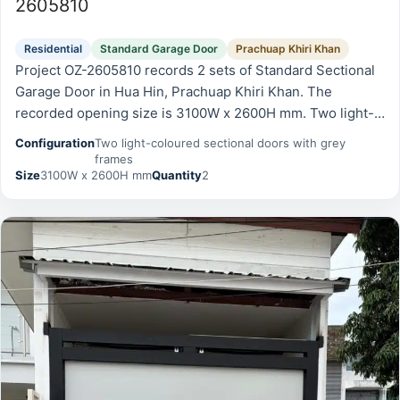
2605810
Residential
Standard Garage Door
Prachuap Khiri Khan
Project OZ-2605810 records 2 sets of Standard Sectional
Garage Door in Hua Hin, Prachuap Khiri Khan. The
recorded opening size is 3100W x 2600H mm. Two light-
coloured sectional doors with grey frames.
Configuration
Two light-coloured sectional doors with grey
frames
Size
3100W x 2600H mm
Quantity
2