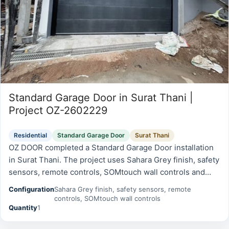
Standard Garage Door in Surat Thani |
Project OZ-2602229
Residential
Standard Garage Door
Surat Thani
OZ DOOR completed a Standard Garage Door installation
in Surat Thani. The project uses Sahara Grey finish, safety
sensors, remote controls, SOMtouch wall controls and
was prepared for reliable daily operation, safety, and long-
Configuration
Sahara Grey finish, safety sensors, remote
term…
controls, SOMtouch wall controls
Quantity
1