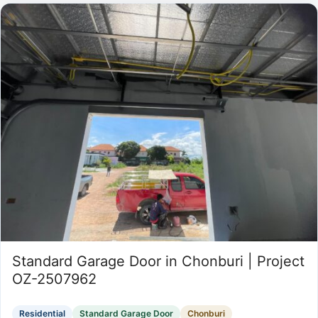
Standard Garage Door in Chonburi | Project
OZ-2507962
Residential
Standard Garage Door
Chonburi