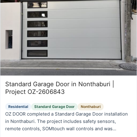
Standard Garage Door in Nonthaburi |
Project OZ-2606843
Residential
Standard Garage Door
Nonthaburi
OZ DOOR completed a Standard Garage Door installation
in Nonthaburi. The project includes safety sensors,
remote controls, SOMtouch wall controls and was
prepared for reliable daily operation, safety, and long-term