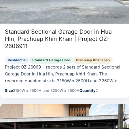
Standard Sectional Garage Door in Hua
Hin, Prachuap Khiri Khan | Project OZ-
2606911
Residential
Standard Garage Door
Prachuap Khiri Khan
Project OZ-2606911 records 2 sets of Standard Sectional
Garage Door in Hua Hin, Prachuap Khiri Khan. The
recorded opening size is 3150W x 2500H and 3250W x
2500H. Two standard sectional garage doors with…
Size
3150W x 2500H and 3250W x 2500H
Quantity
2