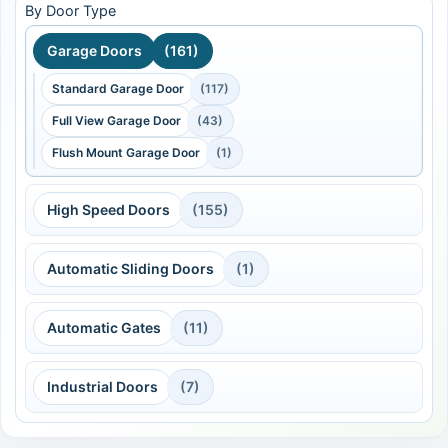
By Door Type
Garage Doors
(161)
Standard Garage Door
(117)
Full View Garage Door
(43)
Flush Mount Garage Door
(1)
High Speed Doors
(155)
Automatic Sliding Doors
(1)
Automatic Gates
(11)
Industrial Doors
(7)