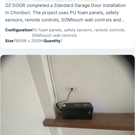
OZ DOOR completed a Standard Garage Door installation
in Chonburi. The project uses PU foam panels, safety
sensors, remote controls, SOMtouch wall controls and
was prepared for reliable daily operation, safety, and long-
Configuration
PU foam panels, safety sensors, remote controls,
term serviceability.
SOMtouch wall controls
Size
7900W x 2500H
Quantity
1