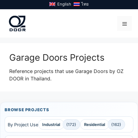
Skip
English
ไทย
to
content
Menu
Garage Doors Projects
Reference projects that use Garage Doors by OZ
DOOR in Thailand.
BROWSE PROJECTS
By Project Use
Industrial
(172)
Residential
(162)