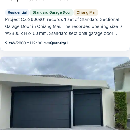
Residential
Standard Garage Door
Chiang Mai
Project OZ-2606901 records 1 set of Standard Sectional
Garage Door in Chiang Mai. The recorded opening size is
W2800 x H2400 mm. Standard sectional garage door
documented from the front and side after installation.
Size
W2800 x H2400 mm
Quantity
1