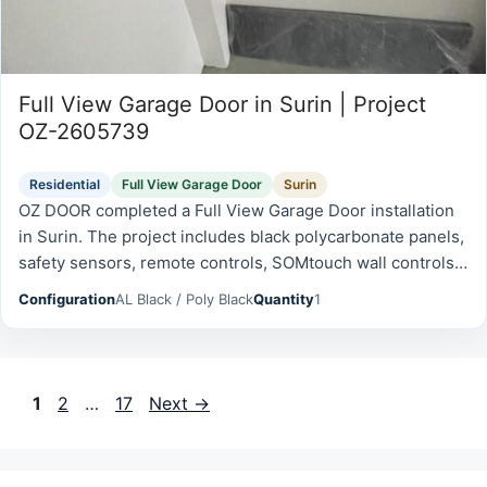
Full View Garage Door in Surin | Project
OZ-2605739
Residential
Full View Garage Door
Surin
OZ DOOR completed a Full View Garage Door installation
in Surin. The project includes black polycarbonate panels,
safety sensors, remote controls, SOMtouch wall controls,
emergency battery and was prepared for reliable daily
Configuration
AL Black / Poly Black
Quantity
1
operation, safety,…
Page
Page
Page
1
2
…
17
Next
→