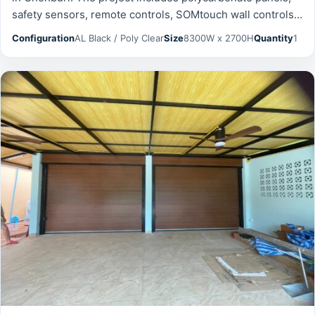
safety sensors, remote controls, SOMtouch wall controls
and was prepared for reliable daily operation, safety, and
Configuration
AL Black / Poly Clear
Size
8300W x 2700H
Quantity
1
long-term serviceability.