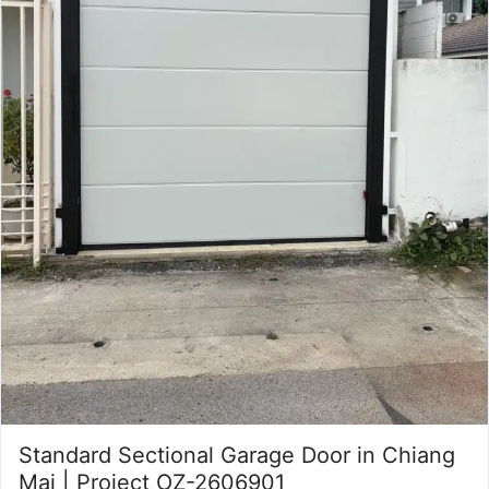
Standard Sectional Garage Door in Chiang
Mai | Project OZ-2606901