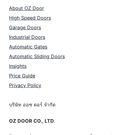
About OZ Door
High Speed Doors
Garage Doors
Industrial Doors
Automatic Gates
Automatic Sliding Doors
Insights
Price Guide
Privacy Policy
บริษัท ออซ ดอร์ จำกัด
OZ DOOR CO., LTD
.