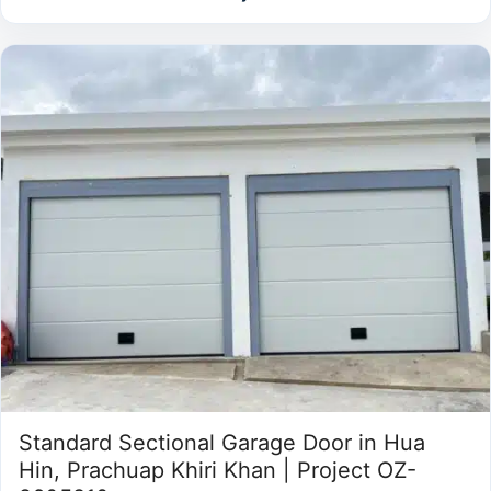
Standard Sectional Garage Door in Hua
Hin, Prachuap Khiri Khan | Project OZ-