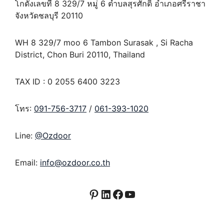
โกดังเลขที่ 8 329/7 หมู่ 6 ตำบลสุรศักดิ์ อำเภอศรีราชา
จังหวัดชลบุรี 20110
WH 8 329/7 moo 6 Tambon Surasak , Si Racha
District, Chon Buri 20110, Thailand
TAX ID : 0 2055 6400 3223
โทร:
091-756-3717
/
061-393-1020
Line:
@Ozdoor
Email:
info@ozdoor.co.th
Pinterest
LinkedIn
Facebook
YouTube