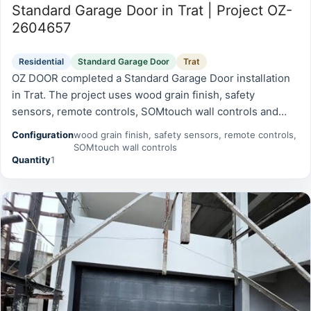
Standard Garage Door in Trat | Project OZ-
2604657
Residential
Standard Garage Door
Trat
OZ DOOR completed a Standard Garage Door installation
in Trat. The project uses wood grain finish, safety
sensors, remote controls, SOMtouch wall controls and
was prepared for reliable daily operation, safety, and long-
Configuration
wood grain finish, safety sensors, remote controls,
term serviceability.
SOMtouch wall controls
Quantity
1