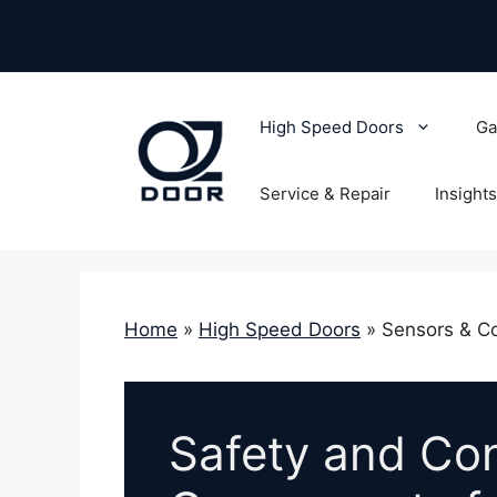
Skip
to
content
High Speed Doors
Ga
Service & Repair
Insights
Home
»
High Speed Doors
»
Sensors & Co
Safety and Con