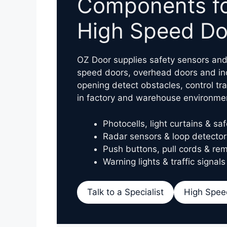
Components for
High Speed Do
OZ Door supplies safety sensors and 
speed doors, overhead doors and ind
opening detect obstacles, control tra
in factory and warehouse environme
Photocells, light curtains & sa
Radar sensors & loop detector
Push buttons, pull cords & rem
Warning lights & traffic signals
Talk to a Specialist
High Spee