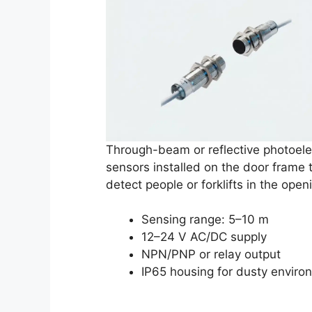
Through-beam or reflective photoele
sensors installed on the door frame 
detect people or forklifts in the open
Sensing range: 5–10 m
12–24 V AC/DC supply
NPN/PNP or relay output
IP65 housing for dusty enviro