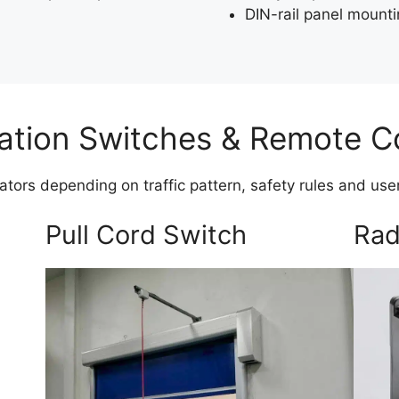
DIN-rail panel mount
ation Switches & Remote C
vators depending on traffic pattern, safety rules and us
Pull Cord Switch
Rad