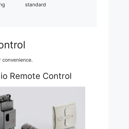
ing
standard
ontrol
er convenience.
io Remote Control