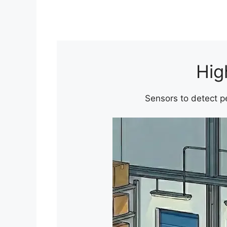
Hig
Sensors to detect pe