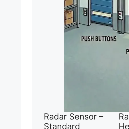
Radar Sensor –
Ra
Standard
He