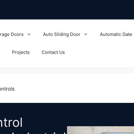
rage Doors
Auto Sliding Door
Automatic Gate
Projects
Contact Us
ntrols
trol