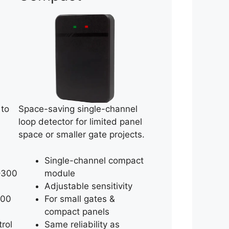
 to
Space-saving single-channel
loop detector for limited panel
space or smaller gate projects.
Single-channel compact
–300
module
Adjustable sensitivity
200
For small gates &
compact panels
trol
Same reliability as