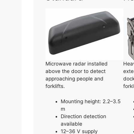
Microwave radar installed
Heav
above the door to detect
exte
approaching people and
dock
forklifts.
fork
Mounting height: 2.2–3.5
m
Direction detection
available
12–36 V supply