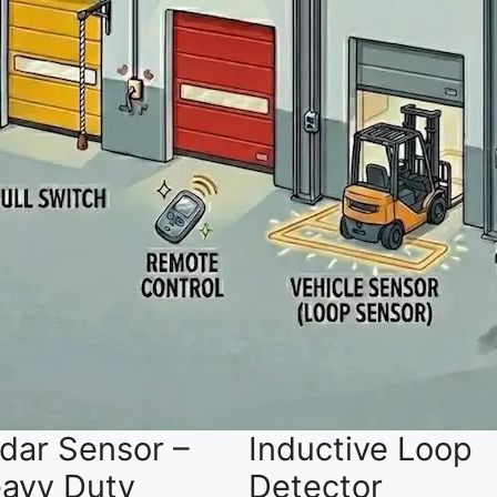
dar Sensor –
Inductive Loop
avy Duty
Detector