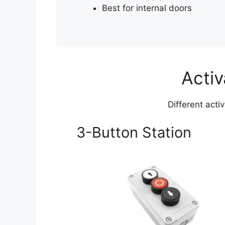
Best for internal doors
Activ
Different acti
3-Button Station