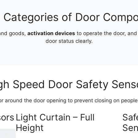
 Categories of Door Comp
 and goods,
activation devices
to operate the door, an
door status clearly.
gh Speed Door Safety Sens
or around the door opening to prevent closing on people, 
sors
Light Curtain – Full
Saf
Height
Sen