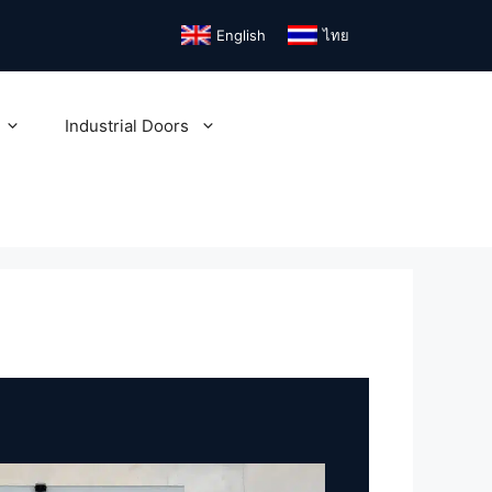
English
ไทย
Industrial Doors