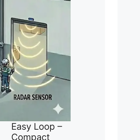
Easy Loop –
Compact