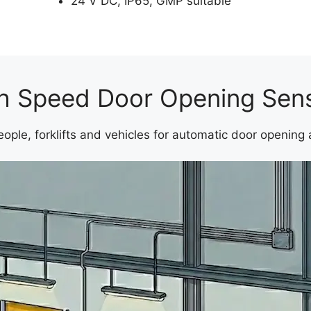
24 V DC, IP65, GMP suitable
h Speed Door Opening Sen
ople, forklifts and vehicles for automatic door opening