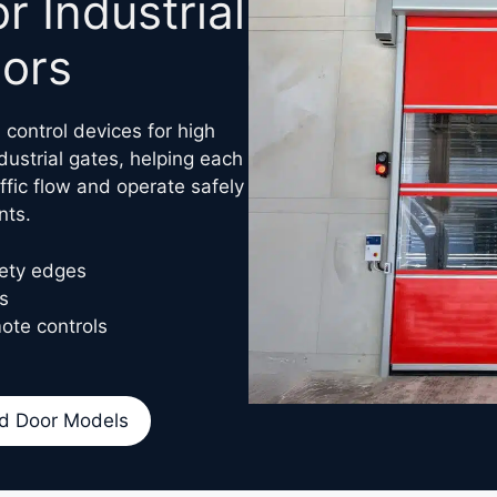
 Industrial
ors
control devices for high
ustrial gates, helping each
ffic flow and operate safely
nts.
fety edges
s
ote controls
d Door Models