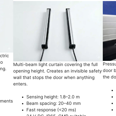
ctric
to
Pressu
Multi-beam light curtain covering the full
ing.
door 
opening height. Creates an invisible safety
the do
wall that stops the door when anything
enters.
Sensing height: 1.8–2.0 m
nments
Beam spacing: 20–40 mm
Fast response (<20 ms)