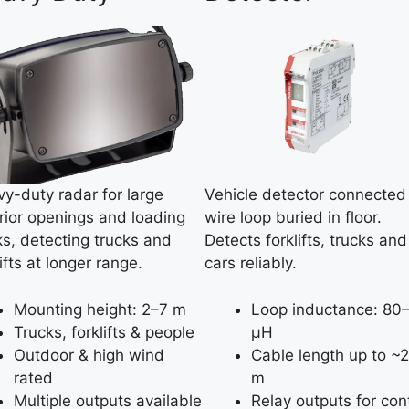
y-duty radar for large
Vehicle detector connected
rior openings and loading
wire loop buried in floor.
s, detecting trucks and
Detects forklifts, trucks and
lifts at longer range.
cars reliably.
Mounting height: 2–7 m
Loop inductance: 80
Trucks, forklifts & people
µH
Outdoor & high wind
Cable length up to ~
rated
m
Multiple outputs available
Relay outputs for con