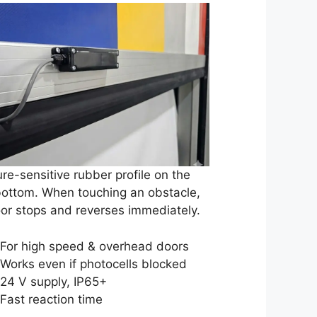
re-sensitive rubber profile on the
bottom. When touching an obstacle,
or stops and reverses immediately.
For high speed & overhead doors
Works even if photocells blocked
24 V supply, IP65+
Fast reaction time