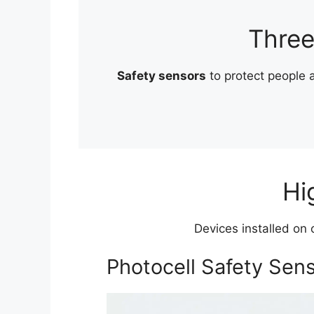
Three
Safety sensors
to protect people
Hi
Devices installed on 
Photocell Safety Sen