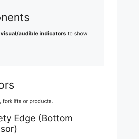
onents
d
visual/audible indicators
to show
ors
forklifts or products.
ety Edge (Bottom
sor)