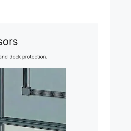
sors
 and dock protection.