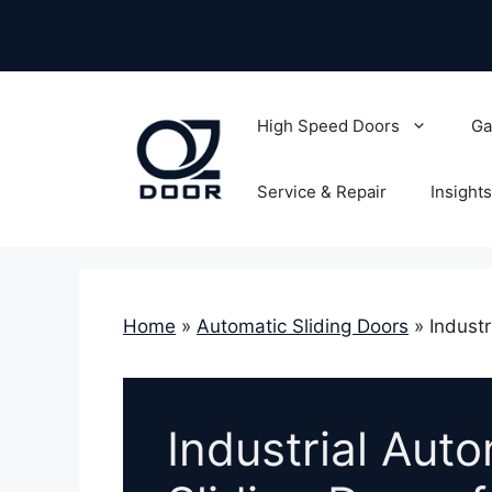
Skip
to
content
High Speed Doors
Ga
Service & Repair
Insights
Home
»
Automatic Sliding Doors
»
Industr
Industrial Aut