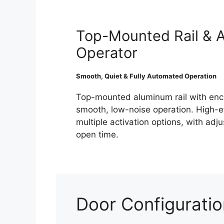
Top-Mounted Rail & 
Operator
Smooth, Quiet & Fully Automated Operation
Top-mounted aluminum rail with enc
smooth, low-noise operation. High-e
multiple activation options, with ad
open time.
Door Configurati