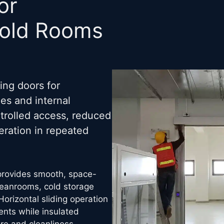
or
Cold Rooms
ing doors for
es and internal
trolled access, reduced
ration in repeated
 provides smooth, space-
cleanrooms, cold storage
Horizontal sliding operation
ents while insulated