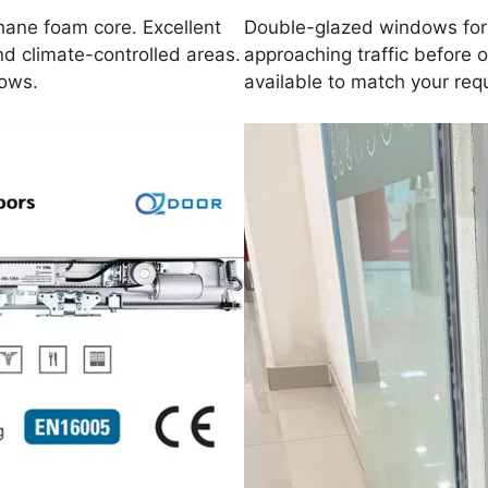
hane foam core. Excellent
Double-glazed windows for v
nd climate-controlled areas.
approaching traffic before 
dows.
available to match your req