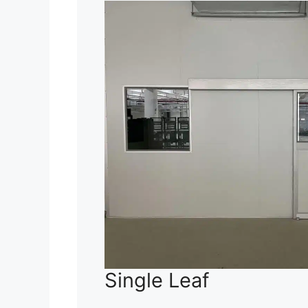
Single Leaf