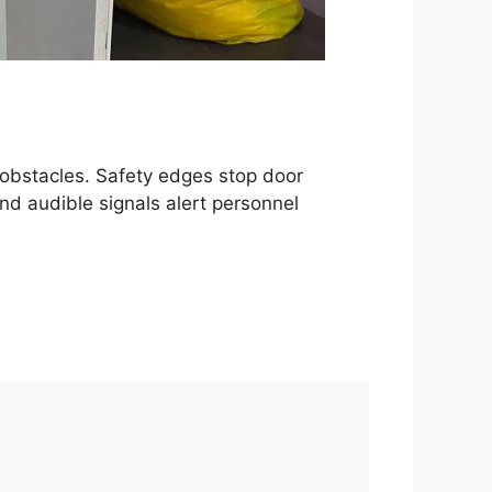
obstacles. Safety edges stop door
nd audible signals alert personnel