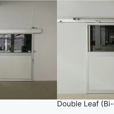
Double Leaf (Bi-