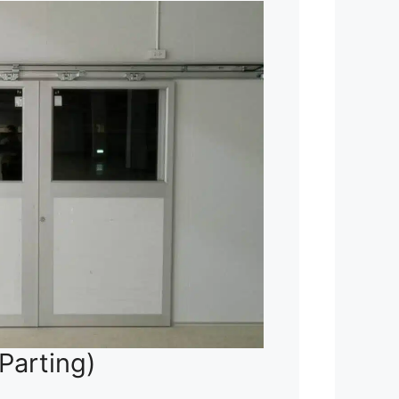
Parting)