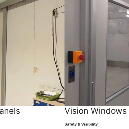
anels
Vision Windows
Safety & Visibility