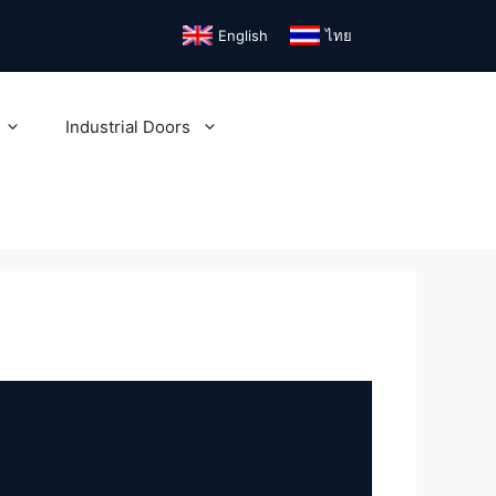
English
ไทย
Industrial Doors