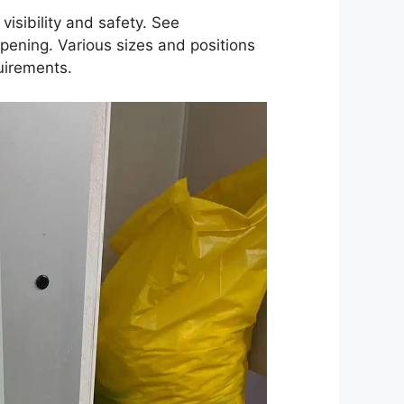
isibility and safety. See
opening. Various sizes and positions
uirements.