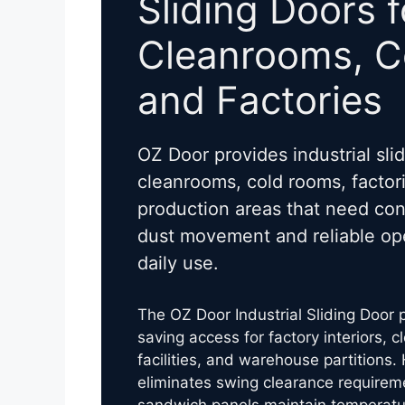
Sliding Doors f
Cleanrooms, 
and Factories
OZ Door provides industrial slid
cleanrooms, cold rooms, factori
production areas that need con
dust movement and reliable ope
daily use.
The OZ Door Industrial Sliding Door
saving access for factory interiors, 
facilities, and warehouse partitions. 
eliminates swing clearance requirem