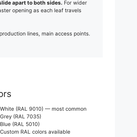
lide apart to both sides.
For wider
ter opening as each leaf travels
production lines, main access points.
ors
White (RAL 9010) — most common
Grey (RAL 7035)
Blue (RAL 5010)
Custom RAL colors available