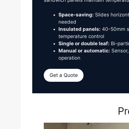
sandwich panels maintain temperatur
Space-saving:
Slides horizont
needed
Insulated panels:
40-50mm sa
temperature control
Single or double leaf:
Bi-parti
Manual or automatic:
Sensor,
operation
Get a Quote
Pr