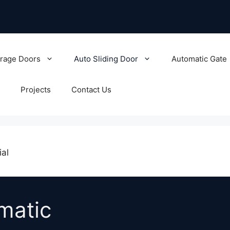
rage Doors
Auto Sliding Door
Automatic Gate
Projects
Contact Us
ial
omatic