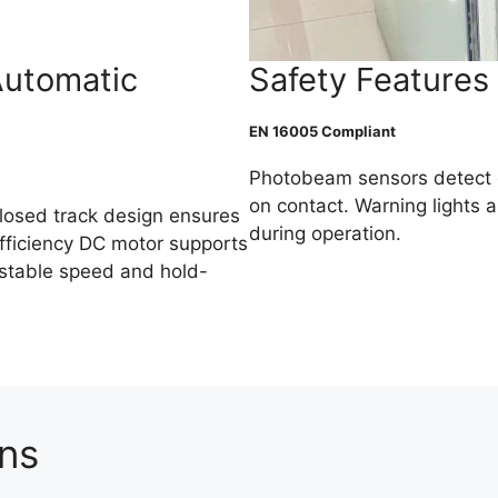
Automatic
Safety Features
EN 16005 Compliant
Photobeam sensors detect 
on contact. Warning lights a
losed track design ensures
during operation.
fficiency DC motor supports
justable speed and hold-
ons