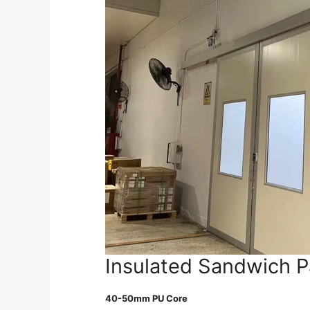
Insulated Sandwich P
40-50mm PU Core