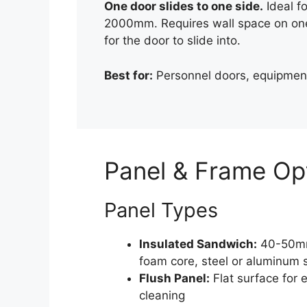
One door slides to one side.
Ideal f
2000mm. Requires wall space on one
for the door to slide into.
Best for:
Personnel doors, equipment
Panel & Frame Op
Panel Types
Insulated Sandwich:
40-50m
foam core, steel or aluminum 
Flush Panel:
Flat surface for 
cleaning