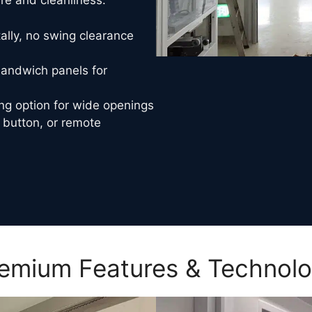
e and cleanliness.
ally, no swing clearance
ndwich panels for
ng option for wide openings
 button, or remote
emium Features & Technol