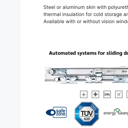
Steel or aluminum skin with polyuret
thermal insulation for cold storage a
Available with or without vision win