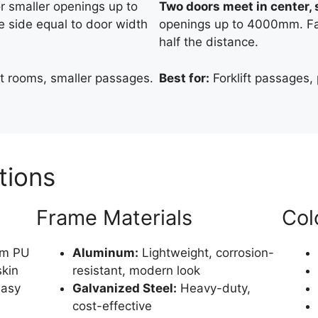
or smaller openings up to
Two doors meet in center, s
 side equal to door width
openings up to 4000mm. Fas
half the distance.
 rooms, smaller passages.
Best for:
Forklift passages, 
tions
Frame Materials
Col
m PU
Aluminum:
Lightweight, corrosion-
skin
resistant, modern look
easy
Galvanized Steel:
Heavy-duty,
cost-effective