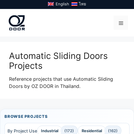
Skip
English
ไทย
to
content
Menu
Automatic Sliding Doors
Projects
Reference projects that use Automatic Sliding
Doors by OZ DOOR in Thailand.
BROWSE PROJECTS
By Project Use
Industrial
(172)
Residential
(162)