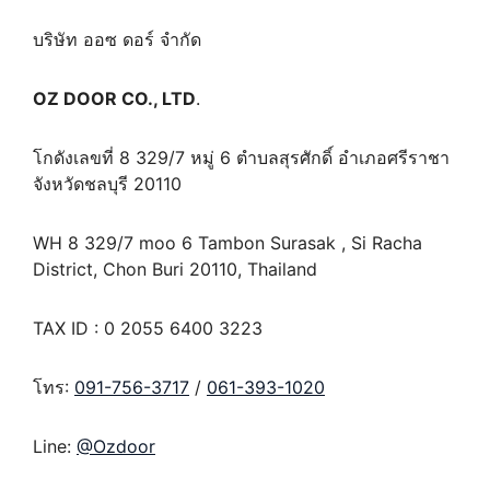
บริษัท ออซ ดอร์ จำกัด
OZ DOOR CO., LTD
.
โกดังเลขที่ 8 329/7 หมู่ 6 ตำบลสุรศักดิ์ อำเภอศรีราชา
จังหวัดชลบุรี 20110
WH 8 329/7 moo 6 Tambon Surasak , Si Racha
District, Chon Buri 20110, Thailand
TAX ID : 0 2055 6400 3223
โทร:
091-756-3717
/
061-393-1020
Line:
@Ozdoor