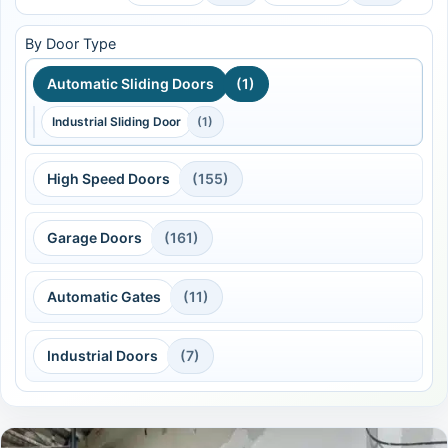
By Door Type
Automatic Sliding Doors
(1)
Industrial Sliding Door
(1)
High Speed Doors
(155)
Garage Doors
(161)
Automatic Gates
(11)
Industrial Doors
(7)