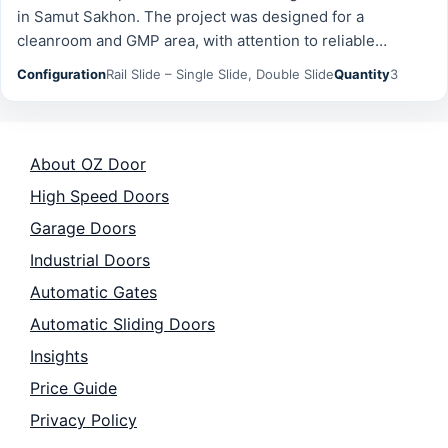
in Samut Sakhon. The project was designed for a
cleanroom and GMP area, with attention to reliable
operation, safety, and long-term durability. Configuration:
Configuration
Rail Slide – Single Slide, Double Slide
Quantity
3
Rail Slide -…
About OZ Door
High Speed Doors
Garage Doors
Industrial Doors
Automatic Gates
Automatic Sliding Doors
Insights
Price Guide
Privacy Policy