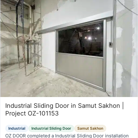
Industrial Sliding Door in Samut Sakhon |
Project OZ-101153
Industrial
Industrial Sliding Door
Samut Sakhon
OZ DOOR completed a Industrial Sliding Door installation