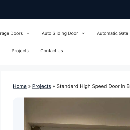
rage Doors
Auto Sliding Door
Automatic Gate
Projects
Contact Us
Home
»
Projects
»
Standard High Speed Door in B