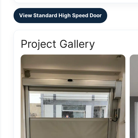
View Standard High Speed Door
Project Gallery