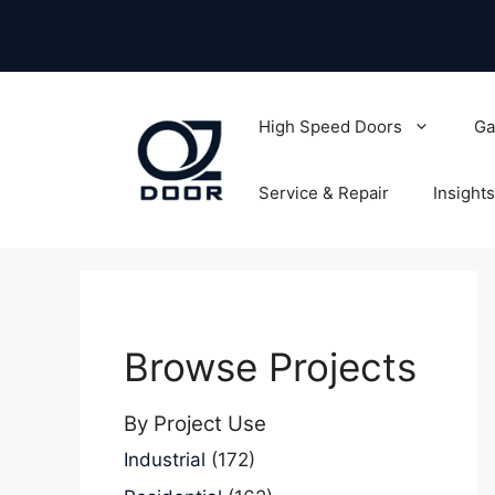
Skip
to
content
High Speed Doors
Ga
Service & Repair
Insights
Browse Projects
By Project Use
Industrial
(172)