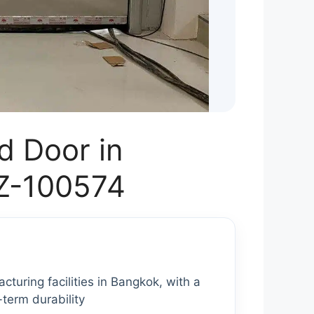
d Door in
OZ-100574
turing facilities in Bangkok, with a
-term durability