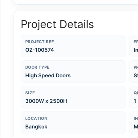
Project Details
PROJECT REF
P
OZ-100574
I
DOOR TYPE
P
High Speed Doors
S
SIZE
Q
3000W x 2500H
1
LOCATION
I
Bangkok
M