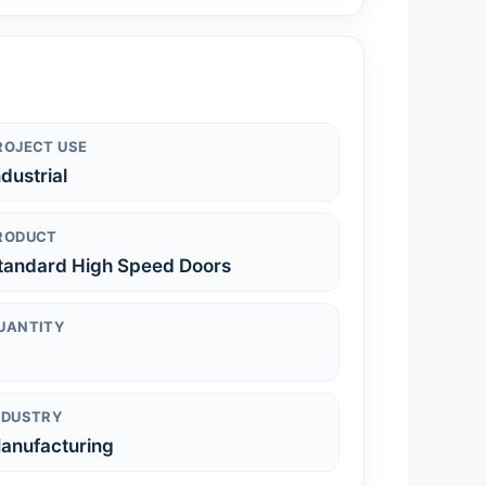
ROJECT USE
ndustrial
RODUCT
tandard High Speed Doors
UANTITY
NDUSTRY
anufacturing