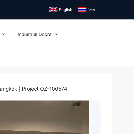
English
ไทย
Industrial Doors
angkok | Project OZ-100574