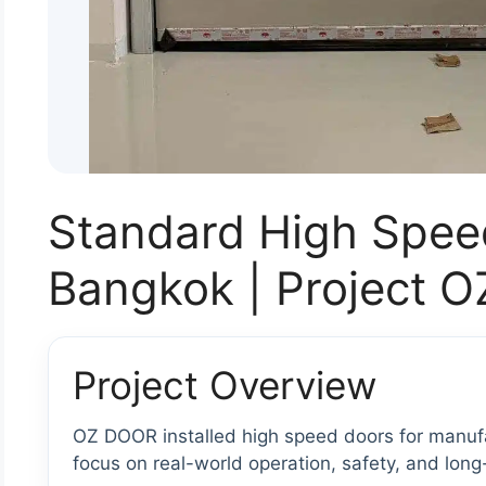
Standard High Spee
Bangkok | Project 
Project Overview
OZ DOOR installed high speed doors for manufac
focus on real-world operation, safety, and long