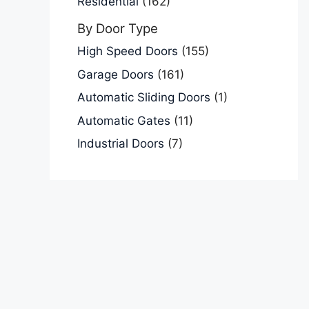
Residential
(162)
By Door Type
High Speed Doors
(155)
Garage Doors
(161)
Automatic Sliding Doors
(1)
Automatic Gates
(11)
Industrial Doors
(7)