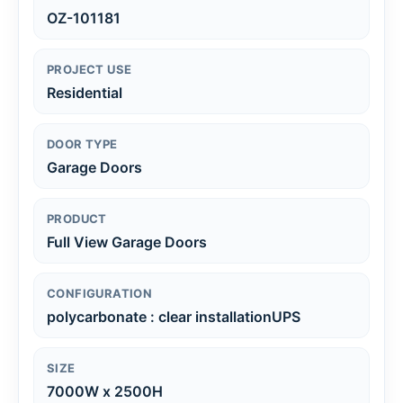
OZ-101181
PROJECT USE
Residential
DOOR TYPE
Garage Doors
PRODUCT
Full View Garage Doors
CONFIGURATION
polycarbonate : clear installationUPS
SIZE
7000W x 2500H