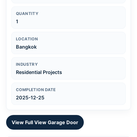
QUANTITY
1
LOCATION
Bangkok
INDUSTRY
Residential Projects
COMPLETION DATE
2025-12-25
View Full View Garage Door