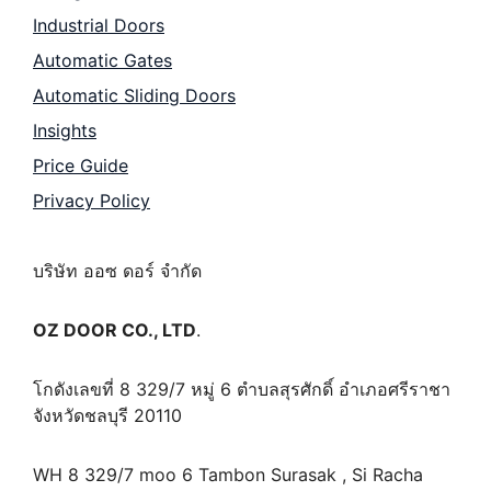
Industrial Doors
Automatic Gates
Automatic Sliding Doors
Insights
Price Guide
Privacy Policy
บริษัท ออซ ดอร์ จำกัด
OZ DOOR CO., LTD
.
โกดังเลขที่ 8 329/7 หมู่ 6 ตำบลสุรศักดิ์ อำเภอศรีราชา
จังหวัดชลบุรี 20110
WH 8 329/7 moo 6 Tambon Surasak , Si Racha