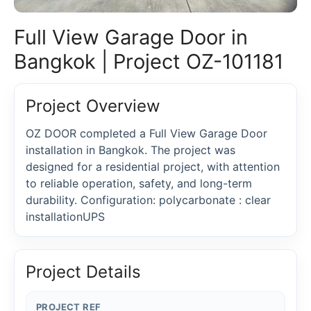
Full View Garage Door in
Bangkok | Project OZ-101181
Project Overview
OZ DOOR completed a Full View Garage Door
installation in Bangkok. The project was
designed for a residential project, with attention
to reliable operation, safety, and long-term
durability. Configuration: polycarbonate : clear
installationUPS
Project Details
PROJECT REF