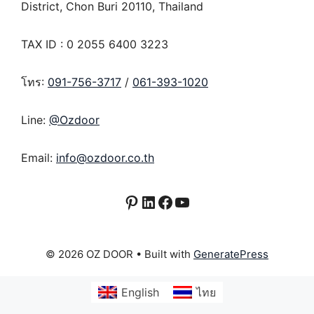
District, Chon Buri 20110, Thailand
TAX ID : 0 2055 6400 3223
โทร:
091-756-3717
/
061-393-1020
Line:
@Ozdoor
Email:
info@ozdoor.co.th
Pinterest
LinkedIn
Facebook
YouTube
© 2026 OZ DOOR
• Built with
GeneratePress
English
ไทย