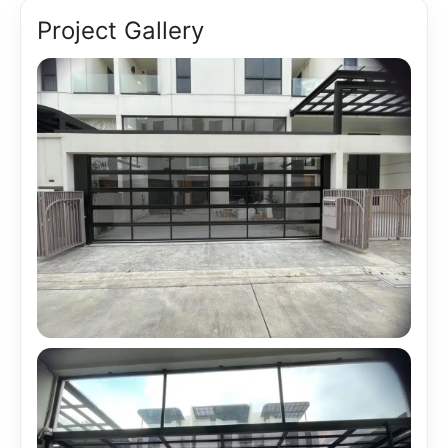
Project Gallery