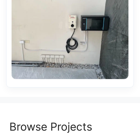
Browse Projects