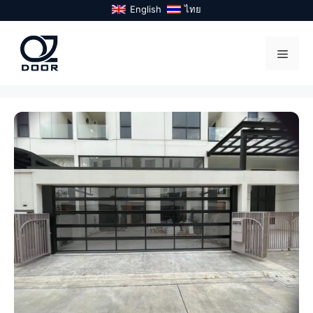
Skip
English
ไทย
to
content
Menu