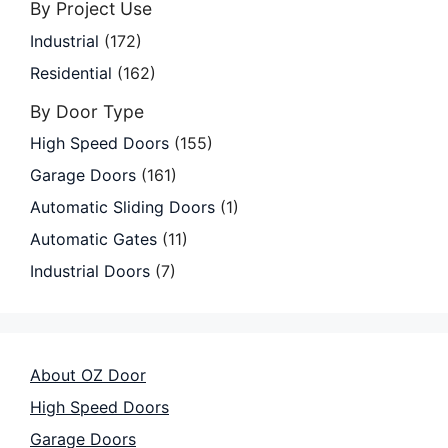
By Project Use
Industrial
(172)
Residential
(162)
By Door Type
High Speed Doors
(155)
Garage Doors
(161)
Automatic Sliding Doors
(1)
Automatic Gates
(11)
Industrial Doors
(7)
About OZ Door
High Speed Doors
Garage Doors