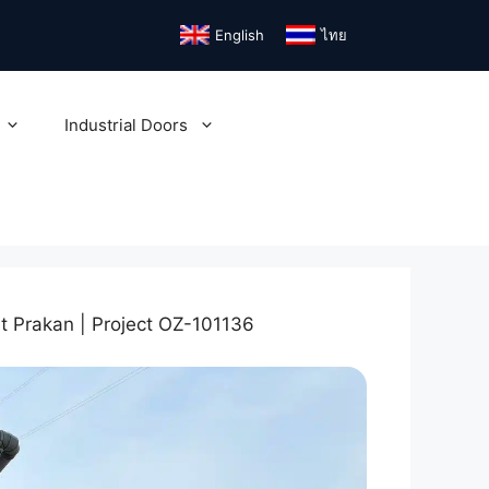
English
ไทย
Industrial Doors
ut Prakan | Project OZ-101136