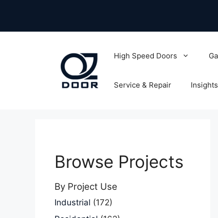
Skip
to
content
High Speed Doors
Ga
Service & Repair
Insights
Browse Projects
By Project Use
Industrial
(172)