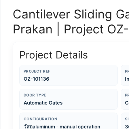
Cantilever Sliding G
Prakan | Project OZ
Project Details
PROJECT REF
P
OZ-101136
I
DOOR TYPE
P
Automatic Gates
C
CONFIGURATION
S
วัสดุaluminum - manual operation
3