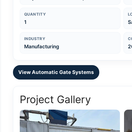
QUANTITY
L
1
S
INDUSTRY
C
Manufacturing
2
View Automatic Gate Systems
Project Gallery