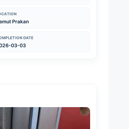
OCATION
amut Prakan
OMPLETION DATE
026-03-03