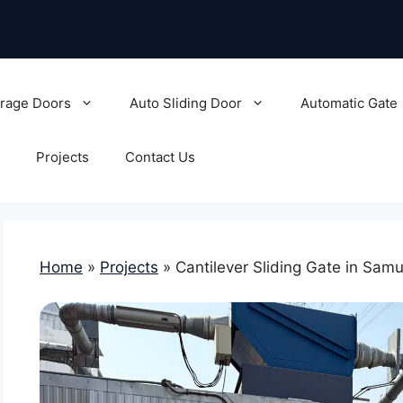
rage Doors
Auto Sliding Door
Automatic Gate
Projects
Contact Us
Home
»
Projects
»
Cantilever Sliding Gate in Sam