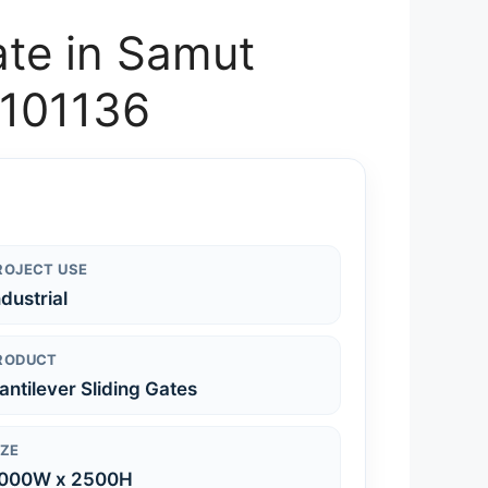
ate in Samut
-101136
ROJECT USE
ndustrial
RODUCT
antilever Sliding Gates
IZE
000W x 2500H