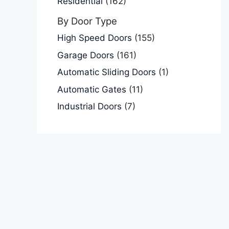
Residential
(162)
By Door Type
High Speed Doors
(155)
Garage Doors
(161)
Automatic Sliding Doors
(1)
Automatic Gates
(11)
Industrial Doors
(7)