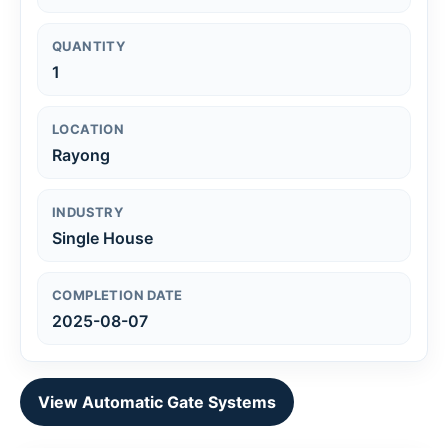
QUANTITY
1
LOCATION
Rayong
INDUSTRY
Single House
COMPLETION DATE
2025-08-07
View Automatic Gate Systems