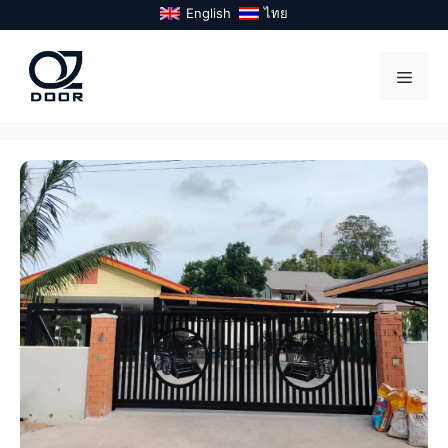
Skip
English
ไทย
to
content
Menu