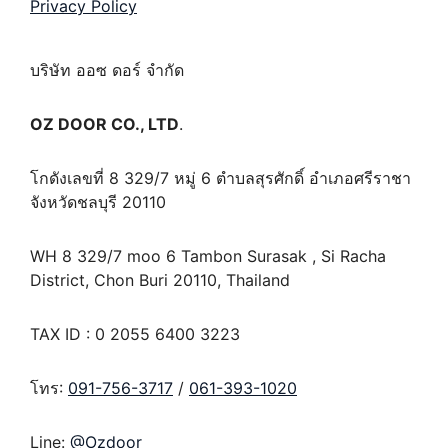
Privacy Policy
บริษัท ออซ ดอร์ จำกัด
OZ DOOR CO., LTD
.
โกดังเลขที่ 8 329/7 หมู่ 6 ตำบลสุรศักดิ์ อำเภอศรีราชา
จังหวัดชลบุรี 20110
WH 8 329/7 moo 6 Tambon Surasak , Si Racha
District, Chon Buri 20110, Thailand
TAX ID : 0 2055 6400 3223
โทร:
091-756-3717
/
061-393-1020
Line:
@Ozdoor