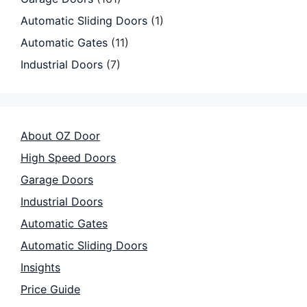
Automatic Sliding Doors
(1)
Automatic Gates
(11)
Industrial Doors
(7)
About OZ Door
High Speed Doors
Garage Doors
Industrial Doors
Automatic Gates
Automatic Sliding Doors
Insights
Price Guide