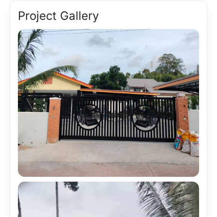
Project Gallery