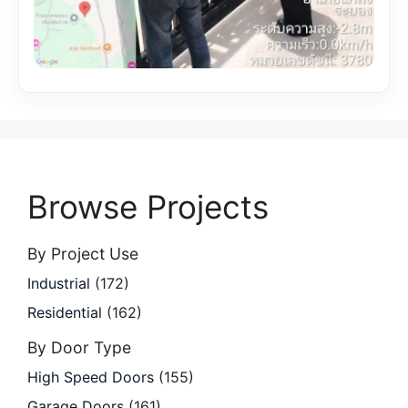
Browse Projects
By Project Use
Industrial
(172)
Residential
(162)
By Door Type
High Speed Doors
(155)
Garage Doors
(161)