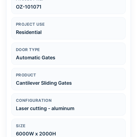
OZ-101071
PROJECT USE
Residential
DOOR TYPE
Automatic Gates
PRODUCT
Cantilever Sliding Gates
CONFIGURATION
Laser cutting - aluminum
SIZE
6000W x 2000H