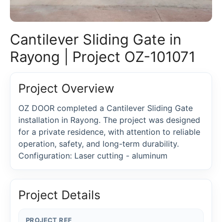
Cantilever Sliding Gate in
Rayong | Project OZ-101071
Project Overview
OZ DOOR completed a Cantilever Sliding Gate
installation in Rayong. The project was designed
for a private residence, with attention to reliable
operation, safety, and long-term durability.
Configuration: Laser cutting - aluminum
Project Details
PROJECT REF