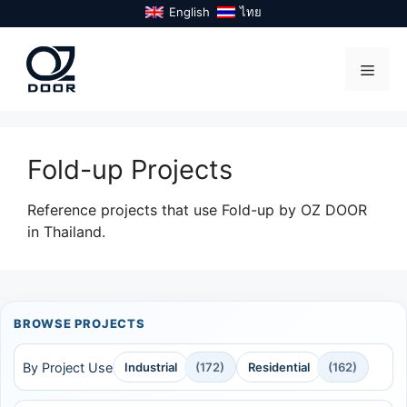
Skip
English
ไทย
to
content
Menu
Fold-up Projects
Reference projects that use Fold-up by OZ DOOR
in Thailand.
BROWSE PROJECTS
By Project Use
Industrial
(172)
Residential
(162)