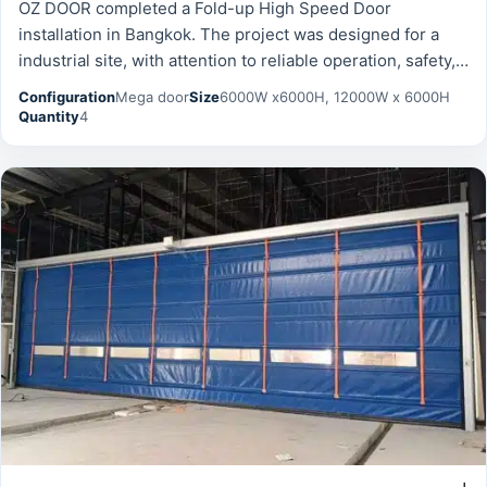
OZ DOOR completed a Fold-up High Speed Door
installation in Bangkok. The project was designed for a
industrial site, with attention to reliable operation, safety,
and long-term durability. Configuration: Mega door.
Configuration
Mega door
Size
6000W x6000H, 12000W x 6000H
Quantity
4