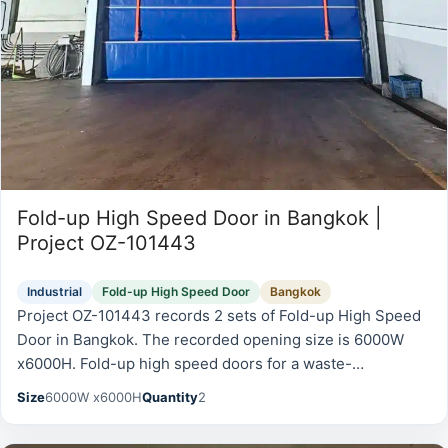
Fold-up High Speed Door in Bangkok |
Project OZ-101443
Industrial
Fold-up High Speed Door
Bangkok
Project OZ-101443 records 2 sets of Fold-up High Speed
Door in Bangkok. The recorded opening size is 6000W
x6000H. Fold-up high speed doors for a waste-
management facility.
Size
6000W x6000H
Quantity
2