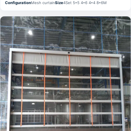
Configuration
Mesh curtain
Size
4Set 5*5 4*6 4*4 8*6M