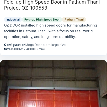
Fold-up High Speed Door in Pathum Thani |
Project OZ-100553
Industrial
Fold-up High Speed Door
Pathum Thani
OZ DOOR installed high speed doors for manufacturing
facilities in Pathum Thani, with a focus on real-world
operation, safety, and long-term durability.
Configuration
Mega Door extra large size
Size
15000W x 4000H (mm)