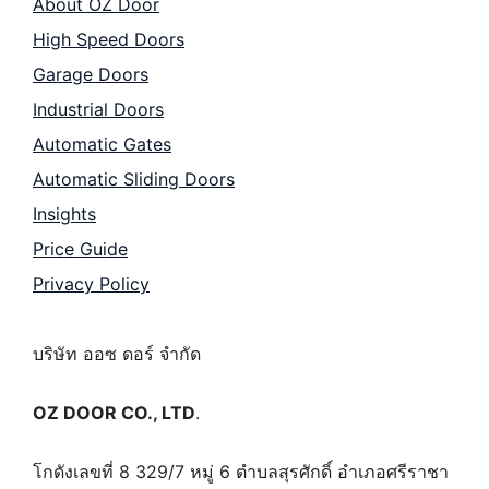
About OZ Door
High Speed Doors
Garage Doors
Industrial Doors
Automatic Gates
Automatic Sliding Doors
Insights
Price Guide
Privacy Policy
บริษัท ออซ ดอร์ จำกัด
OZ DOOR CO., LTD
.
โกดังเลขที่ 8 329/7 หมู่ 6 ตำบลสุรศักดิ์ อำเภอศรีราชา