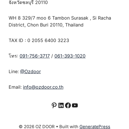
จังหวัดชลบุรี 20110
WH 8 329/7 moo 6 Tambon Surasak , Si Racha
District, Chon Buri 20110, Thailand
TAX ID : 0 2055 6400 3223
โทร:
091-756-3717
/
061-393-1020
Line:
@Ozdoor
Email:
info@ozdoor.co.th
Pinterest
LinkedIn
Facebook
YouTube
© 2026 OZ DOOR
• Built with
GeneratePress