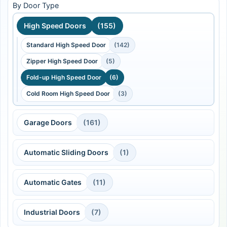
By Door Type
High Speed Doors
(155)
Standard High Speed Door
(142)
Zipper High Speed Door
(5)
Fold-up High Speed Door
(6)
Cold Room High Speed Door
(3)
Garage Doors
(161)
Automatic Sliding Doors
(1)
Automatic Gates
(11)
Industrial Doors
(7)