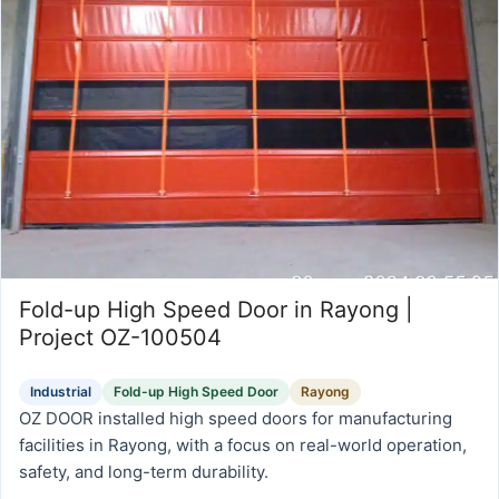
Fold-up High Speed Door in Rayong |
Project OZ-100504
Industrial
Fold-up High Speed Door
Rayong
OZ DOOR installed high speed doors for manufacturing
facilities in Rayong, with a focus on real-world operation,
safety, and long-term durability.