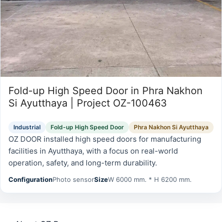
Fold-up High Speed Door in Phra Nakhon
Si Ayutthaya | Project OZ-100463
Industrial
Fold-up High Speed Door
Phra Nakhon Si Ayutthaya
OZ DOOR installed high speed doors for manufacturing
facilities in Ayutthaya, with a focus on real-world
operation, safety, and long-term durability.
Configuration
Photo sensor
Size
W 6000 mm. * H 6200 mm.