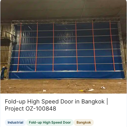
Fold-up High Speed Door in Bangkok |
Project OZ-100848
Industrial
Fold-up High Speed Door
Bangkok