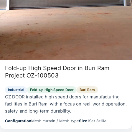
Fold-up High Speed Door in Buri Ram |
Project OZ-100503
Industrial
Fold-up High Speed Door
Buri Ram
OZ DOOR installed high speed doors for manufacturing
facilities in Buri Ram, with a focus on real-world operation,
safety, and long-term durability.
Configuration
Mesh curtain / Mesh type
Size
1Set 8*6M