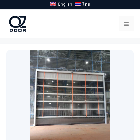
Skip
English
ไทย
to
content
Menu