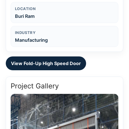
LOCATION
Buri Ram
INDUSTRY
Manufacturing
View Fold-Up High Speed Door
Project Gallery