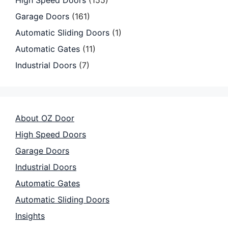
High Speed Doors
(155)
Garage Doors
(161)
Automatic Sliding Doors
(1)
Automatic Gates
(11)
Industrial Doors
(7)
About OZ Door
High Speed Doors
Garage Doors
Industrial Doors
Automatic Gates
Automatic Sliding Doors
Insights