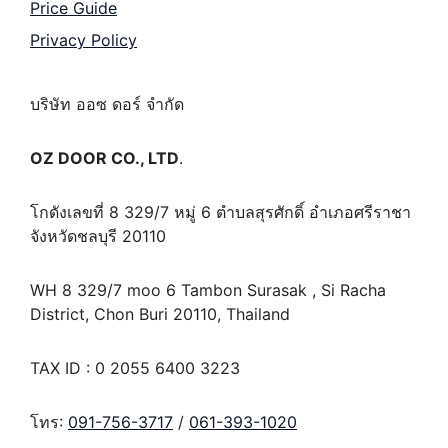
Price Guide
Privacy Policy
บริษัท ออซ ดอร์ จำกัด
OZ DOOR CO., LTD
.
โกดังเลขที่ 8 329/7 หมู่ 6 ตำบลสุรศักดิ์ อำเภอศรีราชา
จังหวัดชลบุรี 20110
WH 8 329/7 moo 6 Tambon Surasak , Si Racha
District, Chon Buri 20110, Thailand
TAX ID : 0 2055 6400 3223
โทร:
091-756-3717
/
061-393-1020