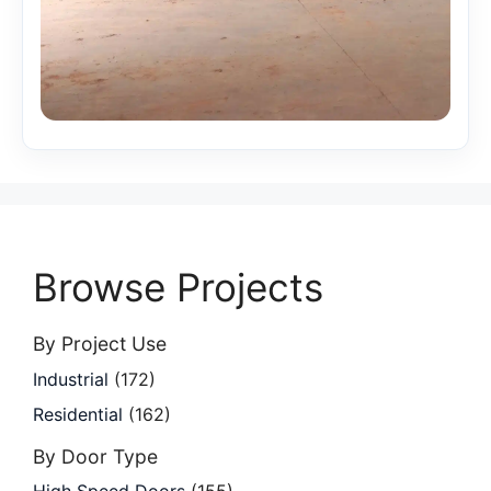
Browse Projects
By Project Use
Industrial
(172)
Residential
(162)
By Door Type