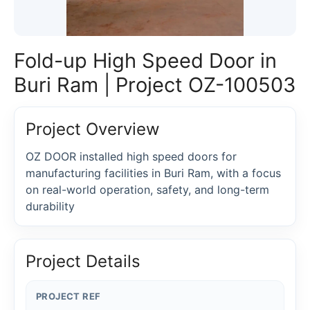
Fold-up High Speed Door in
Buri Ram | Project OZ-100503
Project Overview
OZ DOOR installed high speed doors for
manufacturing facilities in Buri Ram, with a focus
on real-world operation, safety, and long-term
durability
Project Details
PROJECT REF