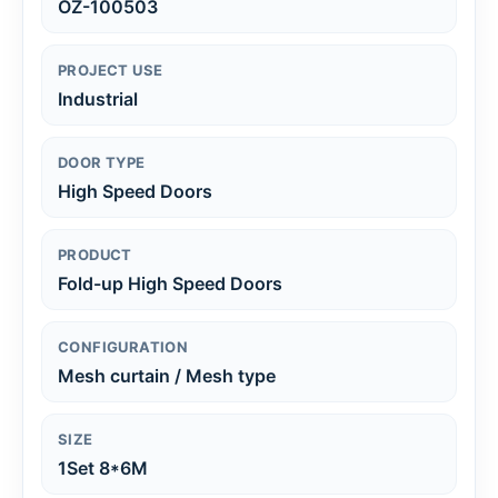
OZ-100503
PROJECT USE
Industrial
DOOR TYPE
High Speed Doors
PRODUCT
Fold-up High Speed Doors
CONFIGURATION
Mesh curtain / Mesh type
SIZE
1Set 8*6M