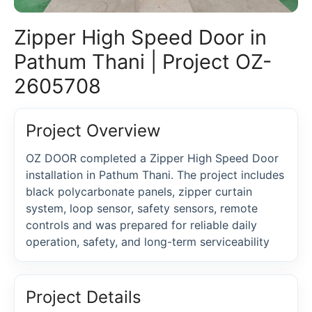
Zipper High Speed Door in
Pathum Thani | Project OZ-
2605708
Project Overview
OZ DOOR completed a Zipper High Speed Door
installation in Pathum Thani. The project includes
black polycarbonate panels, zipper curtain
system, loop sensor, safety sensors, remote
controls and was prepared for reliable daily
operation, safety, and long-term serviceability
Project Details