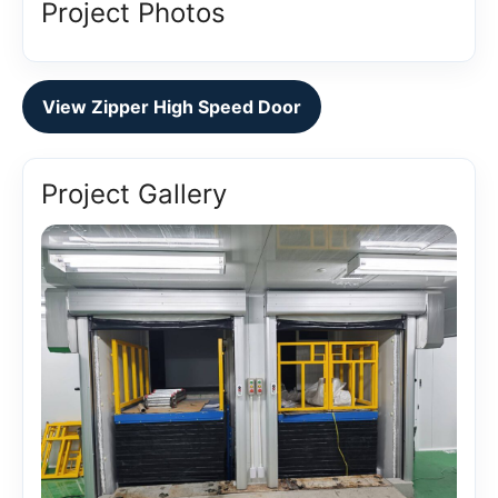
Project Photos
View Zipper High Speed Door
Project Gallery