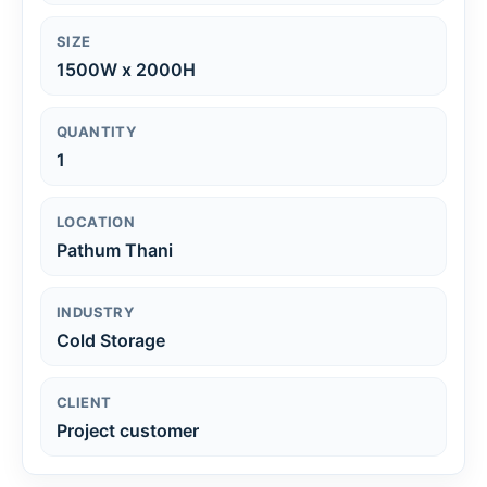
SIZE
1500W x 2000H
QUANTITY
1
LOCATION
Pathum Thani
INDUSTRY
Cold Storage
CLIENT
Project customer