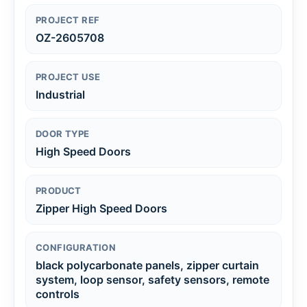
PROJECT REF
OZ-2605708
PROJECT USE
Industrial
DOOR TYPE
High Speed Doors
PRODUCT
Zipper High Speed Doors
CONFIGURATION
black polycarbonate panels, zipper curtain
system, loop sensor, safety sensors, remote
controls