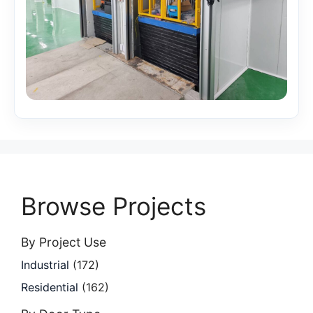
Browse Projects
By Project Use
Industrial
(172)
Residential
(162)