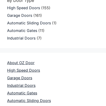
By Door Type
High Speed Doors
(155)
Garage Doors
(161)
Automatic Sliding Doors
(1)
Automatic Gates
(11)
Industrial Doors
(7)
About OZ Door
High Speed Doors
Garage Doors
Industrial Doors
Automatic Gates
Automatic Sliding Doors