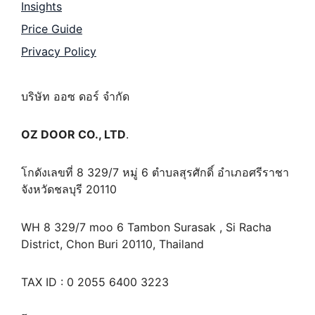
Insights
Price Guide
Privacy Policy
บริษัท ออซ ดอร์ จำกัด
OZ DOOR CO., LTD
.
โกดังเลขที่ 8 329/7 หมู่ 6 ตำบลสุรศักดิ์ อำเภอศรีราชา
จังหวัดชลบุรี 20110
WH 8 329/7 moo 6 Tambon Surasak , Si Racha
District, Chon Buri 20110, Thailand
TAX ID : 0 2055 6400 3223