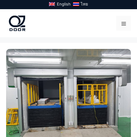
Skip
English
ไทย
to
content
Menu