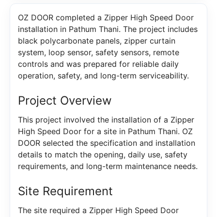
OZ DOOR completed a Zipper High Speed Door
installation in Pathum Thani. The project includes
black polycarbonate panels, zipper curtain
system, loop sensor, safety sensors, remote
controls and was prepared for reliable daily
operation, safety, and long-term serviceability.
Project Overview
This project involved the installation of a Zipper
High Speed Door for a site in Pathum Thani. OZ
DOOR selected the specification and installation
details to match the opening, daily use, safety
requirements, and long-term maintenance needs.
Site Requirement
The site required a Zipper High Speed Door