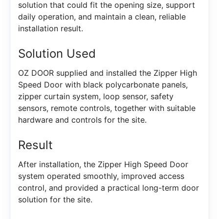
solution that could fit the opening size, support
daily operation, and maintain a clean, reliable
installation result.
Solution Used
OZ DOOR supplied and installed the Zipper High
Speed Door with black polycarbonate panels,
zipper curtain system, loop sensor, safety
sensors, remote controls, together with suitable
hardware and controls for the site.
Result
After installation, the Zipper High Speed Door
system operated smoothly, improved access
control, and provided a practical long-term door
solution for the site.