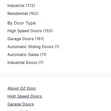
Industrial
(172)
Residential
(162)
By Door Type
High Speed Doors
(155)
Garage Doors
(161)
Automatic Sliding Doors
(1)
Automatic Gates
(11)
Industrial Doors
(7)
About OZ Door
High Speed Doors
Garage Doors