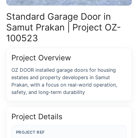
Standard Garage Door in
Samut Prakan | Project OZ-
100523
Project Overview
OZ DOOR installed garage doors for housing
estates and property developers in Samut
Prakan, with a focus on real-world operation,
safety, and long-term durability
Project Details
PROJECT REF