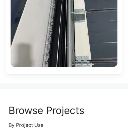
Browse Projects
By Project Use