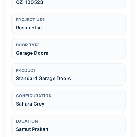
OZ-100523
PROJECT USE
Residential
DOOR TYPE
Garage Doors
PRODUCT
Standard Garage Doors
CONFIGURATION
Sahara Grey
LOCATION
Samut Prakan