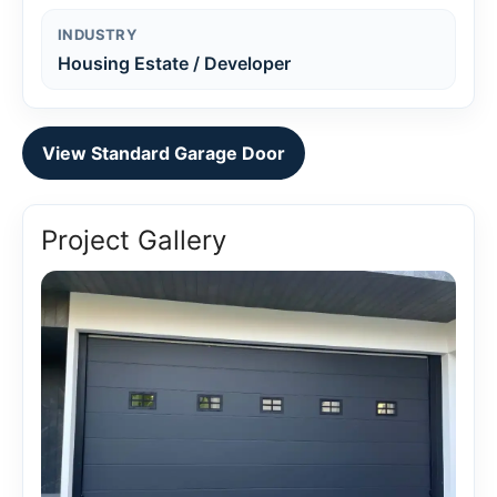
INDUSTRY
Housing Estate / Developer
View Standard Garage Door
Project Gallery