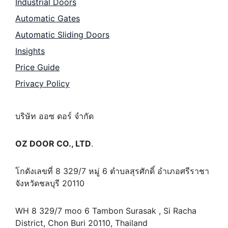
Industrial Doors
Automatic Gates
Automatic Sliding Doors
Insights
Price Guide
Privacy Policy
บริษัท ออซ ดอร์ จำกัด
OZ DOOR CO., LTD
.
โกดังเลขที่ 8 329/7 หมู่ 6 ตำบลสุรศักดิ์ อำเภอศรีราชา
จังหวัดชลบุรี 20110
WH 8 329/7 moo 6 Tambon Surasak , Si Racha
District, Chon Buri 20110, Thailand