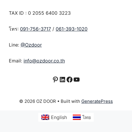
TAX ID : 0 2055 6400 3223
โทร:
091-756-3717
/
061-393-1020
Line:
@Ozdoor
Email:
info@ozdoor.co.th
Pinterest
LinkedIn
Facebook
YouTube
© 2026 OZ DOOR
• Built with
GeneratePress
English
ไทย