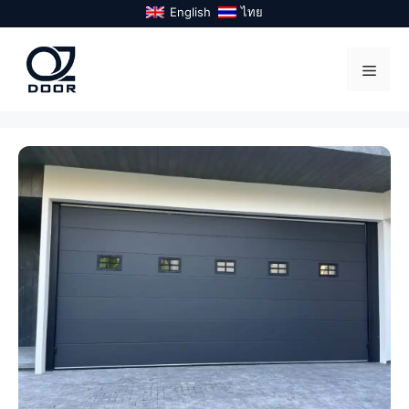
Skip
English
ไทย
to
content
Menu