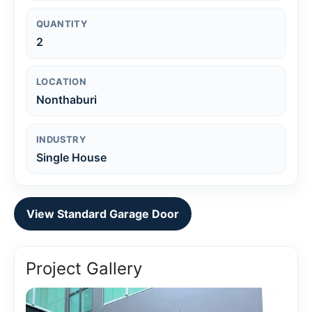
QUANTITY
2
LOCATION
Nonthaburi
INDUSTRY
Single House
View Standard Garage Door
Project Gallery