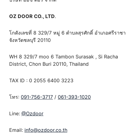
OZ DOOR CO., LTD
.
โกดังเลขที่ 8 329/7 หมู่ 6 ตำบลสุรศักดิ์ อำเภอศรีราชา
จังหวัดชลบุรี 20110
WH 8 329/7 moo 6 Tambon Surasak , Si Racha
District, Chon Buri 20110, Thailand
TAX ID : 0 2055 6400 3223
โทร:
091-756-3717
/
061-393-1020
Line:
@Ozdoor
Email:
info@ozdoor.co.th