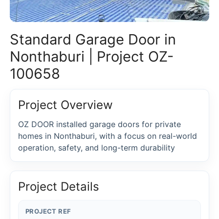
Standard Garage Door in
Nonthaburi | Project OZ-
100658
Project Overview
OZ DOOR installed garage doors for private
homes in Nonthaburi, with a focus on real-world
operation, safety, and long-term durability
Project Details
PROJECT REF