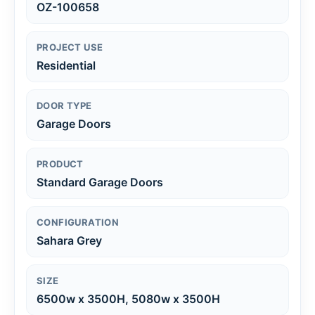
OZ-100658
PROJECT USE
Residential
DOOR TYPE
Garage Doors
PRODUCT
Standard Garage Doors
CONFIGURATION
Sahara Grey
SIZE
6500w x 3500H, 5080w x 3500H