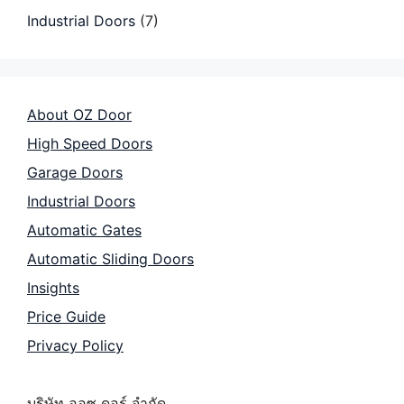
Industrial Doors
(7)
About OZ Door
High Speed Doors
Garage Doors
Industrial Doors
Automatic Gates
Automatic Sliding Doors
Insights
Price Guide
Privacy Policy
บริษัท ออซ ดอร์ จำกัด