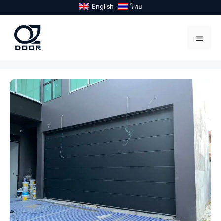
Skip
English
ไทย
to
content
Menu