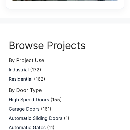
Browse Projects
By Project Use
Industrial
(172)
Residential
(162)
By Door Type
High Speed Doors
(155)
Garage Doors
(161)
Automatic Sliding Doors
(1)
Automatic Gates
(11)