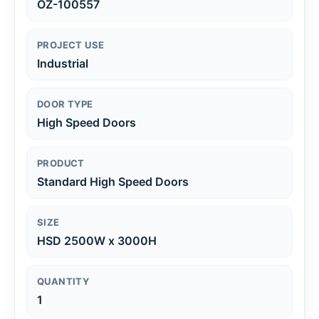
OZ-100557
PROJECT USE
Industrial
DOOR TYPE
High Speed Doors
PRODUCT
Standard High Speed Doors
SIZE
HSD 2500W x 3000H
QUANTITY
1