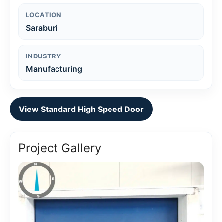
LOCATION
Saraburi
INDUSTRY
Manufacturing
View Standard High Speed Door
Project Gallery