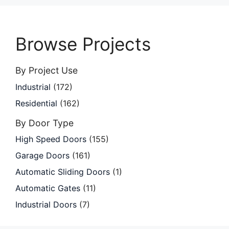
Browse Projects
By Project Use
Industrial
(172)
Residential
(162)
By Door Type
High Speed Doors
(155)
Garage Doors
(161)
Automatic Sliding Doors
(1)
Automatic Gates
(11)
Industrial Doors
(7)