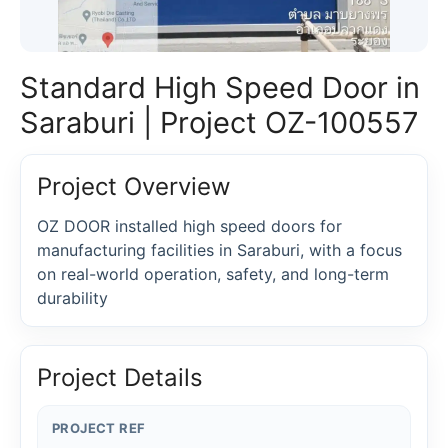
Standard High Speed Door in
Saraburi | Project OZ-100557
Project Overview
OZ DOOR installed high speed doors for
manufacturing facilities in Saraburi, with a focus
on real-world operation, safety, and long-term
durability
Project Details
PROJECT REF