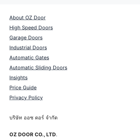
About OZ Door
High Speed Doors
Garage Doors
Industrial Doors
Automatic Gates
Automatic Sliding Doors
Insights
Price Guide
Privacy Policy
บริษัท ออซ ดอร์ จำกัด
OZ DOOR CO., LTD
.