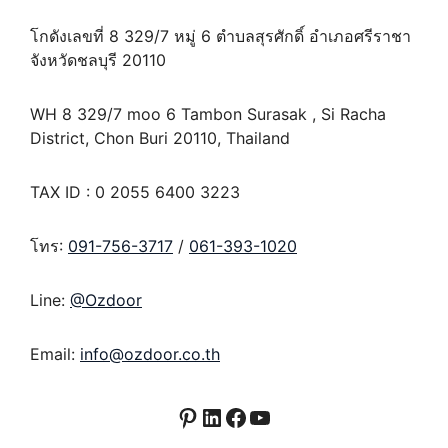
โกดังเลขที่ 8 329/7 หมู่ 6 ตำบลสุรศักดิ์ อำเภอศรีราชา
จังหวัดชลบุรี 20110
WH 8 329/7 moo 6 Tambon Surasak , Si Racha
District, Chon Buri 20110, Thailand
TAX ID : 0 2055 6400 3223
โทร:
091-756-3717
/
061-393-1020
Line:
@Ozdoor
Email:
info@ozdoor.co.th
Pinterest
LinkedIn
Facebook
YouTube