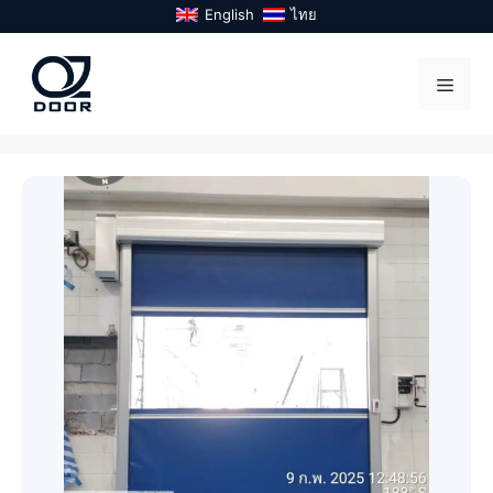
Skip
English
ไทย
to
content
Menu