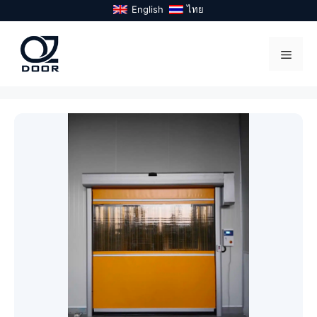
Skip
English
ไทย
to
content
Menu