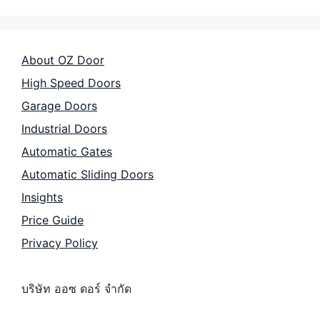
About OZ Door
High Speed Doors
Garage Doors
Industrial Doors
Automatic Gates
Automatic Sliding Doors
Insights
Price Guide
Privacy Policy
บริษัท ออซ ดอร์ จำกัด