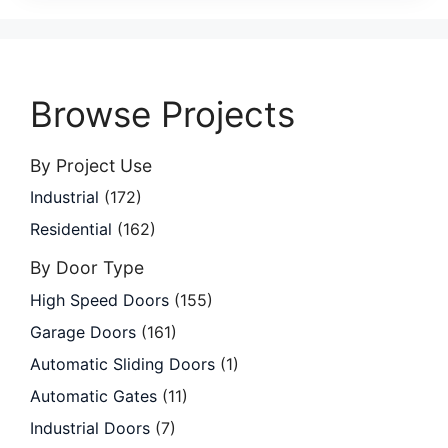
Browse Projects
By Project Use
Industrial
(172)
Residential
(162)
By Door Type
High Speed Doors
(155)
Garage Doors
(161)
Automatic Sliding Doors
(1)
Automatic Gates
(11)
Industrial Doors
(7)