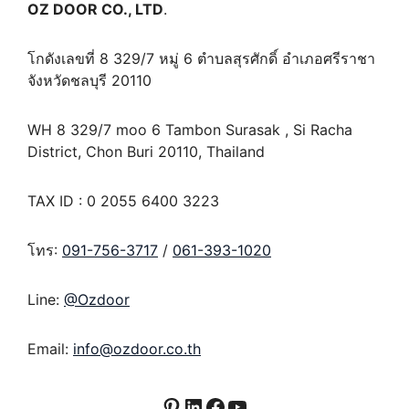
OZ DOOR CO., LTD
.
โกดังเลขที่ 8 329/7 หมู่ 6 ตำบลสุรศักดิ์ อำเภอศรีราชา
จังหวัดชลบุรี 20110
WH 8 329/7 moo 6 Tambon Surasak , Si Racha
District, Chon Buri 20110, Thailand
TAX ID : 0 2055 6400 3223
โทร:
091-756-3717
/
061-393-1020
Line:
@Ozdoor
Email:
info@ozdoor.co.th
Pinterest
LinkedIn
Facebook
YouTube