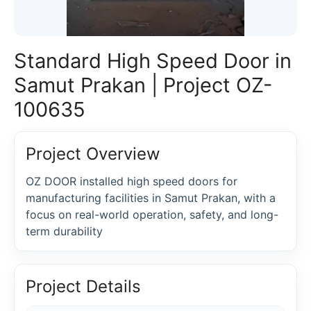
Standard High Speed Door in
Samut Prakan | Project OZ-
100635
Project Overview
OZ DOOR installed high speed doors for
manufacturing facilities in Samut Prakan, with a
focus on real-world operation, safety, and long-
term durability
Project Details