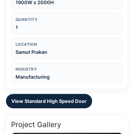
1900W x 2000H
QUANTITY
1
LOCATION
Samut Prakan
INDUSTRY
Manufacturing
View Standard High Speed Door
Project Gallery