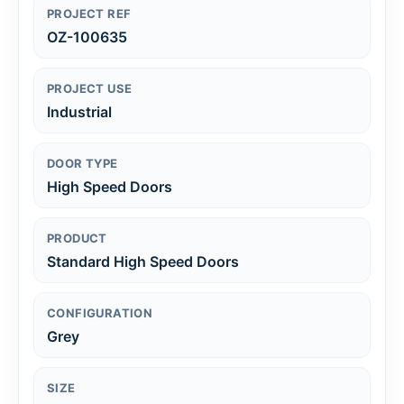
PROJECT REF
OZ-100635
PROJECT USE
Industrial
DOOR TYPE
High Speed Doors
PRODUCT
Standard High Speed Doors
CONFIGURATION
Grey
SIZE