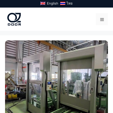
Skip
English
ไทย
to
content
Menu