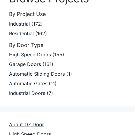
By Project Use
Industrial
(172)
Residential
(162)
By Door Type
High Speed Doors
(155)
Garage Doors
(161)
Automatic Sliding Doors
(1)
Automatic Gates
(11)
Industrial Doors
(7)
About OZ Door
High Speed Doors