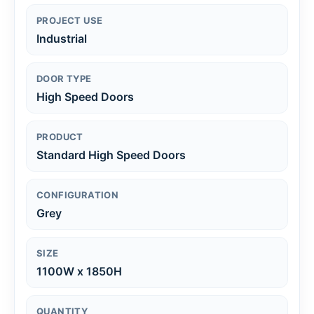
PROJECT USE
Industrial
DOOR TYPE
High Speed Doors
PRODUCT
Standard High Speed Doors
CONFIGURATION
Grey
SIZE
1100W x 1850H
QUANTITY