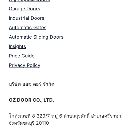
Garage Doors
Industrial Doors
Automatic Gates
Automatic Sliding Doors
Insights
Price Guide
Privacy Policy
บริษัท ออซ ดอร์ จำกัด
OZ DOOR CO., LTD
.
โกดังเลขที่ 8 329/7 หมู่ 6 ตำบลสุรศักดิ์ อำเภอศรีราชา
จังหวัดชลบุรี 20110