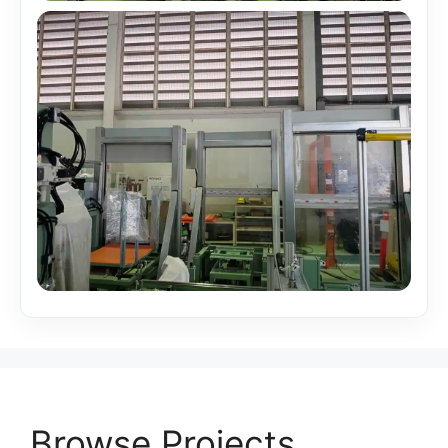
Browse Projects