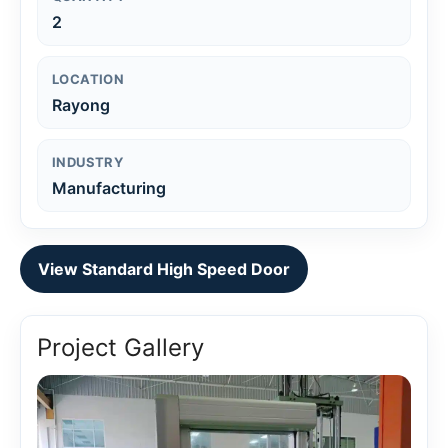
2
LOCATION
Rayong
INDUSTRY
Manufacturing
View Standard High Speed Door
Project Gallery