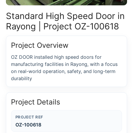
Standard High Speed Door in
Rayong | Project OZ-100618
Project Overview
OZ DOOR installed high speed doors for
manufacturing facilities in Rayong, with a focus
on real-world operation, safety, and long-term
durability
Project Details
PROJECT REF
OZ-100618