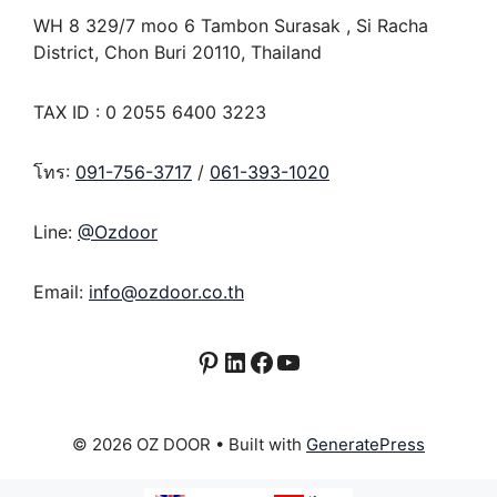
WH 8 329/7 moo 6 Tambon Surasak , Si Racha
District, Chon Buri 20110, Thailand
TAX ID : 0 2055 6400 3223
โทร:
091-756-3717
/
061-393-1020
Line:
@Ozdoor
Email:
info@ozdoor.co.th
Pinterest
LinkedIn
Facebook
YouTube
© 2026 OZ DOOR
• Built with
GeneratePress