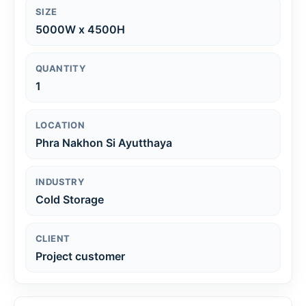
SIZE
5000W x 4500H
QUANTITY
1
LOCATION
Phra Nakhon Si Ayutthaya
INDUSTRY
Cold Storage
CLIENT
Project customer