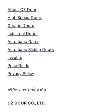
About OZ Door
High Speed Doors
Garage Doors
Industrial Doors
Automatic Gates
Automatic Sliding Doors
Insights
Price Guide
Privacy Policy
บริษัท ออซ ดอร์ จำกัด
OZ DOOR CO., LTD
.