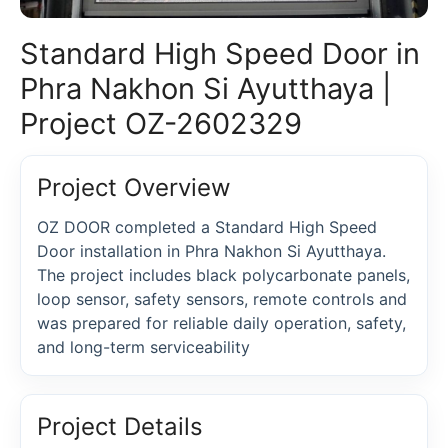
Standard High Speed Door in
Phra Nakhon Si Ayutthaya |
Project OZ-2602329
Project Overview
OZ DOOR completed a Standard High Speed
Door installation in Phra Nakhon Si Ayutthaya.
The project includes black polycarbonate panels,
loop sensor, safety sensors, remote controls and
was prepared for reliable daily operation, safety,
and long-term serviceability
Project Details