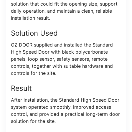
solution that could fit the opening size, support
daily operation, and maintain a clean, reliable
installation result.
Solution Used
OZ DOOR supplied and installed the Standard
High Speed Door with black polycarbonate
panels, loop sensor, safety sensors, remote
controls, together with suitable hardware and
controls for the site.
Result
After installation, the Standard High Speed Door
system operated smoothly, improved access
control, and provided a practical long-term door
solution for the site.