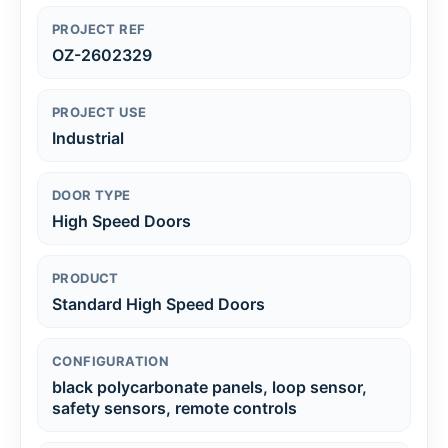
PROJECT REF
OZ-2602329
PROJECT USE
Industrial
DOOR TYPE
High Speed Doors
PRODUCT
Standard High Speed Doors
CONFIGURATION
black polycarbonate panels, loop sensor,
safety sensors, remote controls