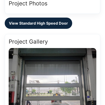
Project Photos
View Standard High Speed Door
Project Gallery