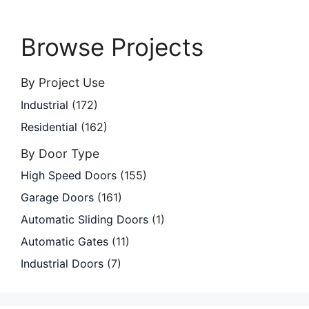
Browse Projects
By Project Use
Industrial
(172)
Residential
(162)
By Door Type
High Speed Doors
(155)
Garage Doors
(161)
Automatic Sliding Doors
(1)
Automatic Gates
(11)
Industrial Doors
(7)