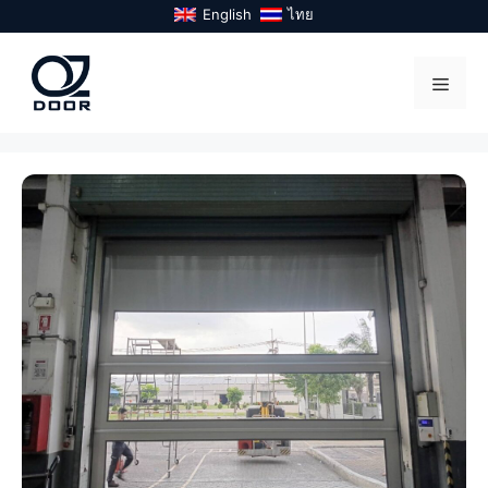
Skip
English
ไทย
to
content
Menu