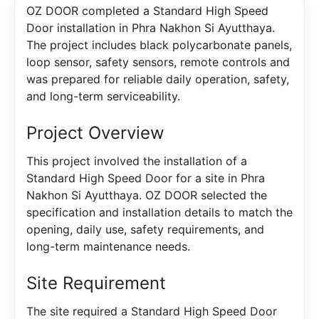
OZ DOOR completed a Standard High Speed
Door installation in Phra Nakhon Si Ayutthaya.
The project includes black polycarbonate panels,
loop sensor, safety sensors, remote controls and
was prepared for reliable daily operation, safety,
and long-term serviceability.
Project Overview
This project involved the installation of a
Standard High Speed Door for a site in Phra
Nakhon Si Ayutthaya. OZ DOOR selected the
specification and installation details to match the
opening, daily use, safety requirements, and
long-term maintenance needs.
Site Requirement
The site required a Standard High Speed Door