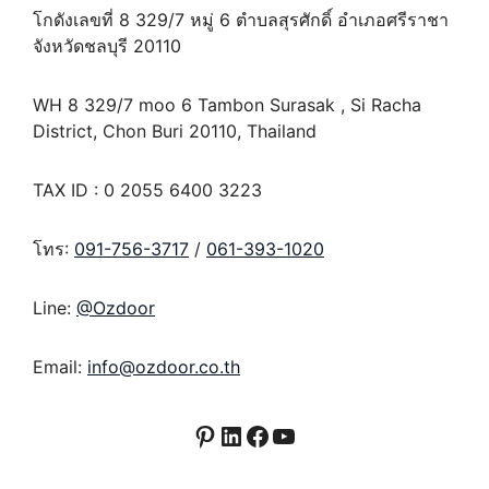
โกดังเลขที่ 8 329/7 หมู่ 6 ตำบลสุรศักดิ์ อำเภอศรีราชา
จังหวัดชลบุรี 20110
WH 8 329/7 moo 6 Tambon Surasak , Si Racha
District, Chon Buri 20110, Thailand
TAX ID : 0 2055 6400 3223
โทร:
091-756-3717
/
061-393-1020
Line:
@Ozdoor
Email:
info@ozdoor.co.th
Pinterest
LinkedIn
Facebook
YouTube