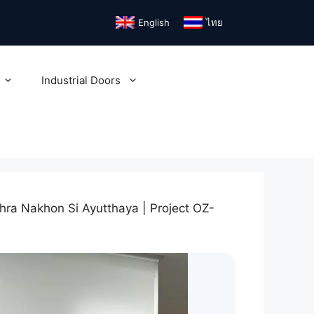
English
ไทย
Industrial Doors
hra Nakhon Si Ayutthaya | Project OZ-