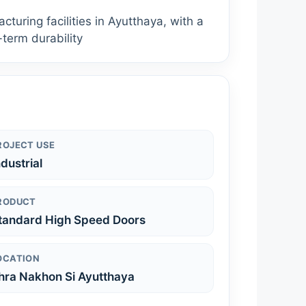
uring facilities in Ayutthaya, with a
-term durability
ROJECT USE
ndustrial
RODUCT
tandard High Speed Doors
OCATION
hra Nakhon Si Ayutthaya