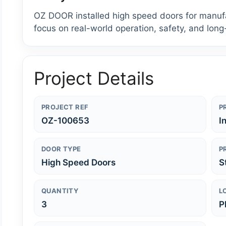
OZ DOOR installed high speed doors for manufact
focus on real-world operation, safety, and long
Project Details
PROJECT REF
P
OZ-100653
I
DOOR TYPE
P
High Speed Doors
S
QUANTITY
L
3
P