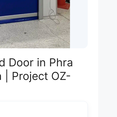
d Door in Phra
 | Project OZ-