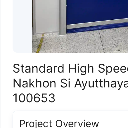
Standard High Spee
Nakhon Si Ayutthaya
100653
Project Overview