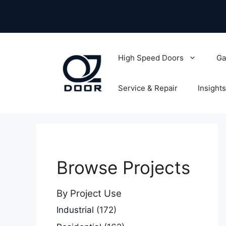
Skip
to
content
High Speed Doors
Ga
Service & Repair
Insights
Browse Projects
By Project Use
Industrial
(172)