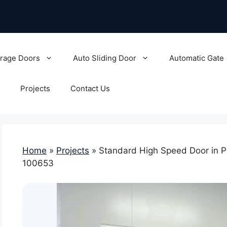
rage Doors
Auto Sliding Door
Automatic Gate
Projects
Contact Us
Home
»
Projects
»
Standard High Speed Door in P
100653