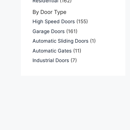
Residential
(162)
By Door Type
High Speed Doors
(155)
Garage Doors
(161)
Automatic Sliding Doors
(1)
Automatic Gates
(11)
Industrial Doors
(7)