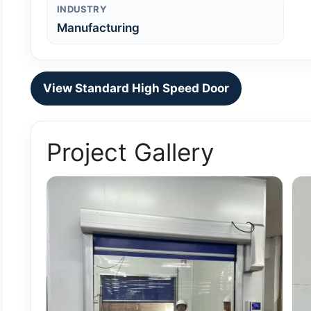
INDUSTRY
Manufacturing
View Standard High Speed Door
Project Gallery