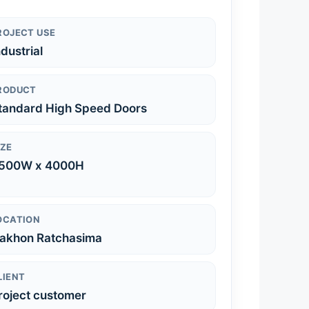
ROJECT USE
ndustrial
RODUCT
tandard High Speed Doors
IZE
500W x 4000H
OCATION
akhon Ratchasima
LIENT
roject customer