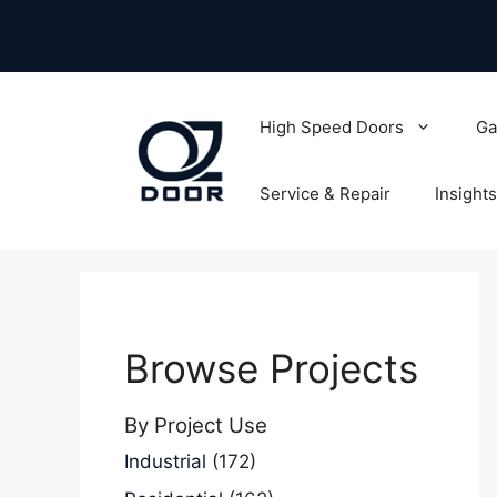
Skip
to
content
High Speed Doors
Ga
Service & Repair
Insights
Browse Projects
By Project Use
Industrial
(172)