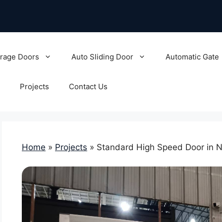
rage Doors
Auto Sliding Door
Automatic Gate
Projects
Contact Us
Home
»
Projects
»
Standard High Speed Door in 