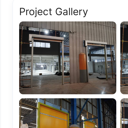
Project Gallery