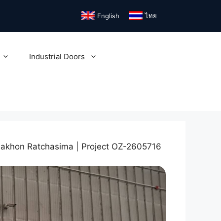
English
ไทย
Industrial Doors
Nakhon Ratchasima | Project OZ-2605716