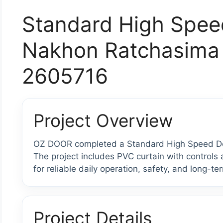
Standard High Spee
Nakhon Ratchasima 
2605716
Project Overview
OZ DOOR completed a Standard High Speed Doo
The project includes PVC curtain with control
for reliable daily operation, safety, and long-te
Project Details