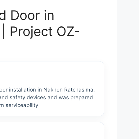
d Door in
| Project OZ-
r installation in Nakhon Ratchasima.
s and safety devices and was prepared
rm serviceability