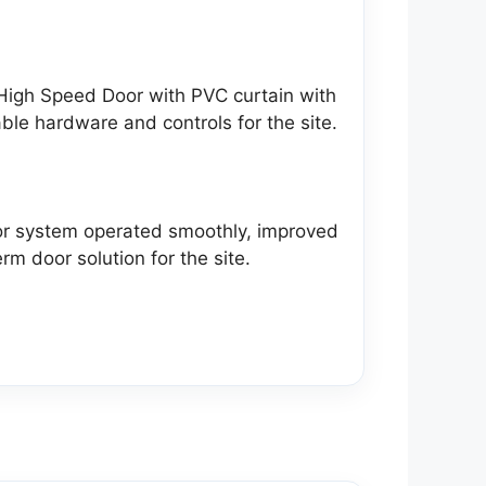
High Speed Door with PVC curtain with
able hardware and controls for the site.
oor system operated smoothly, improved
rm door solution for the site.