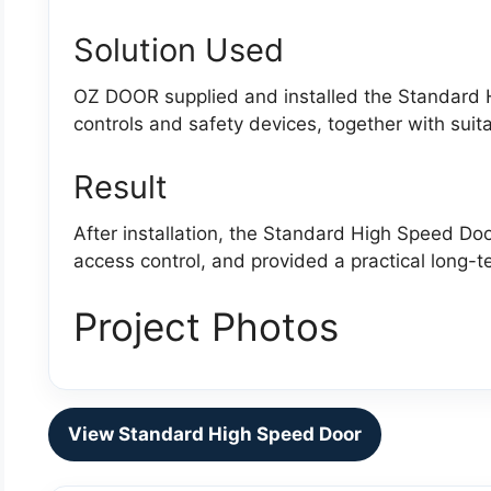
Solution Used
OZ DOOR supplied and installed the Standard 
controls and safety devices, together with suit
Result
After installation, the Standard High Speed D
access control, and provided a practical long-te
Project Photos
View Standard High Speed Door