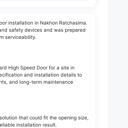
r installation in Nakhon Ratchasima.
s and safety devices and was prepared
m serviceability.
dard High Speed Door for a site in
ication and installation details to
ents, and long-term maintenance
lution that could fit the opening size,
liable installation result.