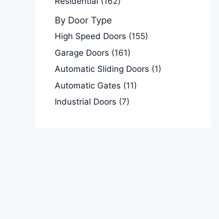
Residential
(162)
By Door Type
High Speed Doors
(155)
Garage Doors
(161)
Automatic Sliding Doors
(1)
Automatic Gates
(11)
Industrial Doors
(7)