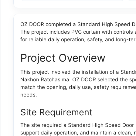
OZ DOOR completed a Standard High Speed Doo
The project includes PVC curtain with control
for reliable daily operation, safety, and long-ter
Project Overview
This project involved the installation of a Stan
Nakhon Ratchasima. OZ DOOR selected the specif
match the opening, daily use, safety requirem
needs.
Site Requirement
The site required a Standard High Speed Door so
support daily operation, and maintain a clean, re