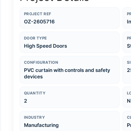
PROJECT REF
P
OZ-2605716
I
DOOR TYPE
P
High Speed Doors
S
CONFIGURATION
S
PVC curtain with controls and safety
2
devices
QUANTITY
L
2
N
INDUSTRY
C
Manufacturing
P