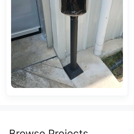
Browse Projects