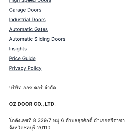
High Speed Doors
Garage Doors
Industrial Doors
Automatic Gates
Automatic Sliding Doors
Insights
Price Guide
Privacy Policy
บริษัท ออซ ดอร์ จำกัด
OZ DOOR CO., LTD
.
โกดังเลขที่ 8 329/7 หมู่ 6 ตำบลสุรศักดิ์ อำเภอศรีราชา
จังหวัดชลบุรี 20110