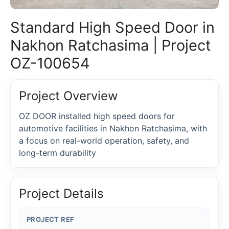
Standard High Speed Door in
Nakhon Ratchasima | Project
OZ-100654
Project Overview
OZ DOOR installed high speed doors for
automotive facilities in Nakhon Ratchasima, with
a focus on real-world operation, safety, and
long-term durability
Project Details
PROJECT REF