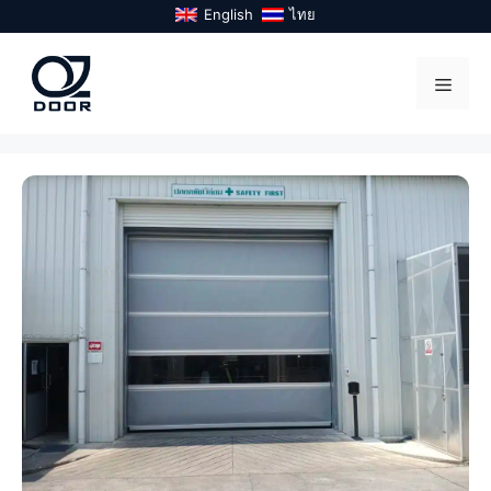
Skip
English
ไทย
to
content
Menu