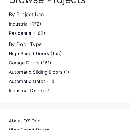
By Project Use
Industrial
(172)
Residential
(162)
By Door Type
High Speed Doors
(155)
Garage Doors
(161)
Automatic Sliding Doors
(1)
Automatic Gates
(11)
Industrial Doors
(7)
About OZ Door