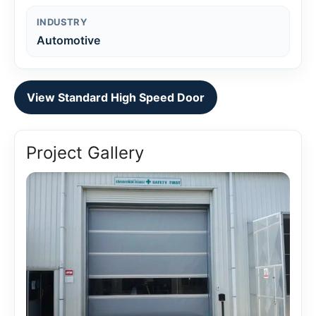
INDUSTRY
Automotive
View Standard High Speed Door
Project Gallery