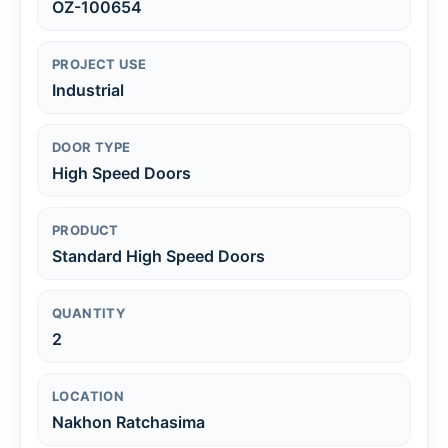
OZ-100654
PROJECT USE
Industrial
DOOR TYPE
High Speed Doors
PRODUCT
Standard High Speed Doors
QUANTITY
2
LOCATION
Nakhon Ratchasima