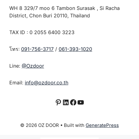
WH 8 329/7 moo 6 Tambon Surasak , Si Racha
District, Chon Buri 20110, Thailand
TAX ID : 0 2055 6400 3223
โทร:
091-756-3717
/
061-393-1020
Line:
@Ozdoor
Email:
info@ozdoor.co.th
Pinterest
LinkedIn
Facebook
YouTube
© 2026 OZ DOOR
• Built with
GeneratePress