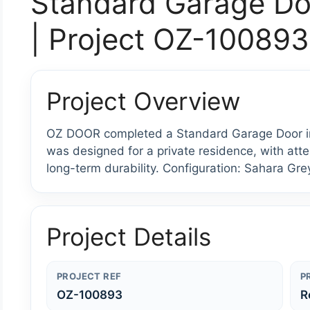
Standard Garage Do
| Project OZ-100893
Project Overview
OZ DOOR completed a Standard Garage Door ins
was designed for a private residence, with atten
long-term durability. Configuration: Sahara Gre
Project Details
PROJECT REF
P
OZ-100893
R