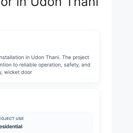
or in Udon Thani
tallation in Udon Thani. The project
tion to reliable operation, safety, and
y, wicket door
ROJECT USE
esidential