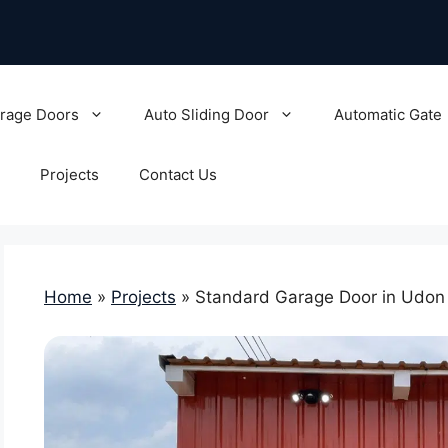
rage Doors
Auto Sliding Door
Automatic Gate
Projects
Contact Us
Home
»
Projects
»
Standard Garage Door in Udon 