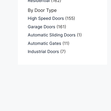
Residential
(162)
By Door Type
High Speed Doors
(155)
Garage Doors
(161)
Automatic Sliding Doors
(1)
Automatic Gates
(11)
Industrial Doors
(7)