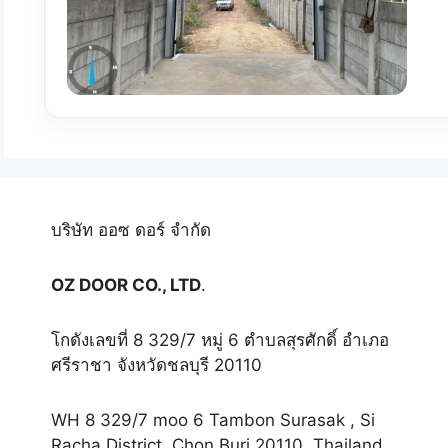
บริษัท ออซ ดอร์ จำกัด
OZ DOOR CO., LTD
.
โกดังเลขที่ 8 329/7 หมู่ 6 ตำบลสุรศักดิ์ อำเภอ
ศรีราชา จังหวัดชลบุรี 20110
WH 8 329/7 moo 6 Tambon Surasak , Si
Racha District, Chon Buri 20110, Thailand