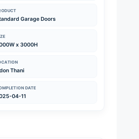
RODUCT
tandard Garage Doors
IZE
000W x 3000H
OCATION
don Thani
OMPLETION DATE
025-04-11