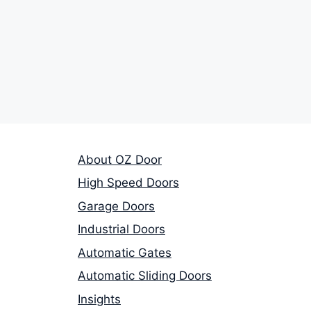
About OZ Door
High Speed Doors
Garage Doors
Industrial Doors
Automatic Gates
Automatic Sliding Doors
Insights