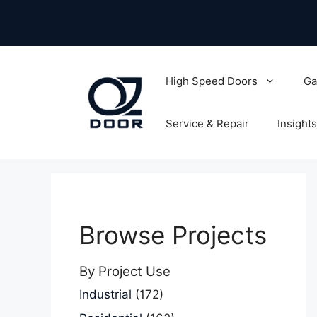
Skip
to
content
High Speed Doors
Ga
Service & Repair
Insights
Browse Projects
By Project Use
Industrial
(172)