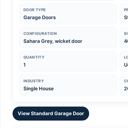
DOOR TYPE
P
Garage Doors
S
CONFIGURATION
S
Sahara Grey, wicket door
4
QUANTITY
L
1
U
INDUSTRY
C
Single House
2
View Standard Garage Door