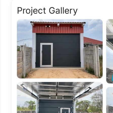
Project Gallery