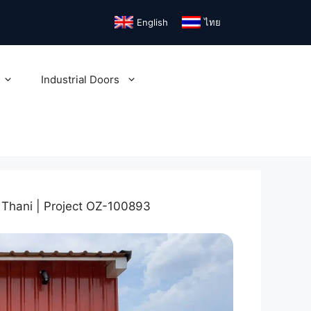
English
ไทย
Industrial Doors
Thani | Project OZ-100893