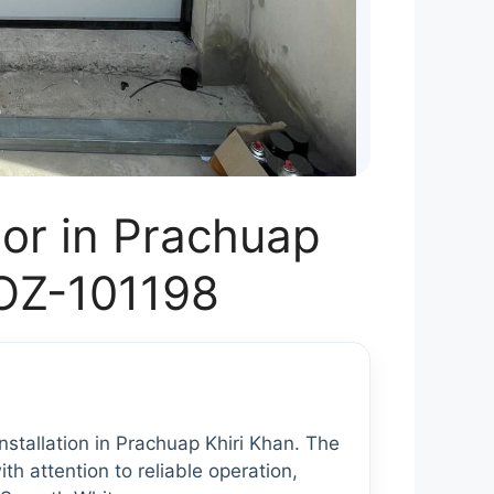
or in Prachuap
 OZ-101198
tallation in Prachuap Khiri Khan. The
th attention to reliable operation,