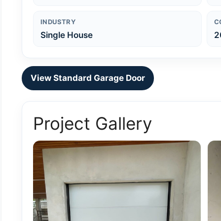
INDUSTRY
C
Single House
2
View Standard Garage Door
Project Gallery