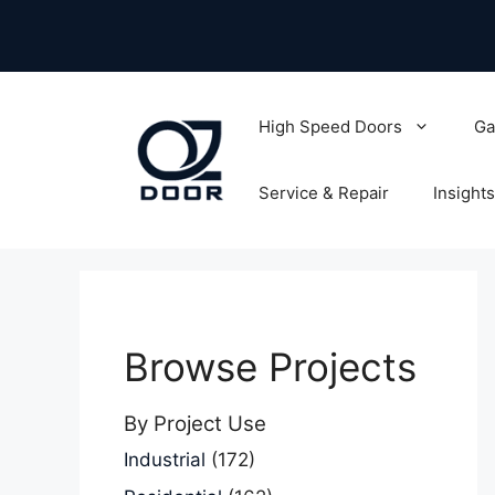
Skip
to
content
High Speed Doors
Ga
Service & Repair
Insights
Browse Projects
By Project Use
Industrial
(172)