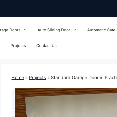
rage Doors
Auto Sliding Door
Automatic Gate
Projects
Contact Us
Home
»
Projects
»
Standard Garage Door in Prach