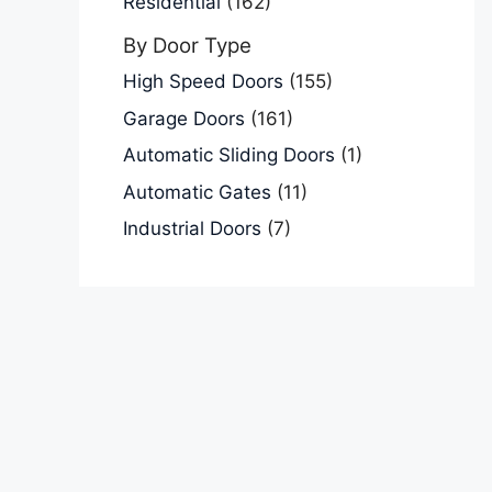
Residential
(162)
By Door Type
High Speed Doors
(155)
Garage Doors
(161)
Automatic Sliding Doors
(1)
Automatic Gates
(11)
Industrial Doors
(7)