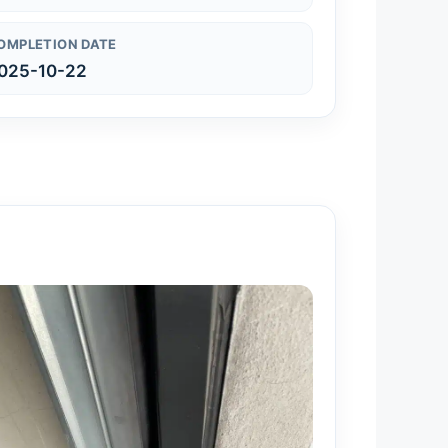
OMPLETION DATE
025-10-22