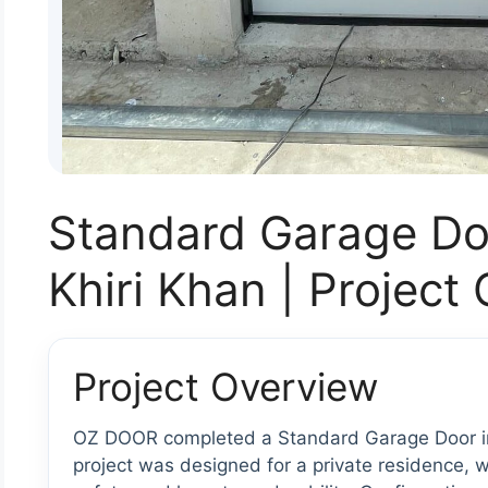
Standard Garage Do
Khiri Khan | Project
Project Overview
OZ DOOR completed a Standard Garage Door ins
project was designed for a private residence, wi