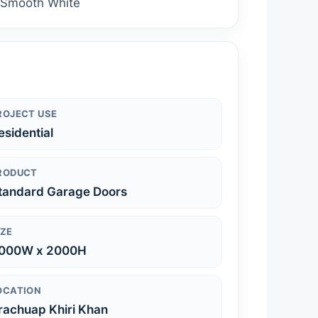
: Smooth White
ROJECT USE
esidential
RODUCT
tandard Garage Doors
IZE
000W x 2000H
OCATION
rachuap Khiri Khan