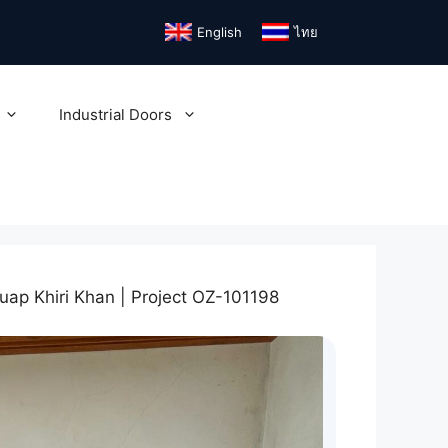
English
ไทย
Industrial Doors
uap Khiri Khan | Project OZ-101198