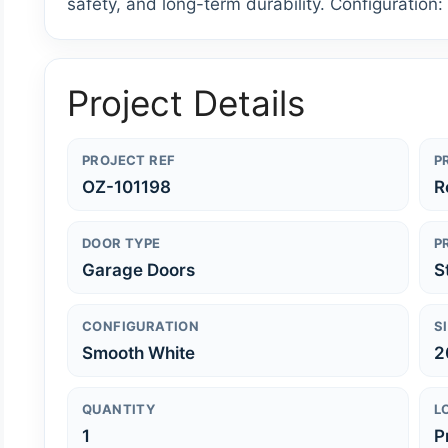
safety, and long-term durability. Configuration
Project Details
PROJECT REF
P
OZ-101198
R
DOOR TYPE
P
Garage Doors
S
CONFIGURATION
S
Smooth White
2
QUANTITY
L
1
P