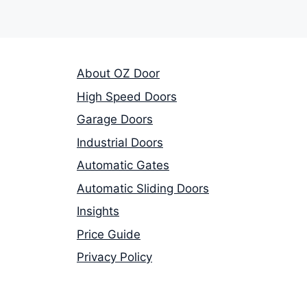
About OZ Door
High Speed Doors
Garage Doors
Industrial Doors
Automatic Gates
Automatic Sliding Doors
Insights
Price Guide
Privacy Policy