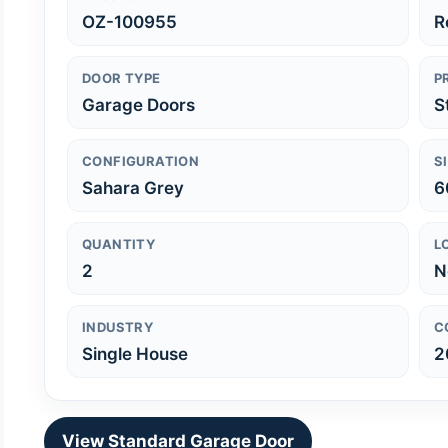
OZ-100955
R
DOOR TYPE
P
Garage Doors
S
CONFIGURATION
S
Sahara Grey
6
QUANTITY
L
2
N
INDUSTRY
C
Single House
2
View Standard Garage Door