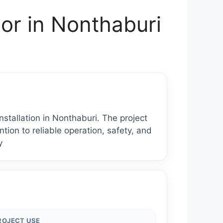
or in Nonthaburi
allation in Nonthaburi. The project
tion to reliable operation, safety, and
y
ROJECT USE