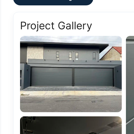
Project Gallery