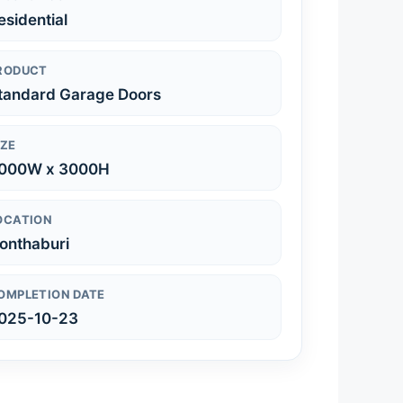
esidential
RODUCT
tandard Garage Doors
IZE
000W x 3000H
OCATION
onthaburi
OMPLETION DATE
025-10-23