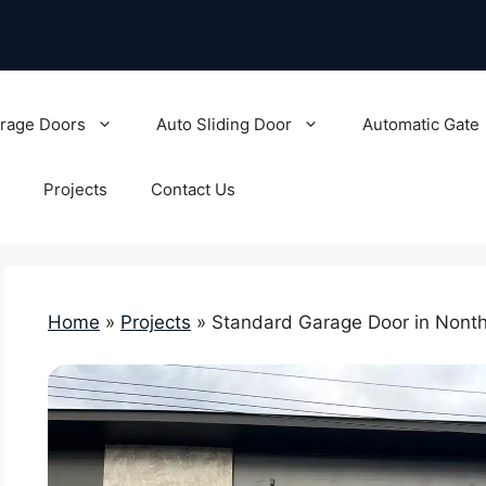
rage Doors
Auto Sliding Door
Automatic Gate
Projects
Contact Us
Home
»
Projects
»
Standard Garage Door in Nonth