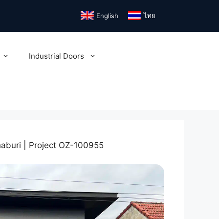
English
ไทย
Industrial Doors
aburi | Project OZ-100955