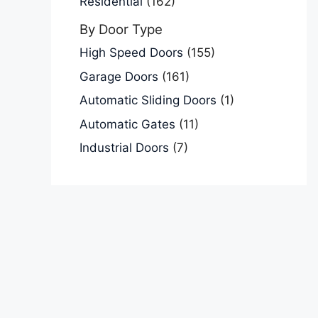
Residential
(162)
By Door Type
High Speed Doors
(155)
Garage Doors
(161)
Automatic Sliding Doors
(1)
Automatic Gates
(11)
Industrial Doors
(7)