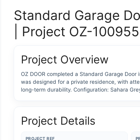
Standard Garage Do
| Project OZ-100955
Project Overview
OZ DOOR completed a Standard Garage Door inst
was designed for a private residence, with atten
long-term durability. Configuration: Sahara Gre
Project Details
PROJECT REF
P