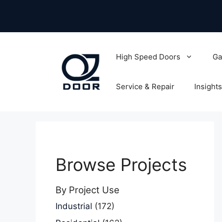
Skip
to
content
High Speed Doors
Ga
Service & Repair
Insights
Browse Projects
By Project Use
Industrial
(172)