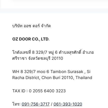
บริษัท ออซ ดอร์ จำกัด
OZ DOOR CO., LTD
.
โกดังเลขที่ 8 329/7 หมู่ 6 ตำบลสุรศักดิ์ อำเภอ
ศรีราชา จังหวัดชลบุรี 20110
WH 8 329/7 moo 6 Tambon Surasak , Si
Racha District, Chon Buri 20110, Thailand
TAX ID : 0 2055 6400 3223
โทร:
091-756-3717
/
061-393-1020