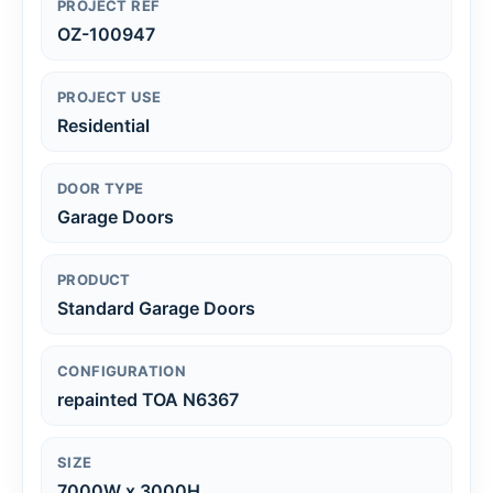
PROJECT REF
OZ-100947
PROJECT USE
Residential
DOOR TYPE
Garage Doors
PRODUCT
Standard Garage Doors
CONFIGURATION
repainted TOA N6367
SIZE
7000W x 3000H