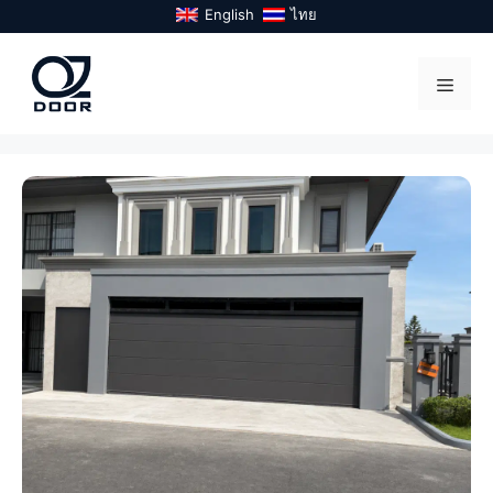
Skip
English
ไทย
to
content
Menu