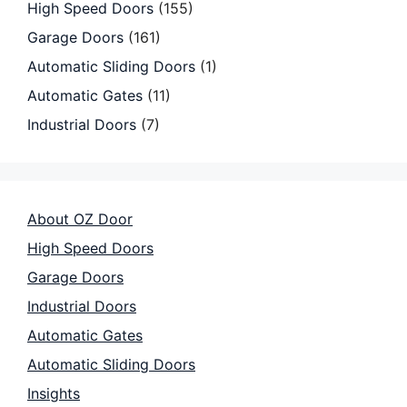
High Speed Doors
(155)
Garage Doors
(161)
Automatic Sliding Doors
(1)
Automatic Gates
(11)
Industrial Doors
(7)
About OZ Door
High Speed Doors
Garage Doors
Industrial Doors
Automatic Gates
Automatic Sliding Doors
Insights