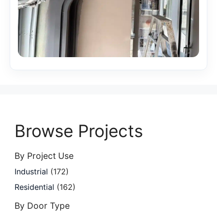
Browse Projects
By Project Use
Industrial
(172)
Residential
(162)
By Door Type