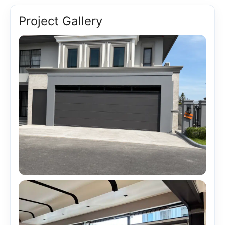
Project Gallery