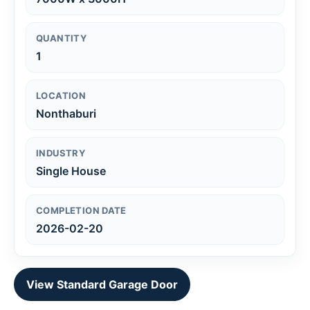
QUANTITY
1
LOCATION
Nonthaburi
INDUSTRY
Single House
COMPLETION DATE
2026-02-20
View Standard Garage Door