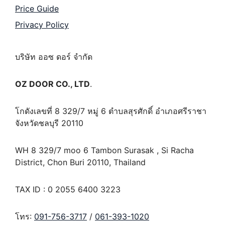
Price Guide
Privacy Policy
บริษัท ออซ ดอร์ จำกัด
OZ DOOR CO., LTD
.
โกดังเลขที่ 8 329/7 หมู่ 6 ตำบลสุรศักดิ์ อำเภอศรีราชา
จังหวัดชลบุรี 20110
WH 8 329/7 moo 6 Tambon Surasak , Si Racha
District, Chon Buri 20110, Thailand
TAX ID : 0 2055 6400 3223
โทร:
091-756-3717
/
061-393-1020