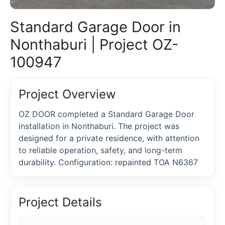
Standard Garage Door in
Nonthaburi | Project OZ-
100947
Project Overview
OZ DOOR completed a Standard Garage Door
installation in Nonthaburi. The project was
designed for a private residence, with attention
to reliable operation, safety, and long-term
durability. Configuration: repainted TOA N6367
Project Details