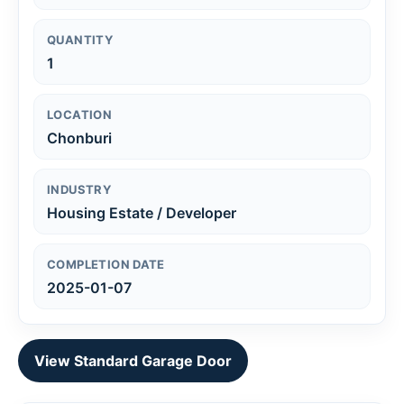
QUANTITY
1
LOCATION
Chonburi
INDUSTRY
Housing Estate / Developer
COMPLETION DATE
2025-01-07
View Standard Garage Door