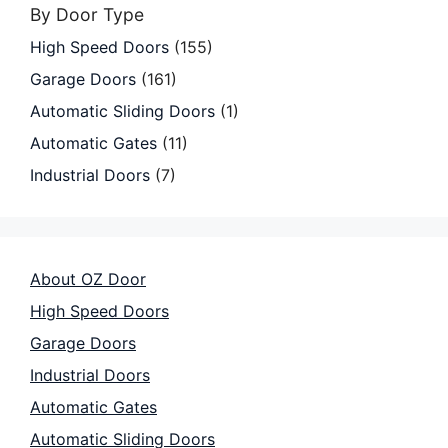
By Door Type
High Speed Doors
(155)
Garage Doors
(161)
Automatic Sliding Doors
(1)
Automatic Gates
(11)
Industrial Doors
(7)
About OZ Door
High Speed Doors
Garage Doors
Industrial Doors
Automatic Gates
Automatic Sliding Doors