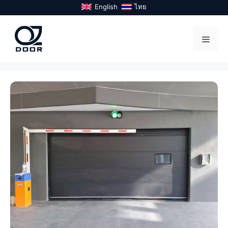
Skip
English
ไทย
to
content
Menu