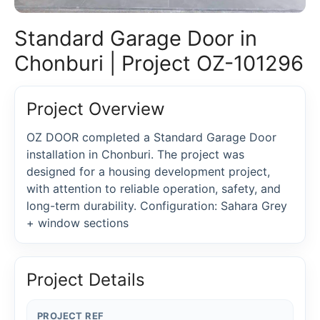
Standard Garage Door in
Chonburi | Project OZ-101296
Project Overview
OZ DOOR completed a Standard Garage Door
installation in Chonburi. The project was
designed for a housing development project,
with attention to reliable operation, safety, and
long-term durability. Configuration: Sahara Grey
+ window sections
Project Details
PROJECT REF