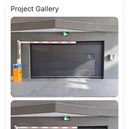
Project Gallery