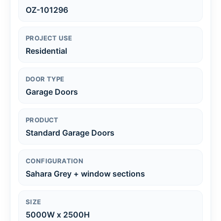
OZ-101296
PROJECT USE
Residential
DOOR TYPE
Garage Doors
PRODUCT
Standard Garage Doors
CONFIGURATION
Sahara Grey + window sections
SIZE
5000W x 2500H