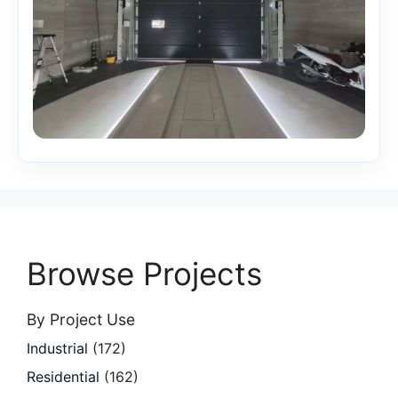
Browse Projects
By Project Use
Industrial
(172)
Residential
(162)