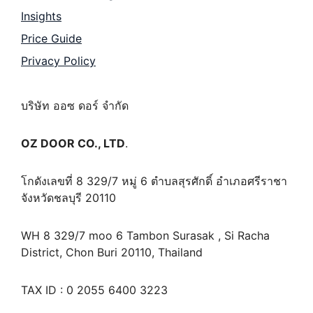
Insights
Price Guide
Privacy Policy
บริษัท ออซ ดอร์ จำกัด
OZ DOOR CO., LTD
.
โกดังเลขที่ 8 329/7 หมู่ 6 ตำบลสุรศักดิ์ อำเภอศรีราชา
จังหวัดชลบุรี 20110
WH 8 329/7 moo 6 Tambon Surasak , Si Racha
District, Chon Buri 20110, Thailand
TAX ID : 0 2055 6400 3223