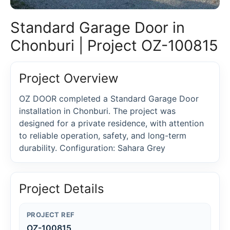
Standard Garage Door in
Chonburi | Project OZ-100815
Project Overview
OZ DOOR completed a Standard Garage Door
installation in Chonburi. The project was
designed for a private residence, with attention
to reliable operation, safety, and long-term
durability. Configuration: Sahara Grey
Project Details
PROJECT REF
OZ-100815