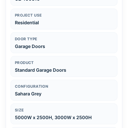
PROJECT USE
Residential
DOOR TYPE
Garage Doors
PRODUCT
Standard Garage Doors
CONFIGURATION
Sahara Grey
SIZE
5000W x 2500H, 3000W x 2500H