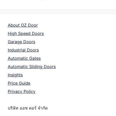
About OZ Door
High Speed Doors
Garage Doors
Industrial Doors
Automatic Gates
Automatic Sliding Doors
Insights
Price Guide
Privacy Policy
บริษัท ออซ ดอร์ จำกัด