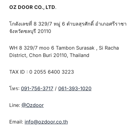
OZ DOOR CO., LTD
.
โกดังเลขที่ 8 329/7 หมู่ 6 ตำบลสุรศักดิ์ อำเภอศรีราชา
จังหวัดชลบุรี 20110
WH 8 329/7 moo 6 Tambon Surasak , Si Racha
District, Chon Buri 20110, Thailand
TAX ID : 0 2055 6400 3223
โทร:
091-756-3717
/
061-393-1020
Line:
@Ozdoor
Email:
info@ozdoor.co.th