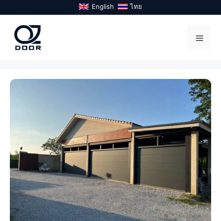
Skip
English
ไทย
to
content
Menu