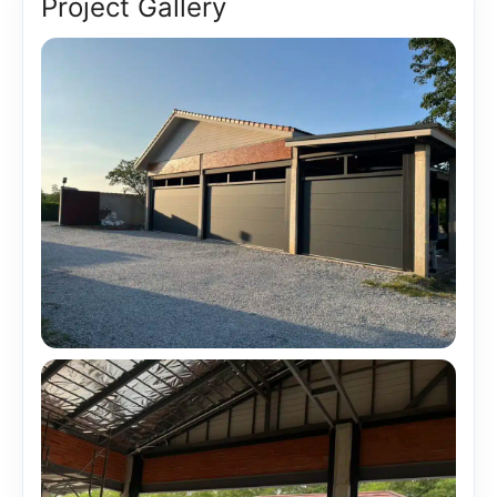
Project Gallery