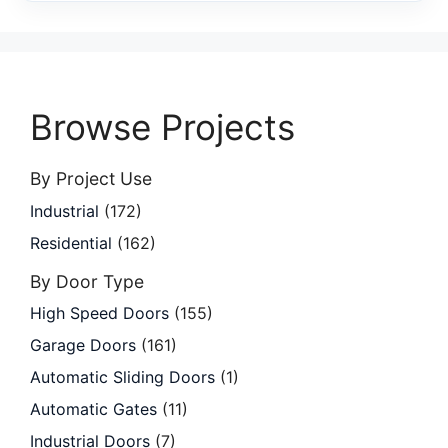
Browse Projects
By Project Use
Industrial
(172)
Residential
(162)
By Door Type
High Speed Doors
(155)
Garage Doors
(161)
Automatic Sliding Doors
(1)
Automatic Gates
(11)
Industrial Doors
(7)