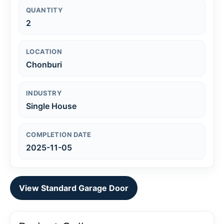
QUANTITY
2
LOCATION
Chonburi
INDUSTRY
Single House
COMPLETION DATE
2025-11-05
View Standard Garage Door