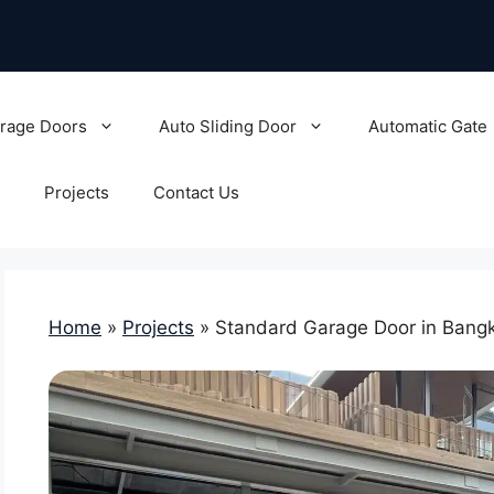
rage Doors
Auto Sliding Door
Automatic Gate
Projects
Contact Us
Home
»
Projects
»
Standard Garage Door in Bangk