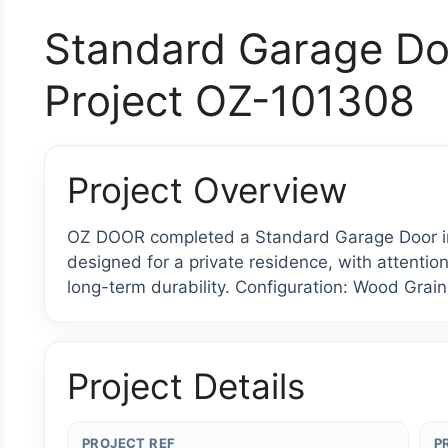
Standard Garage Do
Project OZ-101308
Project Overview
OZ DOOR completed a Standard Garage Door ins
designed for a private residence, with attention
long-term durability. Configuration: Wood Grain
Project Details
PROJECT REF
P