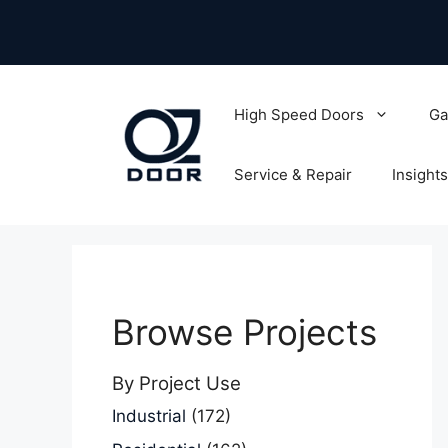
Skip
to
content
High Speed Doors
Ga
Service & Repair
Insights
Browse Projects
By Project Use
Industrial
(172)