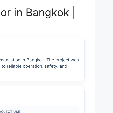
or in Bangkok |
tallation in Bangkok. The project was
 to reliable operation, safety, and
ROJECT USE