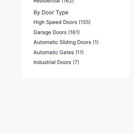
Residential
(162)
By Door Type
High Speed Doors
(155)
Garage Doors
(161)
Automatic Sliding Doors
(1)
Automatic Gates
(11)
Industrial Doors
(7)