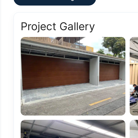
Project Gallery