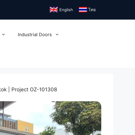
English
ไทย
Industrial Doors
ok | Project OZ-101308