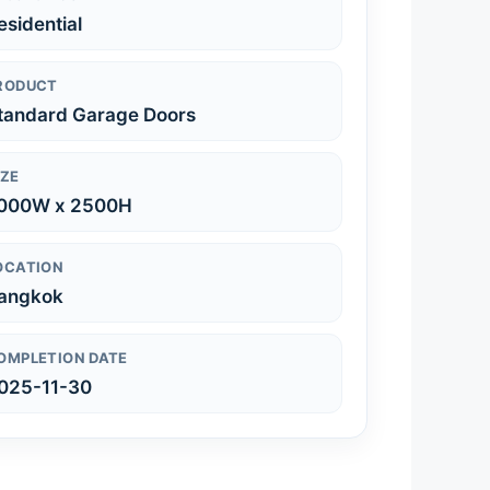
esidential
RODUCT
tandard Garage Doors
IZE
000W x 2500H
OCATION
angkok
OMPLETION DATE
025-11-30