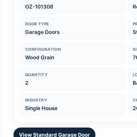
OZ-101308
R
DOOR TYPE
P
Garage Doors
S
CONFIGURATION
S
Wood Grain
7
QUANTITY
L
2
B
INDUSTRY
C
Single House
2
View Standard Garage Door