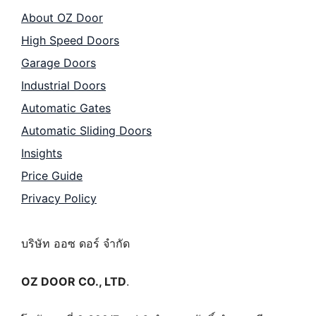
About OZ Door
High Speed Doors
Garage Doors
Industrial Doors
Automatic Gates
Automatic Sliding Doors
Insights
Price Guide
Privacy Policy
บริษัท ออซ ดอร์ จำกัด
OZ DOOR CO., LTD
.