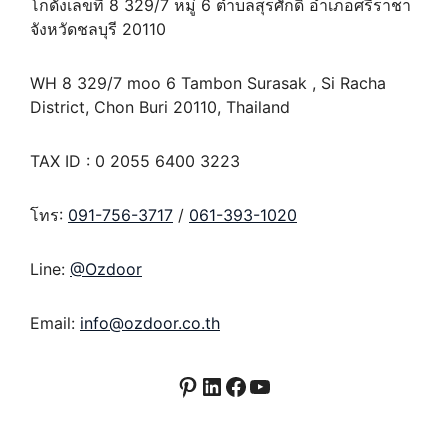
โกดังเลขที่ 8 329/7 หมู่ 6 ตำบลสุรศักดิ์ อำเภอศรีราชา
จังหวัดชลบุรี 20110
WH 8 329/7 moo 6 Tambon Surasak , Si Racha
District, Chon Buri 20110, Thailand
TAX ID : 0 2055 6400 3223
โทร:
091-756-3717
/
061-393-1020
Line:
@Ozdoor
Email:
info@ozdoor.co.th
Pinterest
LinkedIn
Facebook
YouTube