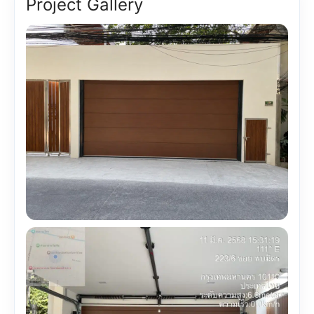
Project Gallery