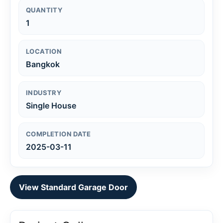
QUANTITY
1
LOCATION
Bangkok
INDUSTRY
Single House
COMPLETION DATE
2025-03-11
View Standard Garage Door