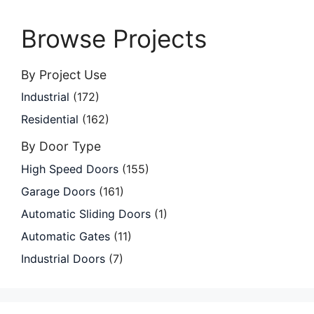
Browse Projects
By Project Use
Industrial
(172)
Residential
(162)
By Door Type
High Speed Doors
(155)
Garage Doors
(161)
Automatic Sliding Doors
(1)
Automatic Gates
(11)
Industrial Doors
(7)