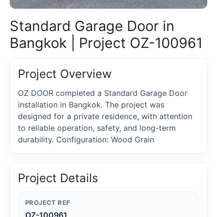
Standard Garage Door in
Bangkok | Project OZ-100961
Project Overview
OZ DOOR completed a Standard Garage Door
installation in Bangkok. The project was
designed for a private residence, with attention
to reliable operation, safety, and long-term
durability. Configuration: Wood Grain
Project Details
PROJECT REF
OZ-100961