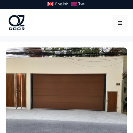
Skip
English
ไทย
to
content
Menu