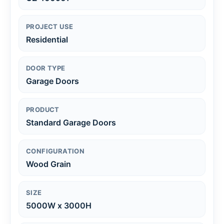
PROJECT USE
Residential
DOOR TYPE
Garage Doors
PRODUCT
Standard Garage Doors
CONFIGURATION
Wood Grain
SIZE
5000W x 3000H