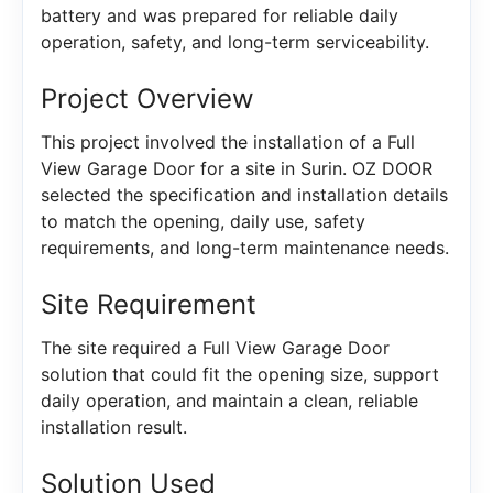
battery and was prepared for reliable daily
operation, safety, and long-term serviceability.
Project Overview
This project involved the installation of a Full
View Garage Door for a site in Surin. OZ DOOR
selected the specification and installation details
to match the opening, daily use, safety
requirements, and long-term maintenance needs.
Site Requirement
The site required a Full View Garage Door
solution that could fit the opening size, support
daily operation, and maintain a clean, reliable
installation result.
Solution Used