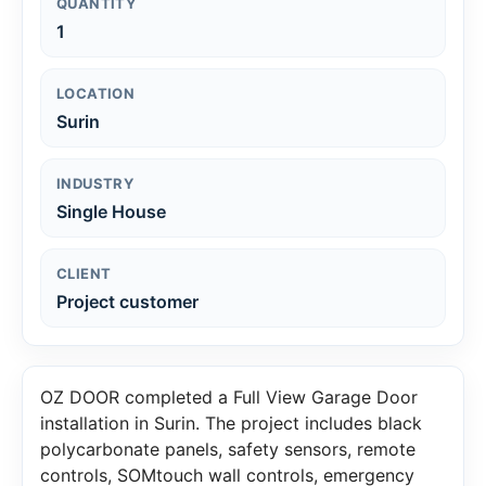
QUANTITY
1
LOCATION
Surin
INDUSTRY
Single House
CLIENT
Project customer
OZ DOOR completed a Full View Garage Door
installation in Surin. The project includes black
polycarbonate panels, safety sensors, remote
controls, SOMtouch wall controls, emergency