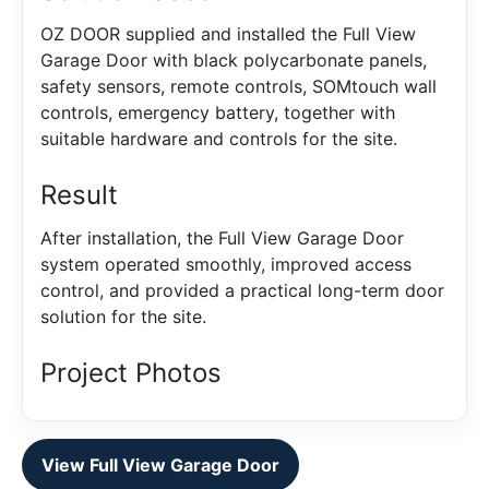
OZ DOOR supplied and installed the Full View
Garage Door with black polycarbonate panels,
safety sensors, remote controls, SOMtouch wall
controls, emergency battery, together with
suitable hardware and controls for the site.
Result
After installation, the Full View Garage Door
system operated smoothly, improved access
control, and provided a practical long-term door
solution for the site.
Project Photos
View Full View Garage Door