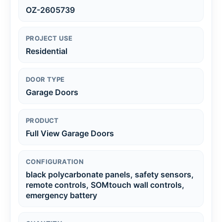
OZ-2605739
PROJECT USE
Residential
DOOR TYPE
Garage Doors
PRODUCT
Full View Garage Doors
CONFIGURATION
black polycarbonate panels, safety sensors,
remote controls, SOMtouch wall controls,
emergency battery