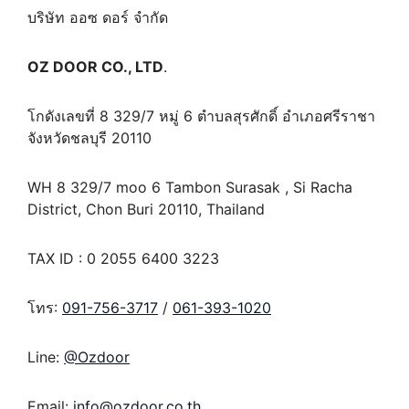
บริษัท ออซ ดอร์ จำกัด
OZ DOOR CO., LTD
.
โกดังเลขที่ 8 329/7 หมู่ 6 ตำบลสุรศักดิ์ อำเภอศรีราชา
จังหวัดชลบุรี 20110
WH 8 329/7 moo 6 Tambon Surasak , Si Racha
District, Chon Buri 20110, Thailand
TAX ID : 0 2055 6400 3223
โทร:
091-756-3717
/
061-393-1020
Line:
@Ozdoor
Email:
info@ozdoor.co.th