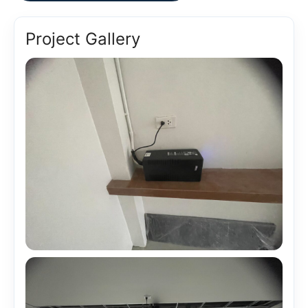
Project Gallery