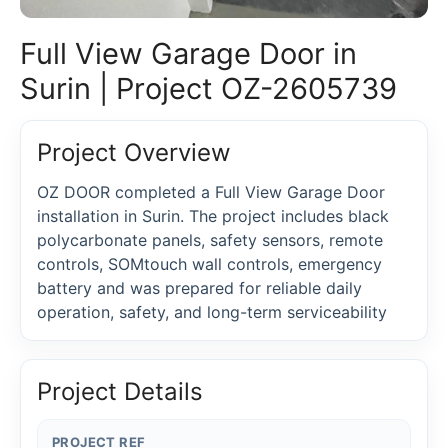
Full View Garage Door in
Surin | Project OZ-2605739
Project Overview
OZ DOOR completed a Full View Garage Door
installation in Surin. The project includes black
polycarbonate panels, safety sensors, remote
controls, SOMtouch wall controls, emergency
battery and was prepared for reliable daily
operation, safety, and long-term serviceability
Project Details
PROJECT REF