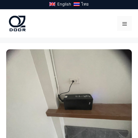
Skip
English
ไทย
to
content
Menu