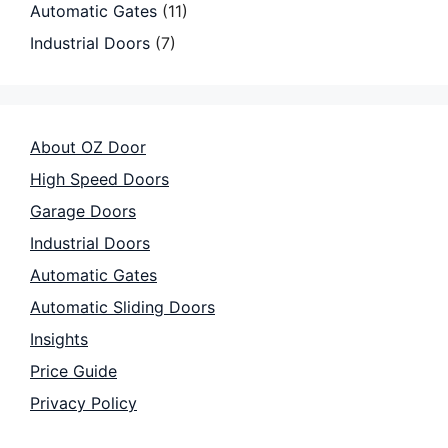
Automatic Gates
(11)
Industrial Doors
(7)
About OZ Door
High Speed Doors
Garage Doors
Industrial Doors
Automatic Gates
Automatic Sliding Doors
Insights
Price Guide
Privacy Policy