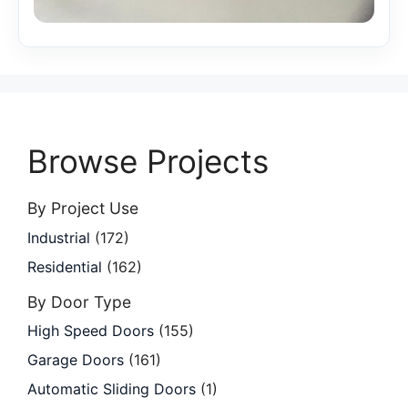
Browse Projects
By Project Use
Industrial
(172)
Residential
(162)
By Door Type
High Speed Doors
(155)
Garage Doors
(161)
Automatic Sliding Doors
(1)