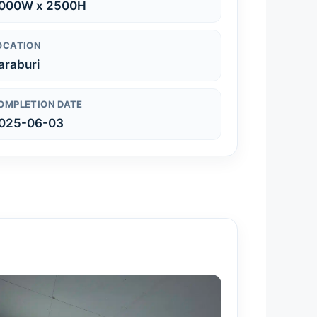
000W x 2500H
OCATION
araburi
OMPLETION DATE
025-06-03