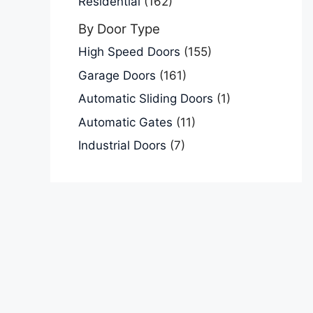
Residential
(162)
By Door Type
High Speed Doors
(155)
Garage Doors
(161)
Automatic Sliding Doors
(1)
Automatic Gates
(11)
Industrial Doors
(7)