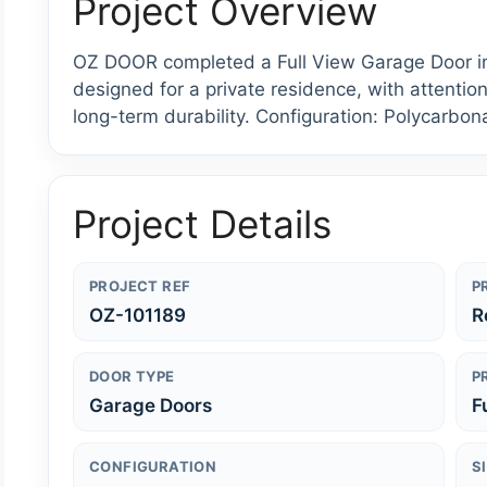
Project Overview
OZ DOOR completed a Full View Garage Door ins
designed for a private residence, with attention
long-term durability. Configuration: Polycarbona
Project Details
PROJECT REF
P
OZ-101189
R
DOOR TYPE
P
Garage Doors
F
CONFIGURATION
S