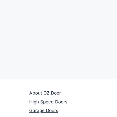
About OZ Door
High Speed Doors
Garage Doors