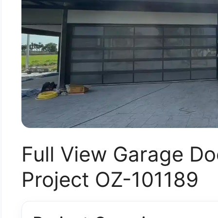
Full View Garage Doo
Project OZ-101189