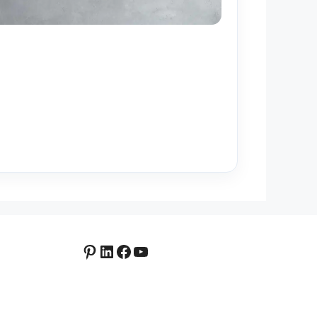
Pinterest
LinkedIn
Facebook
YouTube