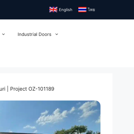
English
ไทย
Industrial Doors
uri | Project OZ-101189