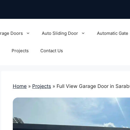
rage Doors
Auto Sliding Door
Automatic Gate
Projects
Contact Us
Home
»
Projects
»
Full View Garage Door in Sarab