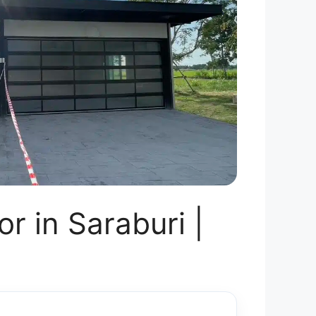
r in Saraburi |