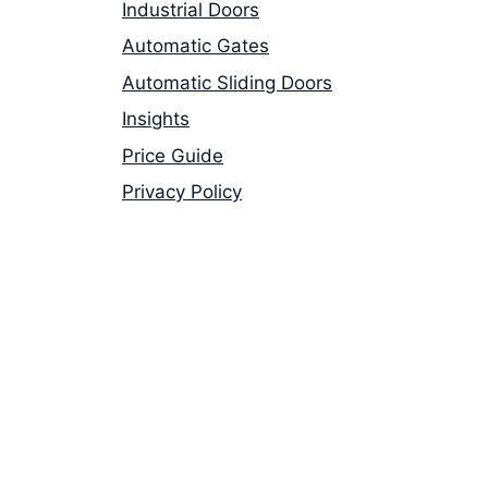
Industrial Doors
Automatic Gates
Automatic Sliding Doors
Insights
Price Guide
Privacy Policy