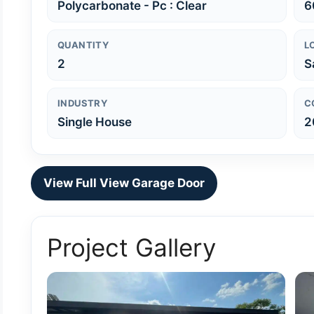
Polycarbonate - Pc : Clear
6
QUANTITY
L
2
S
INDUSTRY
C
Single House
2
View Full View Garage Door
Project Gallery