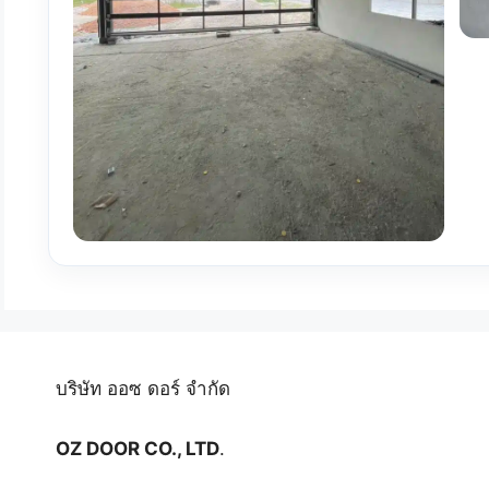
บริษัท ออซ ดอร์ จำกัด
OZ DOOR CO., LTD
.