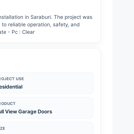
tallation in Saraburi. The project was
 to reliable operation, safety, and
te - Pc : Clear
ROJECT USE
esidential
RODUCT
ull View Garage Doors
IZE