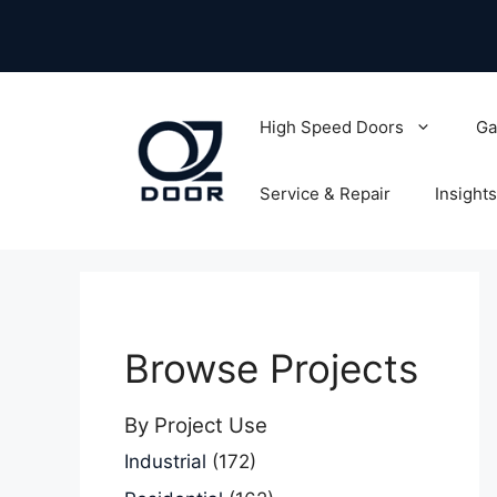
Skip
to
content
High Speed Doors
Ga
Service & Repair
Insights
Browse Projects
By Project Use
Industrial
(172)