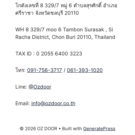
โกดังเลขที่ 8 329/7 หมู่ 6 ตำบลสุรศักดิ์ อำเภอ
ศรีราชา จังหวัดชลบุรี 20110
WH 8 329/7 moo 6 Tambon Surasak , Si
Racha District, Chon Buri 20110, Thailand
TAX ID : 0 2055 6400 3223
โทร:
091-756-3717
/
061-393-1020
Line:
@Ozdoor
Email:
info@ozdoor.co.th
© 2026 OZ DOOR
• Built with
GeneratePress