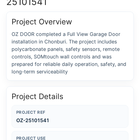
25101541
Project Overview
OZ DOOR completed a Full View Garage Door
installation in Chonburi. The project includes
polycarbonate panels, safety sensors, remote
controls, SOMtouch wall controls and was
prepared for reliable daily operation, safety, and
long-term serviceability
Project Details
PROJECT REF
OZ-25101541
PROJECT USE