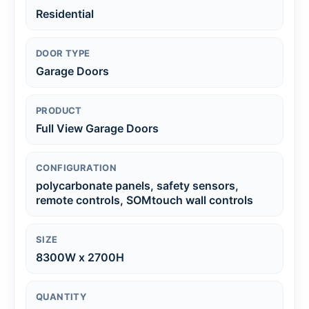
Residential
DOOR TYPE
Garage Doors
PRODUCT
Full View Garage Doors
CONFIGURATION
polycarbonate panels, safety sensors,
remote controls, SOMtouch wall controls
SIZE
8300W x 2700H
QUANTITY