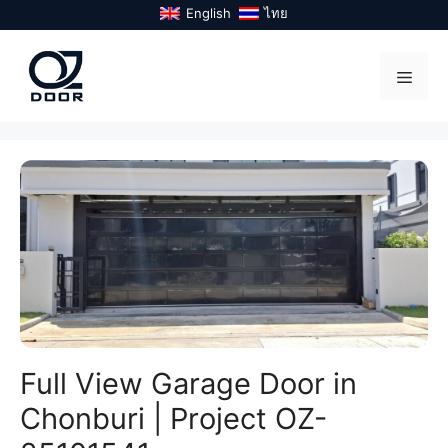
Skip
English
ไทย
to
content
Menu
Full View Garage Door in
Chonburi | Project OZ-