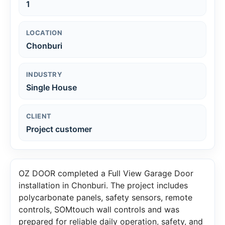
1
LOCATION
Chonburi
INDUSTRY
Single House
CLIENT
Project customer
OZ DOOR completed a Full View Garage Door
installation in Chonburi. The project includes
polycarbonate panels, safety sensors, remote
controls, SOMtouch wall controls and was
prepared for reliable daily operation, safety, and