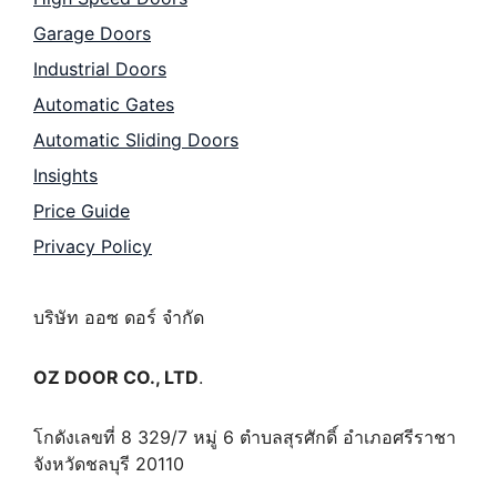
Garage Doors
Industrial Doors
Automatic Gates
Automatic Sliding Doors
Insights
Price Guide
Privacy Policy
บริษัท ออซ ดอร์ จำกัด
OZ DOOR CO., LTD
.
โกดังเลขที่ 8 329/7 หมู่ 6 ตำบลสุรศักดิ์ อำเภอศรีราชา
จังหวัดชลบุรี 20110