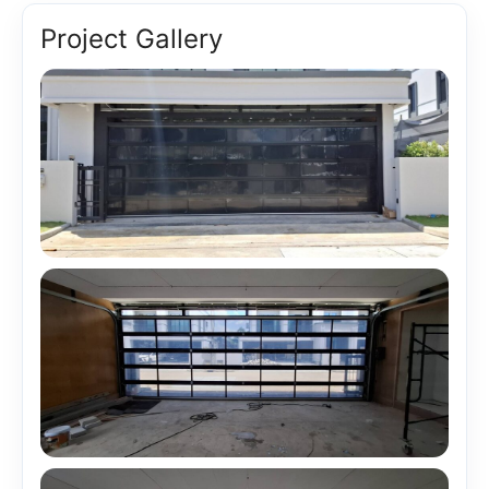
Project Gallery