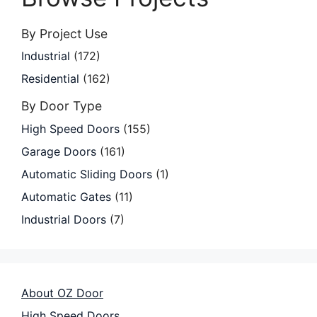
By Project Use
Industrial
(172)
Residential
(162)
By Door Type
High Speed Doors
(155)
Garage Doors
(161)
Automatic Sliding Doors
(1)
Automatic Gates
(11)
Industrial Doors
(7)
About OZ Door
High Speed Doors