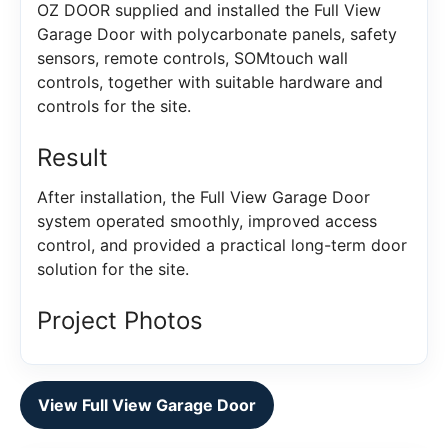
OZ DOOR supplied and installed the Full View
Garage Door with polycarbonate panels, safety
sensors, remote controls, SOMtouch wall
controls, together with suitable hardware and
controls for the site.
Result
After installation, the Full View Garage Door
system operated smoothly, improved access
control, and provided a practical long-term door
solution for the site.
Project Photos
View Full View Garage Door