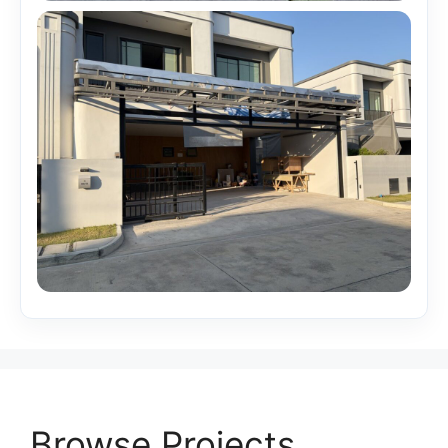
Browse Projects