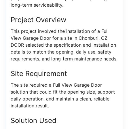
long-term serviceability.
Project Overview
This project involved the installation of a Full
View Garage Door for a site in Chonburi. OZ
DOOR selected the specification and installation
details to match the opening, daily use, safety
requirements, and long-term maintenance needs.
Site Requirement
The site required a Full View Garage Door
solution that could fit the opening size, support
daily operation, and maintain a clean, reliable
installation result.
Solution Used