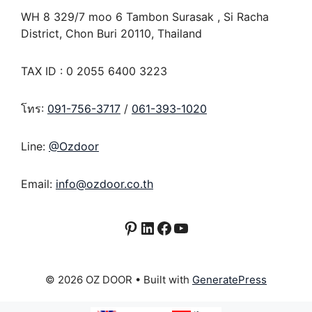
WH 8 329/7 moo 6 Tambon Surasak , Si Racha
District, Chon Buri 20110, Thailand
TAX ID : 0 2055 6400 3223
โทร:
091-756-3717
/
061-393-1020
Line:
@Ozdoor
Email:
info@ozdoor.co.th
Pinterest
LinkedIn
Facebook
YouTube
© 2026 OZ DOOR
• Built with
GeneratePress