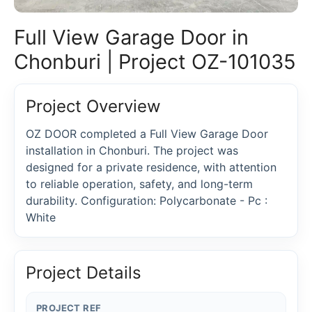
Full View Garage Door in
Chonburi | Project OZ-101035
Project Overview
OZ DOOR completed a Full View Garage Door
installation in Chonburi. The project was
designed for a private residence, with attention
to reliable operation, safety, and long-term
durability. Configuration: Polycarbonate - Pc :
White
Project Details
PROJECT REF