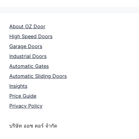
About OZ Door
High Speed Doors
Garage Doors
Industrial Doors
Automatic Gates
Automatic Sliding Doors
Insights
Price Guide
Privacy Policy
บริษัท ออซ ดอร์ จำกัด