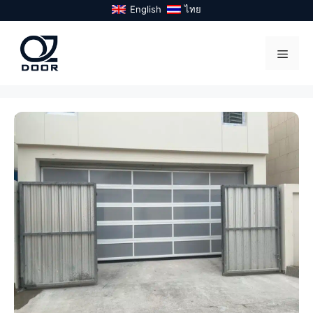
Skip
English
ไทย
to
content
Menu