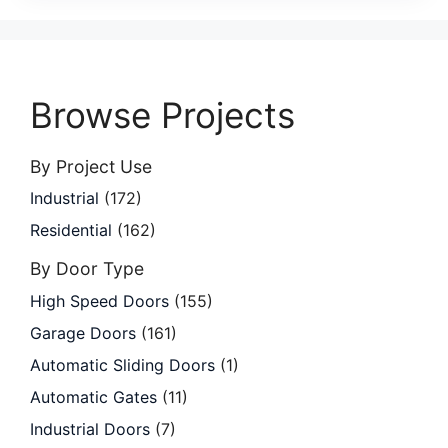
Browse Projects
By Project Use
Industrial
(172)
Residential
(162)
By Door Type
High Speed Doors
(155)
Garage Doors
(161)
Automatic Sliding Doors
(1)
Automatic Gates
(11)
Industrial Doors
(7)