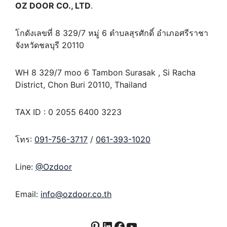
OZ DOOR CO., LTD
.
โกดังเลขที่ 8 329/7 หมู่ 6 ตำบลสุรศักดิ์ อำเภอศรีราชา
จังหวัดชลบุรี 20110
WH 8 329/7 moo 6 Tambon Surasak , Si Racha
District, Chon Buri 20110, Thailand
TAX ID : 0 2055 6400 3223
โทร:
091-756-3717
/
061-393-1020
Line:
@Ozdoor
Email:
info@ozdoor.co.th
Pinterest
LinkedIn
Facebook
YouTube