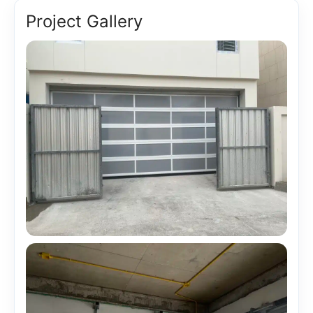
Project Gallery