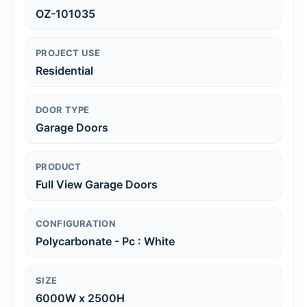
OZ-101035
PROJECT USE
Residential
DOOR TYPE
Garage Doors
PRODUCT
Full View Garage Doors
CONFIGURATION
Polycarbonate - Pc : White
SIZE
6000W x 2500H