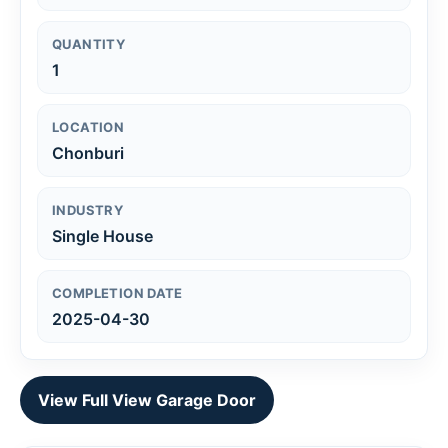
QUANTITY
1
LOCATION
Chonburi
INDUSTRY
Single House
COMPLETION DATE
2025-04-30
View Full View Garage Door