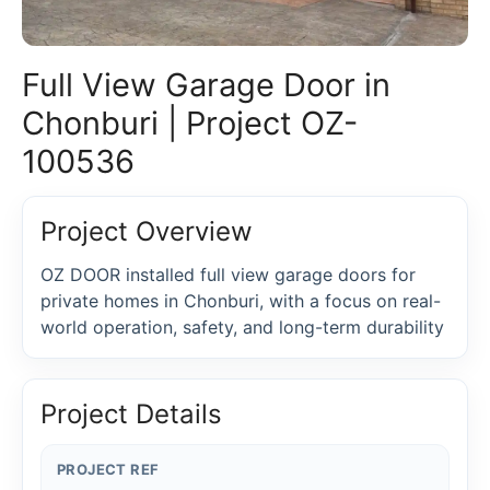
Full View Garage Door in
Chonburi | Project OZ-
100536
Project Overview
OZ DOOR installed full view garage doors for
private homes in Chonburi, with a focus on real-
world operation, safety, and long-term durability
Project Details
PROJECT REF