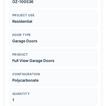
OZ-100536
PROJECT USE
Residential
DOOR TYPE
Garage Doors
PRODUCT
Full View Garage Doors
CONFIGURATION
Polycarbonate
QUANTITY
1