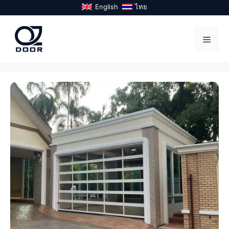
Skip
English
ไทย
to
content
Menu