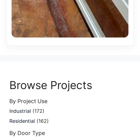
Browse Projects
By Project Use
Industrial
(172)
Residential
(162)
By Door Type