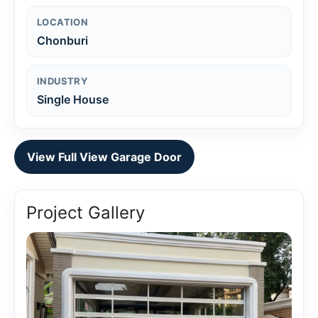
LOCATION
Chonburi
INDUSTRY
Single House
View Full View Garage Door
Project Gallery