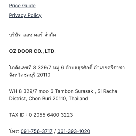
Price Guide
Privacy Policy
บริษัท ออซ ดอร์ จำกัด
OZ DOOR CO., LTD
.
โกดังเลขที่ 8 329/7 หมู่ 6 ตำบลสุรศักดิ์ อำเภอศรีราชา
จังหวัดชลบุรี 20110
WH 8 329/7 moo 6 Tambon Surasak , Si Racha
District, Chon Buri 20110, Thailand
TAX ID : 0 2055 6400 3223
โทร:
091-756-3717
/
061-393-1020