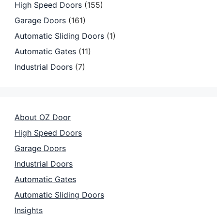
High Speed Doors
(155)
Garage Doors
(161)
Automatic Sliding Doors
(1)
Automatic Gates
(11)
Industrial Doors
(7)
About OZ Door
High Speed Doors
Garage Doors
Industrial Doors
Automatic Gates
Automatic Sliding Doors
Insights