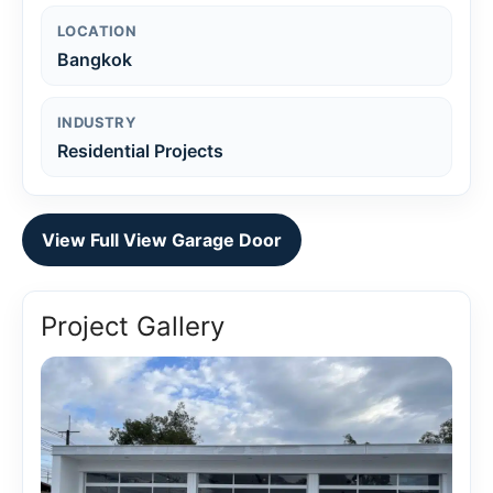
LOCATION
Bangkok
INDUSTRY
Residential Projects
View Full View Garage Door
Project Gallery