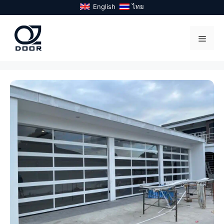
Skip
English
ไทย
to
content
Menu