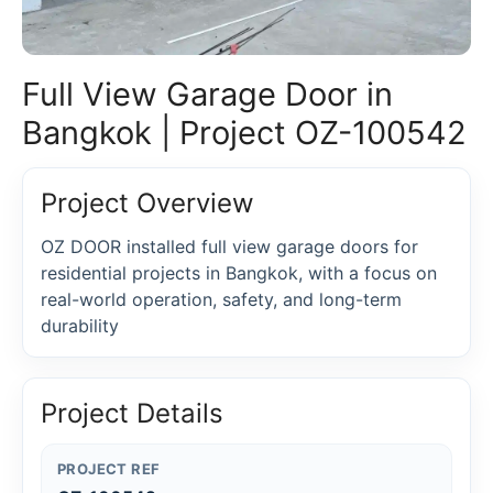
Full View Garage Door in
Bangkok | Project OZ-100542
Project Overview
OZ DOOR installed full view garage doors for
residential projects in Bangkok, with a focus on
real-world operation, safety, and long-term
durability
Project Details
PROJECT REF