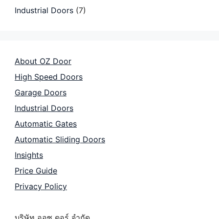
Industrial Doors
(7)
About OZ Door
High Speed Doors
Garage Doors
Industrial Doors
Automatic Gates
Automatic Sliding Doors
Insights
Price Guide
Privacy Policy
บริษัท ออซ ดอร์ จำกัด