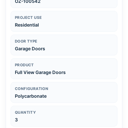
OZ-100542
PROJECT USE
Residential
DOOR TYPE
Garage Doors
PRODUCT
Full View Garage Doors
CONFIGURATION
Polycarbonate
QUANTITY
3