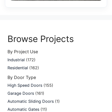
Browse Projects
By Project Use
Industrial
(172)
Residential
(162)
By Door Type
High Speed Doors
(155)
Garage Doors
(161)
Automatic Sliding Doors
(1)
Automatic Gates
(11)