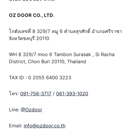
OZ DOOR CO., LTD
.
โกดังเลขที่ 8 329/7 หมู่ 6 ตำบลสุรศักดิ์ อำเภอศรีราชา
จังหวัดชลบุรี 20110
WH 8 329/7 moo 6 Tambon Surasak , Si Racha
District, Chon Buri 20110, Thailand
TAX ID : 0 2055 6400 3223
โทร:
091-756-3717
/
061-393-1020
Line:
@Ozdoor
Email:
info@ozdoor.co.th