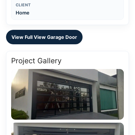
CLIENT
Home
View Full View Garage Door
Project Gallery