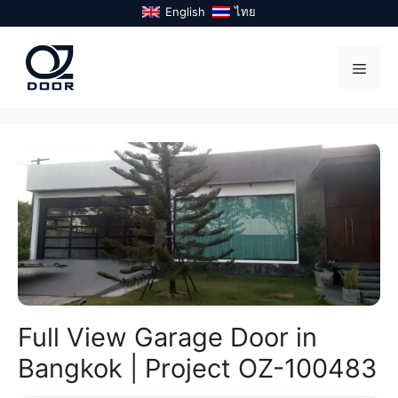
Skip
English
ไทย
to
content
Menu
Full View Garage Door in
Bangkok | Project OZ-100483