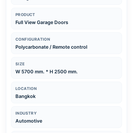
PRODUCT
Full View Garage Doors
CONFIGURATION
Polycarbonate / Remote control
SIZE
W 5700 mm. * H 2500 mm.
LOCATION
Bangkok
INDUSTRY
Automotive