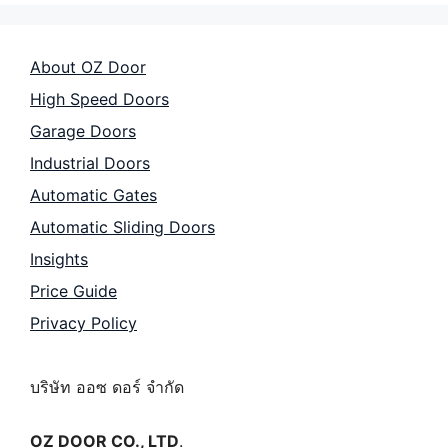
About OZ Door
High Speed Doors
Garage Doors
Industrial Doors
Automatic Gates
Automatic Sliding Doors
Insights
Price Guide
Privacy Policy
บริษัท ออซ ดอร์ จำกัด
OZ DOOR CO., LTD
.