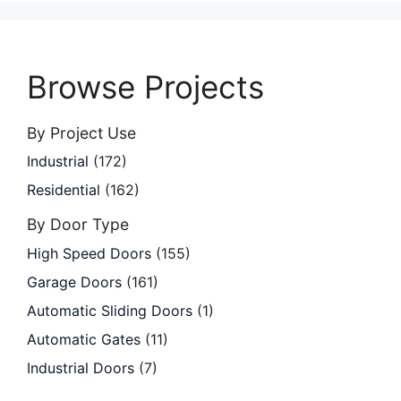
Browse Projects
By Project Use
Industrial
(172)
Residential
(162)
By Door Type
High Speed Doors
(155)
Garage Doors
(161)
Automatic Sliding Doors
(1)
Automatic Gates
(11)
Industrial Doors
(7)