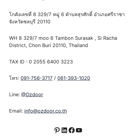
โกดังเลขที่ 8 329/7 หมู่ 6 ตำบลสุรศักดิ์ อำเภอศรีราชา
จังหวัดชลบุรี 20110
WH 8 329/7 moo 6 Tambon Surasak , Si Racha
District, Chon Buri 20110, Thailand
TAX ID : 0 2055 6400 3223
โทร:
091-756-3717
/
061-393-1020
Line:
@Ozdoor
Email:
info@ozdoor.co.th
Pinterest
LinkedIn
Facebook
YouTube