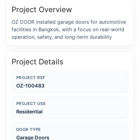
Project Overview
OZ DOOR installed garage doors for automotive
facilities in Bangkok, with a focus on real-world
operation, safety, and long-term durability
Project Details
PROJECT REF
OZ-100483
PROJECT USE
Residential
DOOR TYPE
Garage Doors