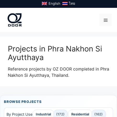
Skip
English
ไทย
to
content
Menu
Projects in Phra Nakhon Si
Ayutthaya
Reference projects by OZ DOOR completed in Phra
Nakhon Si Ayutthaya, Thailand.
BROWSE PROJECTS
By Project Use
Industrial
(172)
Residential
(162)