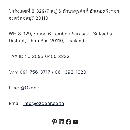
โกดังเลขที่ 8 329/7 หมู่ 6 ตำบลสุรศักดิ์ อำเภอศรีราชา
จังหวัดชลบุรี 20110
WH 8 329/7 moo 6 Tambon Surasak , Si Racha
District, Chon Buri 20110, Thailand
TAX ID : 0 2055 6400 3223
โทร:
091-756-3717
/
061-393-1020
Line:
@Ozdoor
Email:
info@ozdoor.co.th
Pinterest
LinkedIn
Facebook
YouTube