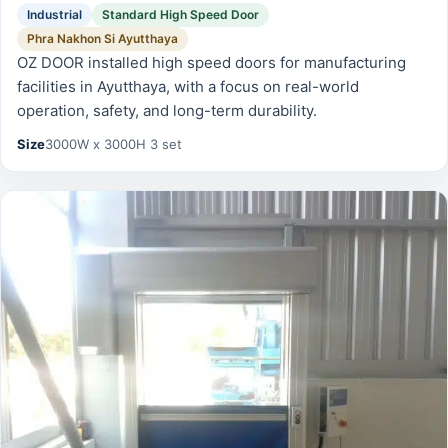
Industrial
Standard High Speed Door
Phra Nakhon Si Ayutthaya
OZ DOOR installed high speed doors for manufacturing
facilities in Ayutthaya, with a focus on real-world
operation, safety, and long-term durability.
Size
3000W x 3000H 3 set