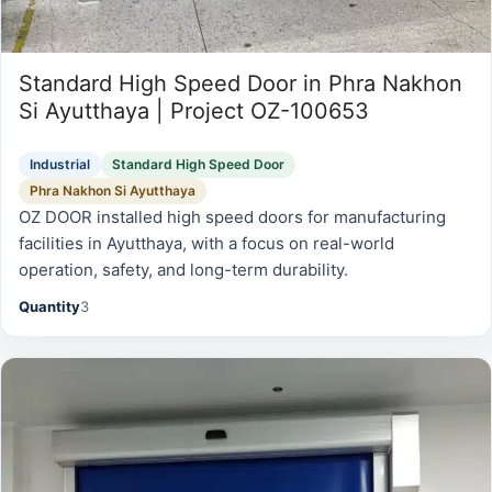
Standard High Speed Door in Phra Nakhon
Si Ayutthaya | Project OZ-100653
Industrial
Standard High Speed Door
Phra Nakhon Si Ayutthaya
OZ DOOR installed high speed doors for manufacturing
facilities in Ayutthaya, with a focus on real-world
operation, safety, and long-term durability.
Quantity
3