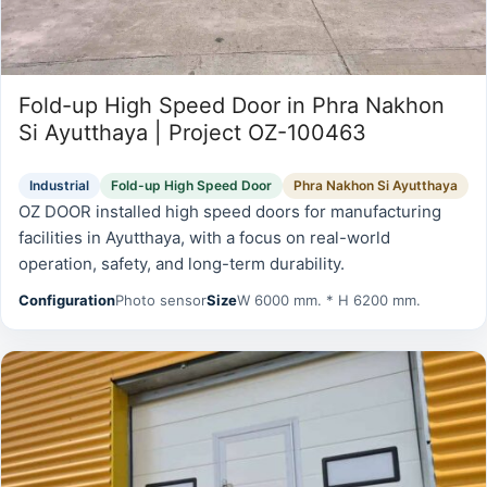
Fold-up High Speed Door in Phra Nakhon
Si Ayutthaya | Project OZ-100463
Industrial
Fold-up High Speed Door
Phra Nakhon Si Ayutthaya
OZ DOOR installed high speed doors for manufacturing
facilities in Ayutthaya, with a focus on real-world
operation, safety, and long-term durability.
Configuration
Photo sensor
Size
W 6000 mm. * H 6200 mm.