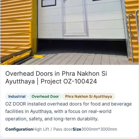
Overhead Doors in Phra Nakhon Si
Ayutthaya | Project OZ-100424
Industrial
Overhead Door
Phra Nakhon Si Ayutthaya
OZ DOOR installed overhead doors for food and beverage
facilities in Ayutthaya, with a focus on real-world
operation, safety, and long-term durability.
Configuration
High Lift / Pass door
Size
3000mm*3000mm