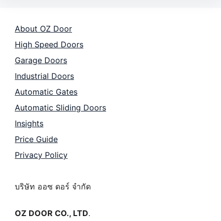
About OZ Door
High Speed Doors
Garage Doors
Industrial Doors
Automatic Gates
Automatic Sliding Doors
Insights
Price Guide
Privacy Policy
บริษัท ออซ ดอร์ จำกัด
OZ DOOR CO., LTD
.