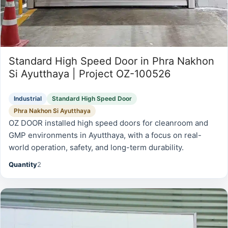
Standard High Speed Door in Phra Nakhon
Si Ayutthaya | Project OZ-100526
Industrial
Standard High Speed Door
Phra Nakhon Si Ayutthaya
OZ DOOR installed high speed doors for cleanroom and
GMP environments in Ayutthaya, with a focus on real-
world operation, safety, and long-term durability.
Quantity
2