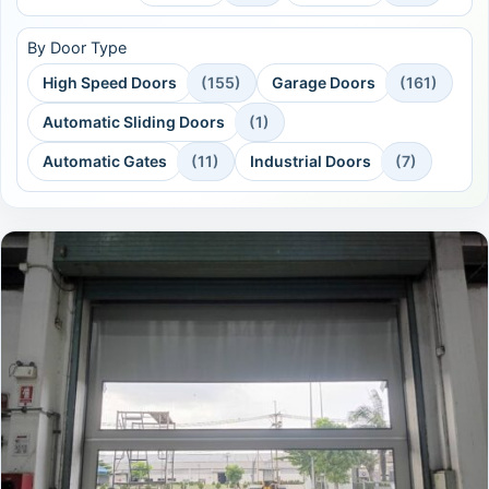
By Door Type
High Speed Doors
(155)
Garage Doors
(161)
Automatic Sliding Doors
(1)
Automatic Gates
(11)
Industrial Doors
(7)