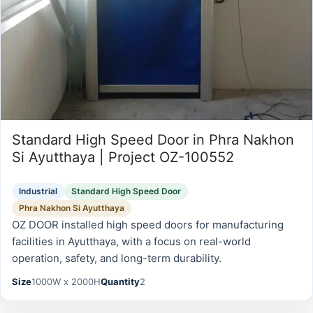
Standard High Speed Door in Phra Nakhon
Si Ayutthaya | Project OZ-100552
Industrial
Standard High Speed Door
Phra Nakhon Si Ayutthaya
OZ DOOR installed high speed doors for manufacturing
facilities in Ayutthaya, with a focus on real-world
operation, safety, and long-term durability.
Size
1000W x 2000H
Quantity
2