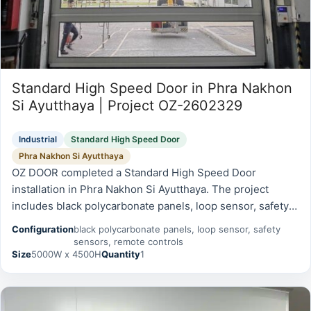
Standard High Speed Door in Phra Nakhon
Si Ayutthaya | Project OZ-2602329
Industrial
Standard High Speed Door
Phra Nakhon Si Ayutthaya
OZ DOOR completed a Standard High Speed Door
installation in Phra Nakhon Si Ayutthaya. The project
includes black polycarbonate panels, loop sensor, safety
sensors, remote controls and was prepared for reliable
Configuration
black polycarbonate panels, loop sensor, safety
daily operation, safety,…
sensors, remote controls
Size
5000W x 4500H
Quantity
1