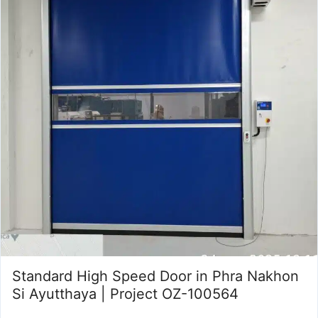
Standard High Speed Door in Phra Nakhon
Si Ayutthaya | Project OZ-100564