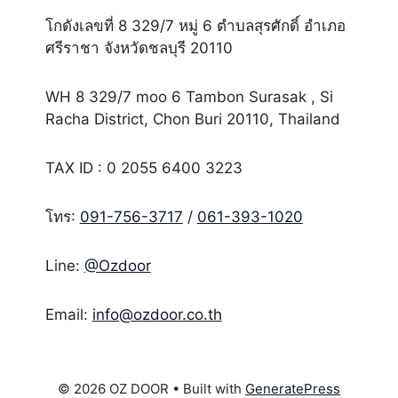
โกดังเลขที่ 8 329/7 หมู่ 6 ตำบลสุรศักดิ์ อำเภอ
ศรีราชา จังหวัดชลบุรี 20110
WH 8 329/7 moo 6 Tambon Surasak , Si
Racha District, Chon Buri 20110, Thailand
TAX ID : 0 2055 6400 3223
โทร:
091-756-3717
/
061-393-1020
Line:
@Ozdoor
Email:
info@ozdoor.co.th
© 2026 OZ DOOR
• Built with
GeneratePress