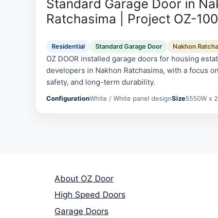
Standard Garage Door in N
Ratchasima | Project OZ-10
Residential
Standard Garage Door
Nakhon Ratch
OZ DOOR installed garage doors for housing esta
developers in Nakhon Ratchasima, with a focus on
safety, and long-term durability.
Configuration
White / White panel design
Size
5550W x 
About OZ Door
High Speed Doors
Garage Doors