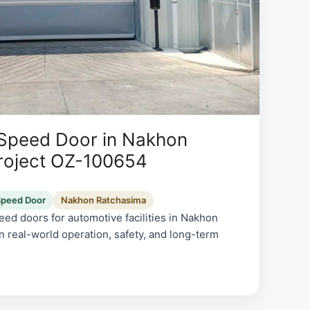
 Speed Door in Nakhon
roject OZ-100654
Speed Door
Nakhon Ratchasima
ed doors for automotive facilities in Nakhon
n real-world operation, safety, and long-term