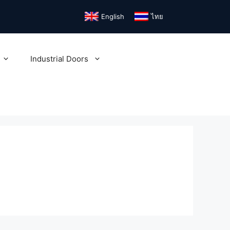
English
ไทย
Industrial Doors