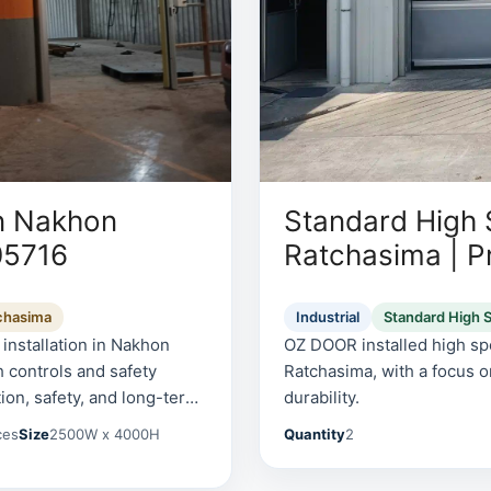
n Nakhon
Standard High
05716
Ratchasima | P
chasima
Industrial
Standard High 
nstallation in Nakhon
OZ DOOR installed high spe
 controls and safety
Ratchasima, with a focus o
ion, safety, and long-term
durability.
ces
Size
2500W x 4000H
Quantity
2