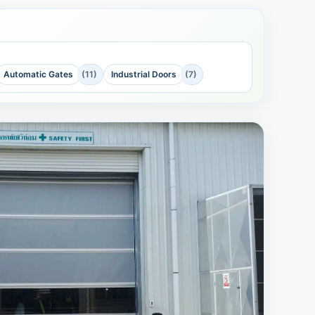
Automatic Gates
(11)
Industrial Doors
(7)