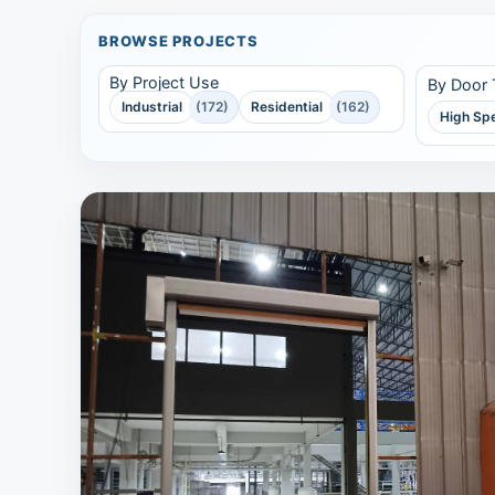
BROWSE PROJECTS
By Project Use
By Door
Industrial
(172)
Residential
(162)
High Sp