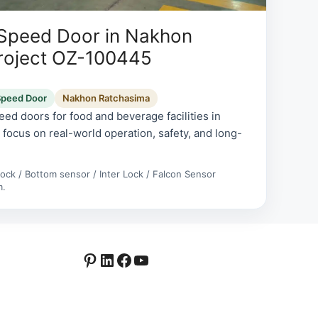
 Speed Door in Nakhon
roject OZ-100445
Speed Door
Nakhon Ratchasima
ed doors for food and beverage facilities in
focus on real-world operation, safety, and long-
rlock / Bottom sensor / Inter Lock / Falcon Sensor
m.
Pinterest
LinkedIn
Facebook
YouTube