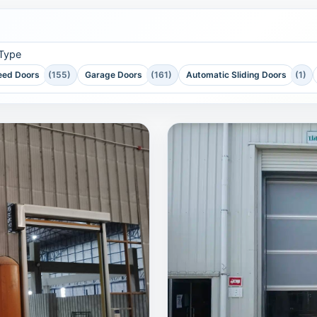
 Type
eed Doors
(155)
Garage Doors
(161)
Automatic Sliding Doors
(1)