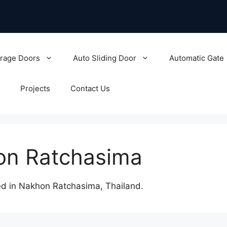
rage Doors
Auto Sliding Door
Automatic Gate
Projects
Contact Us
hon Ratchasima
d in Nakhon Ratchasima, Thailand.