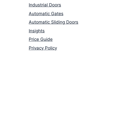
Industrial Doors
Automatic Gates
Automatic Sliding Doors
Insights
Price Guide
Privacy Policy