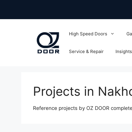
Skip
to
content
High Speed Doors
Ga
Service & Repair
Insights
Projects in Nak
Reference projects by OZ DOOR complete