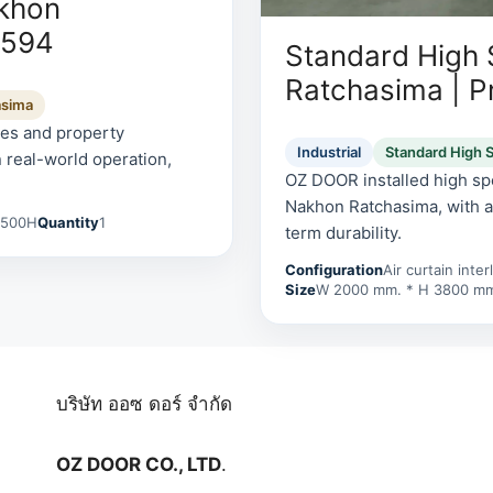
akhon
0594
Standard High
Ratchasima | P
asima
tes and property
Industrial
Standard High 
 real-world operation,
OZ DOOR installed high spe
Nakhon Ratchasima, with a 
2500H
Quantity
1
term durability.
Configuration
Air curtain inte
Size
W 2000 mm. * H 3800 m
บริษัท ออซ ดอร์ จำกัด
OZ DOOR CO., LTD
.