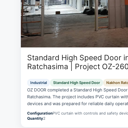
Standard High Speed Door i
Ratchasima | Project OZ-26
Industrial
Standard High Speed Door
Nakhon Rat
OZ DOOR completed a Standard High Speed Door i
Ratchasima. The project includes PVC curtain with
devices and was prepared for reliable daily operat
serviceability.
Configuration
PVC curtain with controls and safety devi
Quantity
2