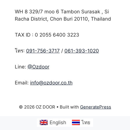
WH 8 329/7 moo 6 Tambon Surasak , Si
Racha District, Chon Buri 20110, Thailand
TAX ID : 0 2055 6400 3223
โทร:
091-756-3717
/
061-393-1020
Line:
@Ozdoor
Email:
info@ozdoor.co.th
© 2026 OZ DOOR
• Built with
GeneratePress
English
ไทย