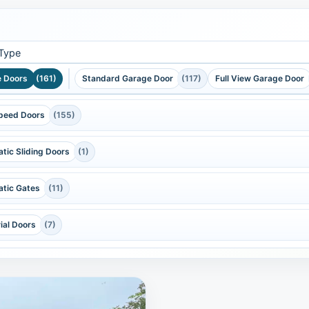
 Type
 Doors
(161)
Standard Garage Door
(117)
Full View Garage Door
peed Doors
(155)
tic Sliding Doors
(1)
tic Gates
(11)
rial Doors
(7)