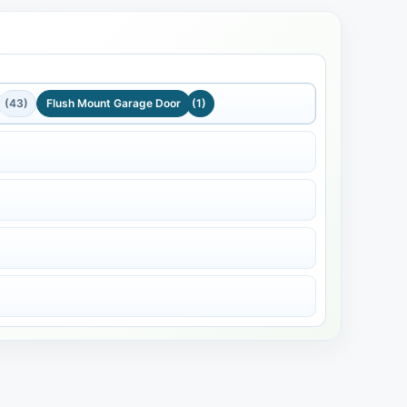
(43)
Flush Mount Garage Door
(1)