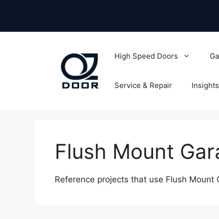
Skip
to
content
High Speed Doors
Ga
Service & Repair
Insights
Flush Mount Gar
Reference projects that use Flush Mount