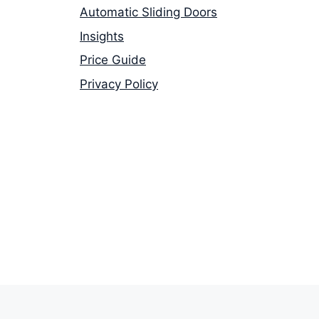
Automatic Sliding Doors
Insights
Price Guide
Privacy Policy