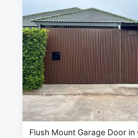
Flush Mount Garage Door in 