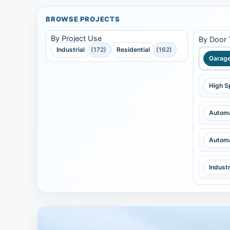
BROWSE PROJECTS
By Project Use
By Door
Industrial
(172)
Residential
(162)
Garage
High S
Automa
Automa
Indust