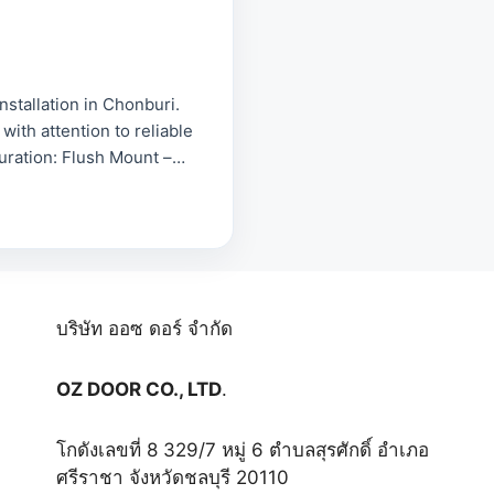
tallation in Chonburi.
with attention to reliable
guration: Flush Mount –
บริษัท ออซ ดอร์ จำกัด
OZ DOOR CO., LTD
.
โกดังเลขที่ 8 329/7 หมู่ 6 ตำบลสุรศักดิ์ อำเภอ
ศรีราชา จังหวัดชลบุรี 20110