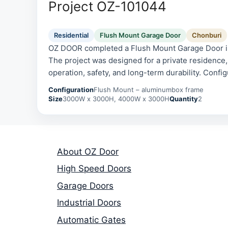
Project OZ-101044
Residential
Flush Mount Garage Door
Chonburi
OZ DOOR completed a Flush Mount Garage Door ins
The project was designed for a private residence, 
operation, safety, and long-term durability. Confi
aluminumbox frame.
Configuration
Flush Mount – aluminumbox frame
Size
3000W x 3000H, 4000W x 3000H
Quantity
2
About OZ Door
High Speed Doors
Garage Doors
Industrial Doors
Automatic Gates