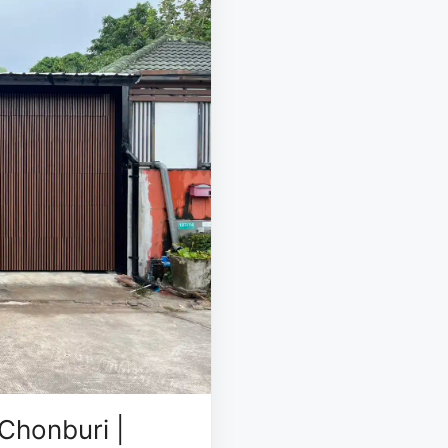
Chonburi |