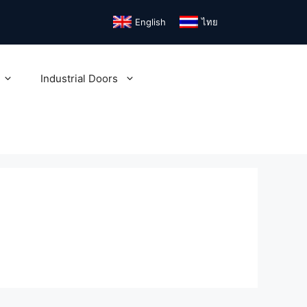
English
ไทย
Industrial Doors