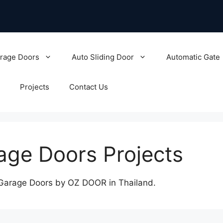
rage Doors
Auto Sliding Door
Automatic Gate
Projects
Contact Us
age Doors Projects
 Garage Doors by OZ DOOR in Thailand.