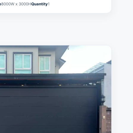
e
8000W x 3000H
Quantity
1