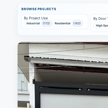
BROWSE PROJECTS
By Project Use
By Door
Industrial
(172)
Residential
(162)
High Sp