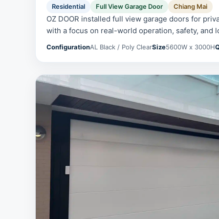
Residential
Full View Garage Door
Chiang Mai
OZ DOOR installed full view garage doors for priv
with a focus on real-world operation, safety, and l
Configuration
AL Black / Poly Clear
Size
5600W x 3000H
Q