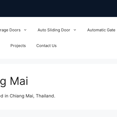
rage Doors
Auto Sliding Door
Automatic Gate
Projects
Contact Us
ng Mai
 in Chiang Mai, Thailand.