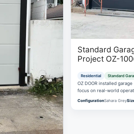
Standard Garag
Project OZ-10
Residential
Standard Gar
OZ DOOR installed garage d
focus on real-world operati
Configuration
Sahara Grey
Siz