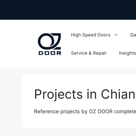
Skip
to
content
High Speed Doors
Ga
Service & Repair
Insights
Projects in Chia
Reference projects by OZ DOOR completed