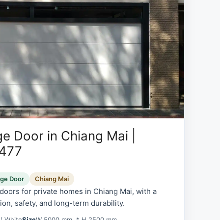
e Door in Chiang Mai |
0477
age Door
Chiang Mai
oors for private homes in Chiang Mai, with a
on, safety, and long-term durability.
/ White
Size
W 5000 mm. * H 2500 mm.