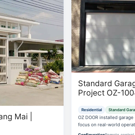
Standard Garag
Project OZ-10
Residential
Standard Gar
ang Mai |
OZ DOOR installed garage d
focus on real-world operati
Configuration
Remote control 