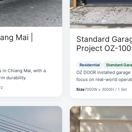
ang Mai |
Standard Garag
Project OZ-10
Residential
Standard Gar
 in Chiang Mai, with a
OZ DOOR installed garage d
rm durability.
focus on real-world operati
y
2
Size
7000W x 3000H / 1 Set