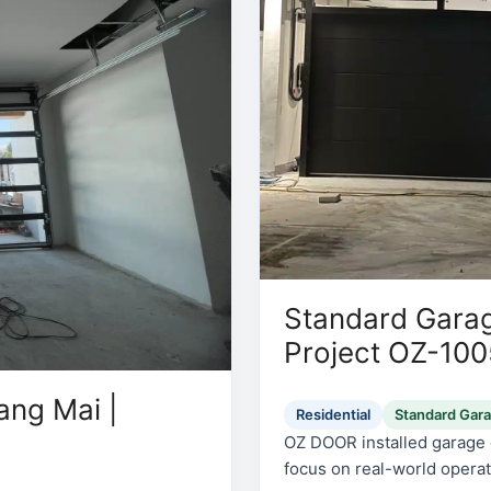
Standard Garag
Project OZ-10
ang Mai |
Residential
Standard Gar
OZ DOOR installed garage d
focus on real-world operati