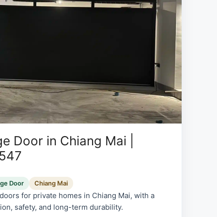
e Door in Chiang Mai |
0547
age Door
Chiang Mai
oors for private homes in Chiang Mai, with a
on, safety, and long-term durability.