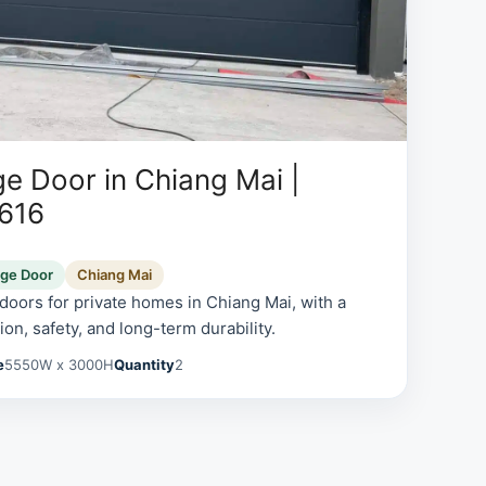
e Door in Chiang Mai |
0616
age Door
Chiang Mai
oors for private homes in Chiang Mai, with a
on, safety, and long-term durability.
e
5550W x 3000H
Quantity
2