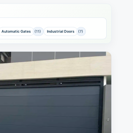
Automatic Gates
(11)
Industrial Doors
(7)