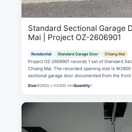
Standard Sectional Garage D
Mai | Project OZ-2606901
Residential
Standard Garage Door
Chiang Mai
Project OZ-2606901 records 1 set of Standard Sec
Chiang Mai. The recorded opening size is W280
sectional garage door documented from the front an
Size
W2800 x H2400 mm
Quantity
1