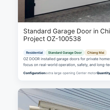
Standard Garage Door in Chi
Project OZ-100538
Residential
Standard Garage Door
Chiang Mai
OZ DOOR installed garage doors for private homes
focus on real-world operation, safety, and long-te
Configuration
extra large opening Center motor
Quantit