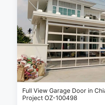
Full View Garage Door in Chi
Project OZ-100498