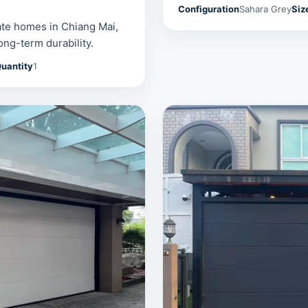
Configuration
Sahara Grey
Siz
ate homes in Chiang Mai,
ong-term durability.
uantity
1