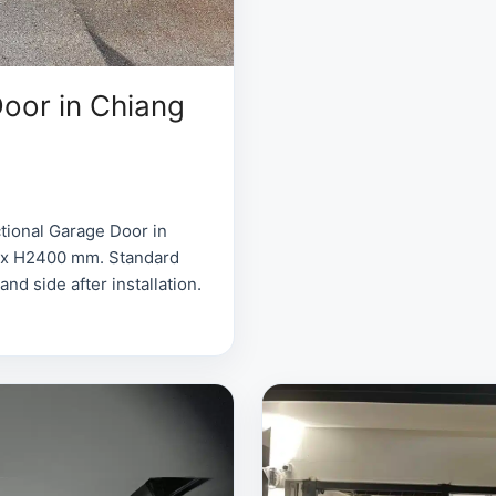
oor in Chiang
tional Garage Door in
0 x H2400 mm. Standard
d side after installation.