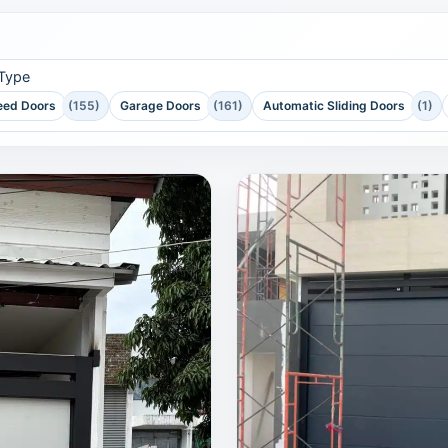
 Type
eed Doors
(155)
Garage Doors
(161)
Automatic Sliding Doors
(1)