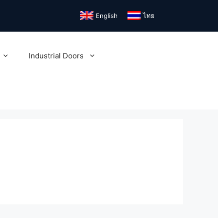
English
ไทย
Industrial Doors