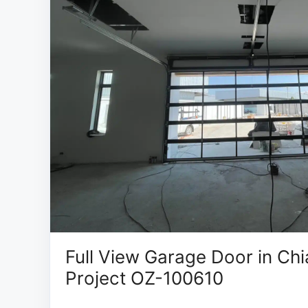
Full View Garage Door in Chi
Project OZ-100610