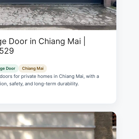
e Door in Chiang Mai |
0529
age Door
Chiang Mai
oors for private homes in Chiang Mai, with a
on, safety, and long-term durability.