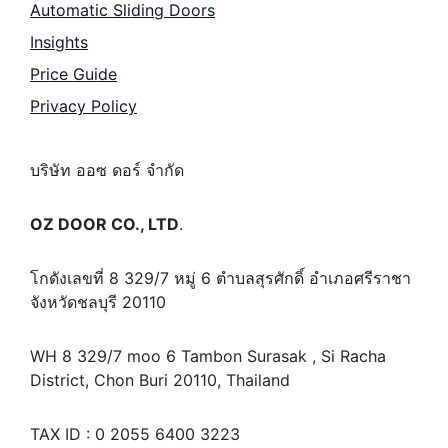
Automatic Sliding Doors
Insights
Price Guide
Privacy Policy
บริษัท ออซ ดอร์ จำกัด
OZ DOOR CO., LTD
.
โกดังเลขที่ 8 329/7 หมู่ 6 ตำบลสุรศักดิ์ อำเภอศรีราชา
จังหวัดชลบุรี 20110
WH 8 329/7 moo 6 Tambon Surasak , Si Racha
District, Chon Buri 20110, Thailand
TAX ID : 0 2055 6400 3223