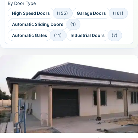
By Door Type
High Speed Doors
(155)
Garage Doors
(161)
Automatic Sliding Doors
(1)
Automatic Gates
(11)
Industrial Doors
(7)