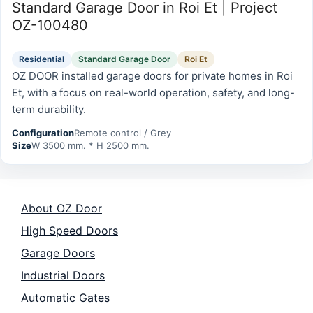
Standard Garage Door in Roi Et | Project
OZ-100480
Residential
Standard Garage Door
Roi Et
OZ DOOR installed garage doors for private homes in Roi
Et, with a focus on real-world operation, safety, and long-
term durability.
Configuration
Remote control / Grey
Size
W 3500 mm. * H 2500 mm.
About OZ Door
High Speed Doors
Garage Doors
Industrial Doors
Automatic Gates