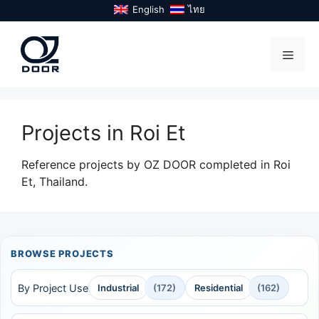
Skip
English
ไทย
to
content
Menu
Projects in Roi Et
Reference projects by OZ DOOR completed in Roi
Et, Thailand.
BROWSE PROJECTS
By Project Use
Industrial
(172)
Residential
(162)