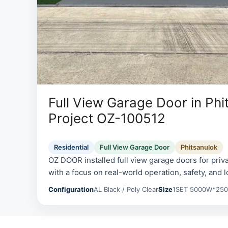
Full View Garage Door in Phi
Project OZ-100512
Residential
Full View Garage Door
Phitsanulok
OZ DOOR installed full view garage doors for priv
with a focus on real-world operation, safety, and l
Configuration
AL Black / Poly Clear
Size
1SET 5000W*25