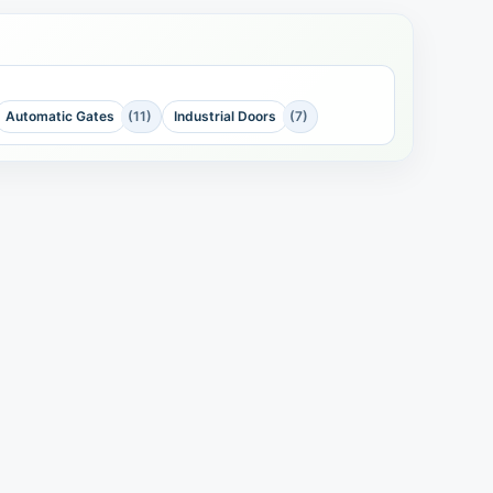
Automatic Gates
(11)
Industrial Doors
(7)