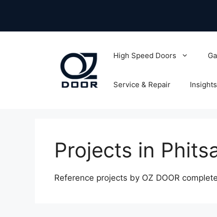
Skip
to
content
High Speed Doors
Ga
Service & Repair
Insights
Projects in Phits
Reference projects by OZ DOOR completed