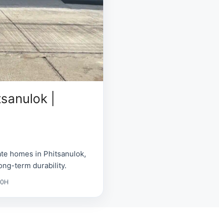
tsanulok |
ate homes in Phitsanulok,
ong-term durability.
00H