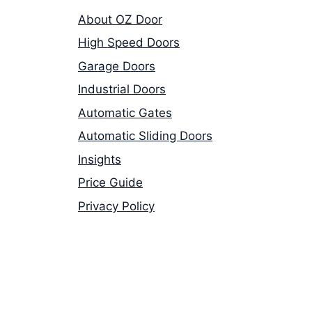
About OZ Door
High Speed Doors
Garage Doors
Industrial Doors
Automatic Gates
Automatic Sliding Doors
Insights
Price Guide
Privacy Policy