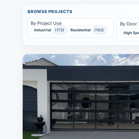
BROWSE PROJECTS
By Project Use
By Door
Industrial
(172)
Residential
(162)
High Sp