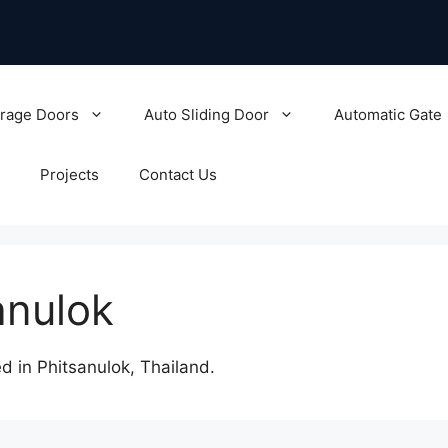
rage Doors
Auto Sliding Door
Automatic Gate
Projects
Contact Us
anulok
 in Phitsanulok, Thailand.