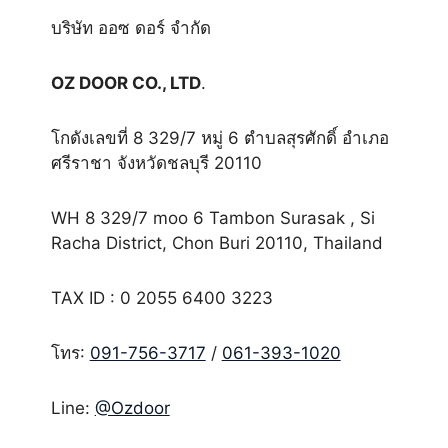
บริษัท ออซ ดอร์ จำกัด
OZ DOOR CO., LTD
.
โกดังเลขที่ 8 329/7 หมู่ 6 ตำบลสุรศักดิ์ อำเภอ
ศรีราชา จังหวัดชลบุรี 20110
WH 8 329/7 moo 6 Tambon Surasak , Si
Racha District, Chon Buri 20110, Thailand
TAX ID : 0 2055 6400 3223
โทร:
091-756-3717
/
061-393-1020
Line:
@Ozdoor