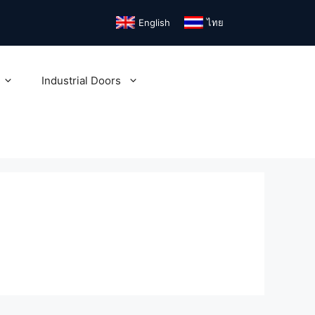
English
ไทย
Industrial Doors