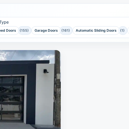
 Type
eed Doors
(155)
Garage Doors
(161)
Automatic Sliding Doors
(1)