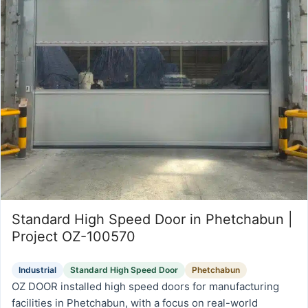
Standard High Speed Door in Phetchabun |
Project OZ-100570
Industrial
Standard High Speed Door
Phetchabun
OZ DOOR installed high speed doors for manufacturing
facilities in Phetchabun, with a focus on real-world