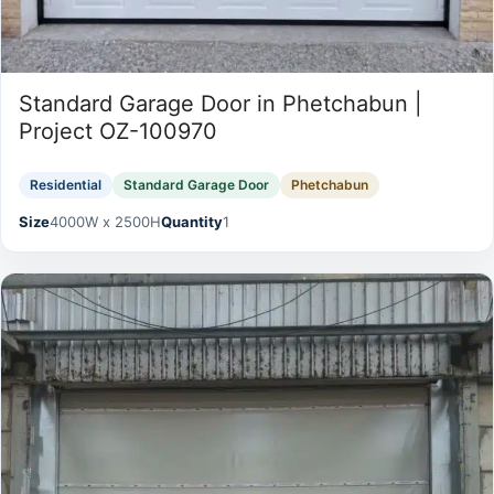
Standard Garage Door in Phetchabun |
Project OZ-100970
Residential
Standard Garage Door
Phetchabun
Size
4000W x 2500H
Quantity
1