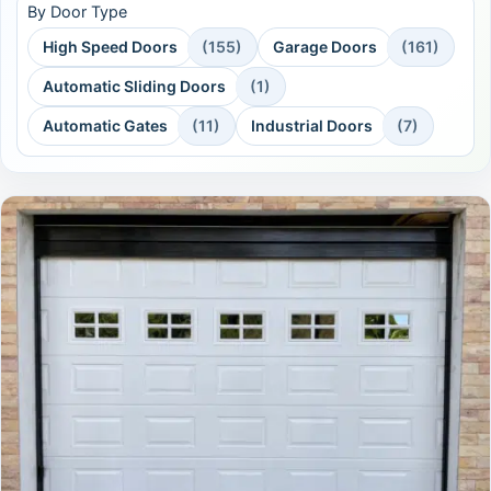
By Door Type
High Speed Doors
(155)
Garage Doors
(161)
Automatic Sliding Doors
(1)
Automatic Gates
(11)
Industrial Doors
(7)