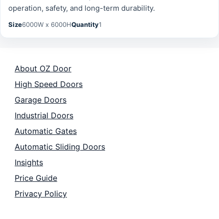
operation, safety, and long-term durability.
Size
6000W x 6000H
Quantity
1
About OZ Door
High Speed Doors
Garage Doors
Industrial Doors
Automatic Gates
Automatic Sliding Doors
Insights
Price Guide
Privacy Policy