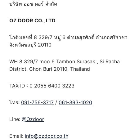
บริษัท ออซ ดอร์ จำกัด
OZ DOOR CO., LTD
.
โกดังเลขที่ 8 329/7 หมู่ 6 ตำบลสุรศักดิ์ อำเภอศรีราชา
จังหวัดชลบุรี 20110
WH 8 329/7 moo 6 Tambon Surasak , Si Racha
District, Chon Buri 20110, Thailand
TAX ID : 0 2055 6400 3223
โทร:
091-756-3717
/
061-393-1020
Line:
@Ozdoor
Email:
info@ozdoor.co.th