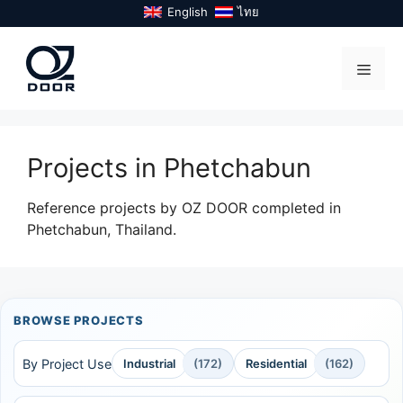
Skip
English
ไทย
to
content
Menu
Projects in Phetchabun
Reference projects by OZ DOOR completed in
Phetchabun, Thailand.
BROWSE PROJECTS
By Project Use
Industrial
(172)
Residential
(162)