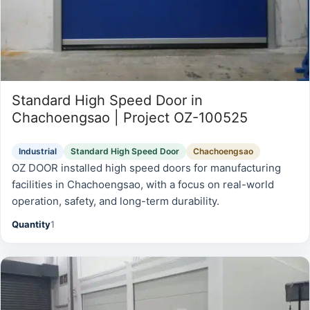
Standard High Speed Door in
Chachoengsao | Project OZ-100525
Industrial
Standard High Speed Door
Chachoengsao
OZ DOOR installed high speed doors for manufacturing
facilities in Chachoengsao, with a focus on real-world
operation, safety, and long-term durability.
Quantity
1