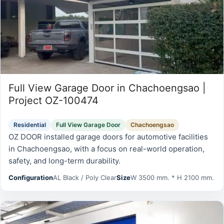
Full View Garage Door in Chachoengsao |
Project OZ-100474
Residential
Full View Garage Door
Chachoengsao
OZ DOOR installed garage doors for automotive facilities
in Chachoengsao, with a focus on real-world operation,
safety, and long-term durability.
Configuration
AL Black / Poly Clear
Size
W 3500 mm. * H 2100 mm.