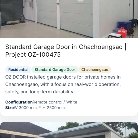
Standard Garage Door in Chachoengsao |
Project OZ-100475
Residential
Standard Garage Door
Chachoengsao
OZ DOOR installed garage doors for private homes in
Chachoengsao, with a focus on real-world operation,
safety, and long-term durability.
Configuration
Remote control / White
Size
W 3000 mm. * H 2500 mm.