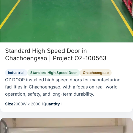
Standard High Speed Door in
Chachoengsao | Project OZ-100563
Industrial
Standard High Speed Door
Chachoengsao
OZ DOOR installed high speed doors for manufacturing
facilities in Chachoengsao, with a focus on real-world
operation, safety, and long-term durability.
Size
2000W x 2000H
Quantity
1