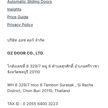
Automatic Sliding Doors
Insights
Price Guide
Privacy Policy
บริษัท ออซ ดอร์ จำกัด
OZ DOOR CO., LTD
.
โกดังเลขที่ 8 329/7 หมู่ 6 ตำบลสุรศักดิ์ อำเภอศรีราชา
จังหวัดชลบุรี 20110
WH 8 329/7 moo 6 Tambon Surasak , Si Racha
District, Chon Buri 20110, Thailand
TAX ID : 0 2055 6400 3223