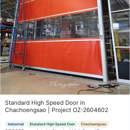
Standard High Speed Door in
Chachoengsao | Project OZ-2604602
Industrial
Standard High Speed Door
Chachoengsao