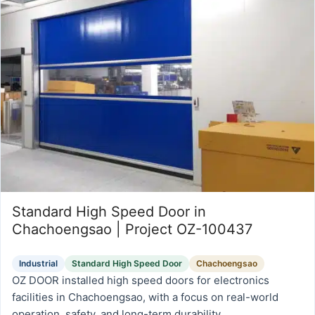
Standard High Speed Door in
Chachoengsao | Project OZ-100437
Industrial
Standard High Speed Door
Chachoengsao
OZ DOOR installed high speed doors for electronics
facilities in Chachoengsao, with a focus on real-world
operation, safety, and long-term durability.