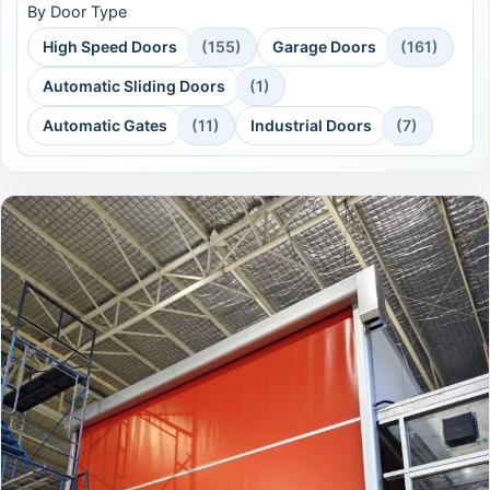
By Door Type
High Speed Doors
(155)
Garage Doors
(161)
Automatic Sliding Doors
(1)
Automatic Gates
(11)
Industrial Doors
(7)