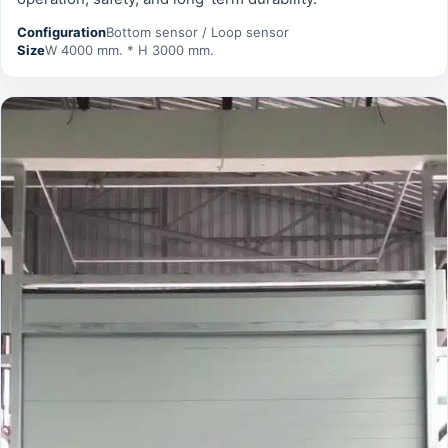
Configuration
Bottom sensor / Loop sensor
Size
W 4000 mm. * H 3000 mm.