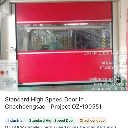
Standard High Speed Door in
Chachoengsao | Project OZ-100551
Industrial
Standard High Speed Door
Chachoengsao
OZ DOOR installed high speed doors for manufacturing