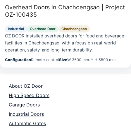
Overhead Doors in Chachoengsao | Project
OZ-100435
Industrial
Overhead Door
Chachoengsao
OZ DOOR installed overhead doors for food and beverage
facilities in Chachoengsao, with a focus on real-world
operation, safety, and long-term durability.
Configuration
Remote control
Size
W 3500 mm. * H 5500 mm.
About OZ Door
High Speed Doors
Garage Doors
Industrial Doors
Automatic Gates