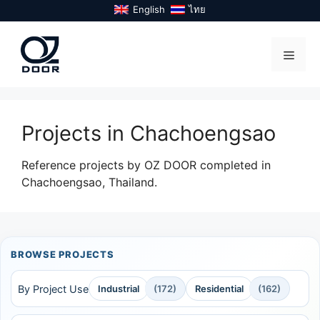
Skip
English
ไทย
to
content
Menu
Projects in Chachoengsao
Reference projects by OZ DOOR completed in
Chachoengsao, Thailand.
BROWSE PROJECTS
By Project Use
Industrial
(172)
Residential
(162)