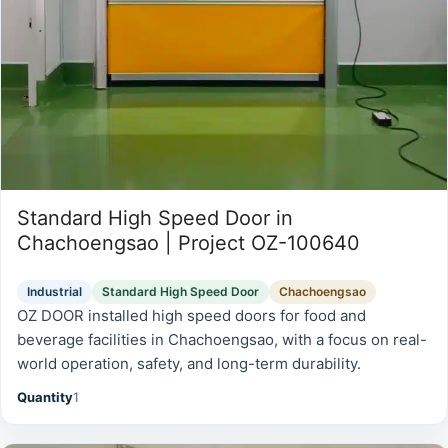
Standard High Speed Door in
Chachoengsao | Project OZ-100640
Industrial
Standard High Speed Door
Chachoengsao
OZ DOOR installed high speed doors for food and
beverage facilities in Chachoengsao, with a focus on real-
world operation, safety, and long-term durability.
Quantity
1