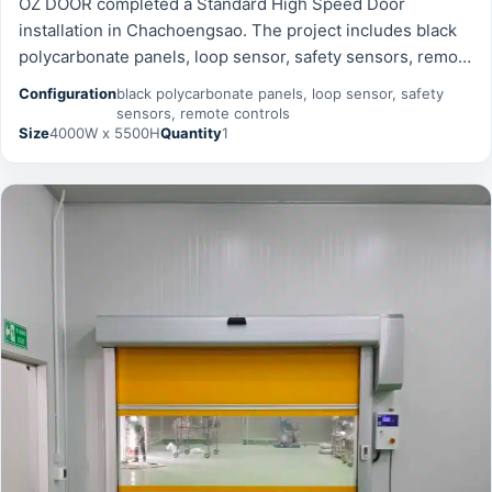
OZ DOOR completed a Standard High Speed Door
installation in Chachoengsao. The project includes black
polycarbonate panels, loop sensor, safety sensors, remote
controls and was prepared for reliable daily operation,
Configuration
black polycarbonate panels, loop sensor, safety
safety, and long-term serviceability.
sensors, remote controls
Size
4000W x 5500H
Quantity
1