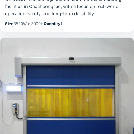
facilities in Chachoengsao, with a focus on real-world
operation, safety, and long-term durability.
Size
3520W x 3000H
Quantity
1